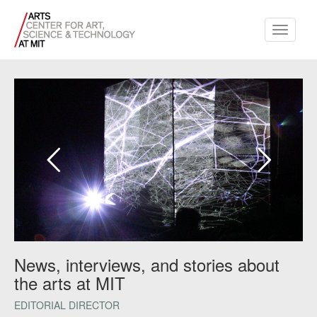
Toggle
navigati
News, interviews, and stories about
the arts at MIT
EDITORIAL DIRECTOR