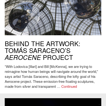
Tomás Saraceno, Aerocene, GrandPalais, 2015. Photo: Studio
BEHIND THE ARTWORK:
Saraceno.
TOMÁS SARACENO’S
PROJECT
AEROCENE
“With Lodovica [Illari] and Bill [McKenna], we are trying to
reimagine how human beings will navigate around the world,”
says artist Tomás Saraceno, describing the lofty goal of his
Aerocene project. These emission-free floating sculptures,
made from silver and transparent …
Continued