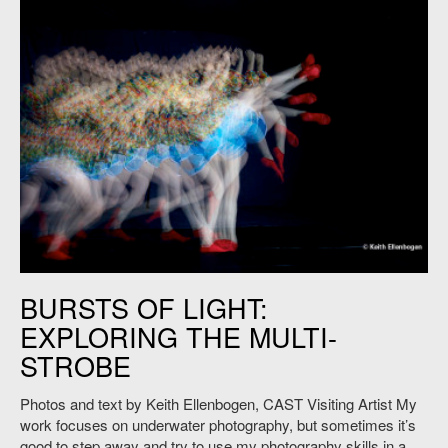
Keith Ellenbogen, "Kim Toy ," 2015. Photo: Courtesy of the artist.
BURSTS OF LIGHT:
EXPLORING THE MULTI-
STROBE
Photos and text by Keith Ellenbogen, CAST Visiting Artist My
work focuses on underwater photography, but sometimes it’s
good to step away and try to use my photography skills in a