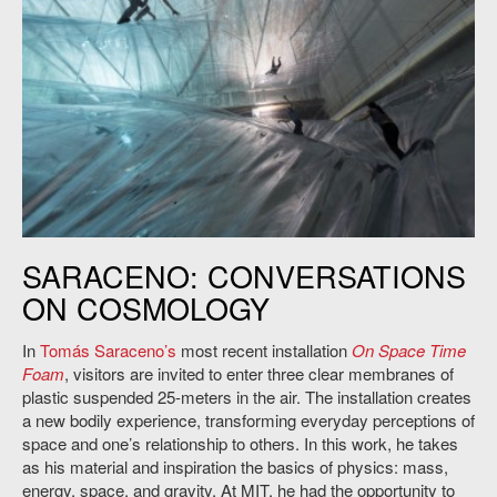
Tomas Saraceno’s “On Space Time Foam,” Hangar Bicocca Milan,
SARACENO: CONVERSATIONS
2012. Photo: Barry Hetherington.
ON COSMOLOGY
In
Tomás Saraceno’s
most recent installation
On Space Time
Foam
, visitors are invited to enter three clear membranes of
plastic suspended 25-meters in the air. The installation creates
a new bodily experience, transforming everyday perceptions of
space and one’s relationship to others. In this work, he takes
as his material and inspiration the basics of physics: mass,
energy, space, and gravity. At MIT, he had the opportunity to