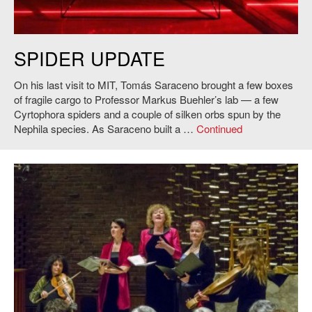
Web in Buehler's lab, 2015. Photo: S. Lacey.
SPIDER UPDATE
On his last visit to MIT, Tomás Saraceno brought a few boxes
of fragile cargo to Professor Markus Buehler’s lab — a few
Cyrtophora spiders and a couple of silken orbs spun by the
Nephila species. As Saraceno built a …
Continued