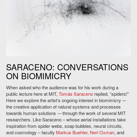
Tomás Saraceno,
14 Billions,
2010. Credit: Studio Tomás Saraceno.
SARACENO: CONVERSATIONS
ON BIOMIMICRY
When asked who the audience was for his work during a
public lecture here at MIT,
Tomás Saraceno
replied, “spiders!”
Here we explore the artist’s ongoing interest in biomimicry –-
the creative application of natural systems and processes
towards human solutions -– through the work of several MIT
researchers. Like Saraceno – whose aerial installations take
inspiration from spider webs, soap bubbles, neural circuits,
and cosmology – faculty
Markus Buehler
,
Neri Oxman
, and