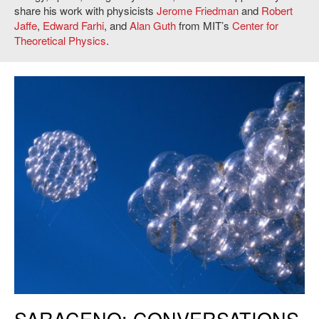
share his work with physicists
Jerome Friedman
and
Robert
Jaffe
,
Edward Farhi
, and
Alan Guth
from MIT’s
Center for
Theoretical Physics
.
Tomás Saraceno, Flying Garden/Air-Port-City, 2005. Image courtesy of
SARACENO: CONVERSATIONS
Tomás Saraceno; pinksummer contemporary art, Genoa. Installation