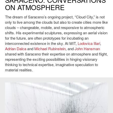
view: Villa Manin, Center for Contemporary Art, Codropio. Credit: Sillani.
ON ATMOSPHERE
The dream of Saraceno’s ongoing project, “Cloud City,” is not
only to live among the clouds but also to create cities more like
clouds – changeable, mobile, and responsive to atmospheric
shifts. His experimental sculptures, expressing an aerial vision
for the future, are often prototypes for incubating an
interconnected existence in the sky. At MIT,
Lodovica Illari
,
Adrian Dalca
and
Michael Rubinstein
, and
John Hansman
shared with Saraceno their expertise on atmosphere and flight,
representing the exciting possibilities in hinging visionary
thinking to technical expertise, imaginative speculation to
material realities.