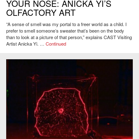
YOUR NOSE: ANICKA YI’S
OLFACTORY ART
“A sense of smell was my portal to a freer world as a child. I
prefer to smell someone’s sweater that’s been on the body
than to look at a picture of that person,” explains CAST Visiting
Artist Anicka Yi. …
Continued