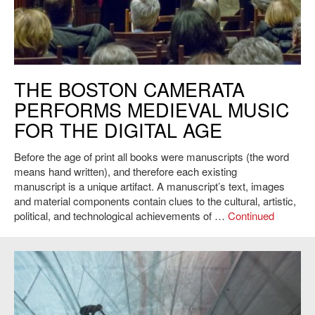
The Boston Camerata, MIT Chapel, 2015. Photo: L. Barry Hetherington.
THE BOSTON CAMERATA
PERFORMS MEDIEVAL MUSIC
FOR THE DIGITAL AGE
Before the age of print all books were manuscripts (the word
means hand written), and therefore each existing
manuscript is a unique artifact. A manuscript’s text, images
and material components contain clues to the cultural, artistic,
political, and technological achievements of …
Continued