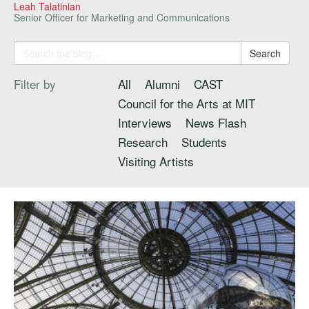
Leah Talatinian
Senior Officer for Marketing and Communications
Search
Filter by
All
Alumni
CAST
Council for the Arts at MIT
Interviews
News Flash
Research
Students
Visiting Artists