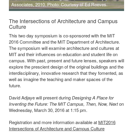
Associates, 2010. Photo: Courtesy of Ed Reeves.
Moscow School of Management, Skolkovo. Adjaye and Associates,
2010. Credit Ed Reeves.
The Intersections of Architecture and Campus
Culture
This two day symposium is co-sponsored with the MIT
2016 Committee and the MIT Department of Architecture.
The symposium will examine architecture and cultures at
MIT and their influences on education and student life on
campus. With past, present and future lenses, speakers will
explore the prescient design of the original buildings and the
interdisciplinary, innovative research that they fomented, as
well as imagine the teaching and maker spaces of the
future.
David Adjaye will present during
Designing A Place for
Inventing the Future: The MIT Campus, Then, Now, Next
on
Wednesday, March 30, 2016 at 1:15 pm.
Registration and more information available at
MIT2016
Intersections of Architecture and Campus Culture