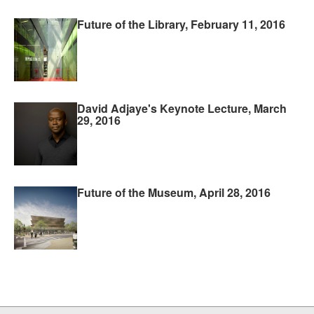
Future of the Library, February 11, 2016
David Adjaye's Keynote Lecture, March
29, 2016
Future of the Museum, April 28, 2016