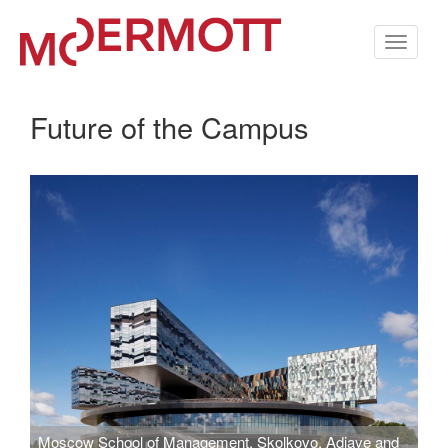
Toggle
navigati
Future of the Campus
Moscow School of Management, Skolkovo. Adjaye and