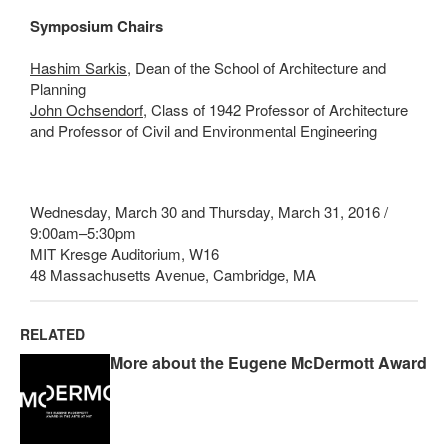
Symposium Chairs
Hashim Sarkis
, Dean of the School of Architecture and
Planning
John Ochsendorf
, Class of 1942 Professor of Architecture
and Professor of Civil and Environmental Engineering
Wednesday, March 30 and Thursday, March 31, 2016 /
9:00am–5:30pm
MIT Kresge Auditorium, W16
48 Massachusetts Avenue, Cambridge, MA
RELATED
More about the Eugene McDermott Award