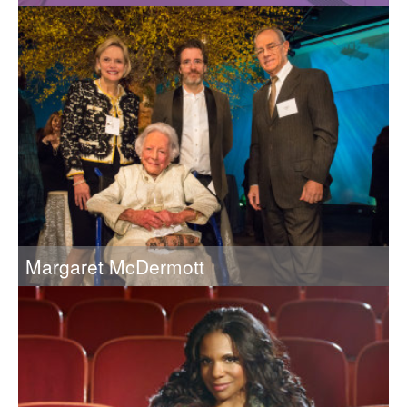
2014 Recipient of the Eugene McDermott Award in the Arts
at MIT
Margaret McDermott
Margaret McDermott (1912-2018) and her husband, Eugene
McDermott (1899–1973), were MIT’s greatest arts patrons
and generous benefactors of the Institute.