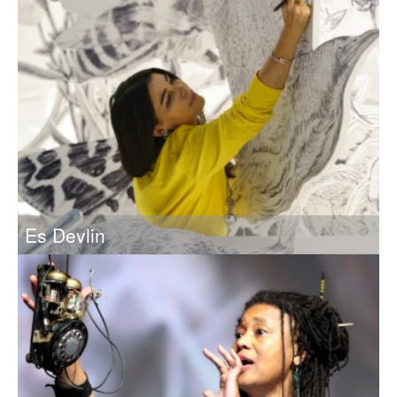
Es Devlin
Artist and Designer