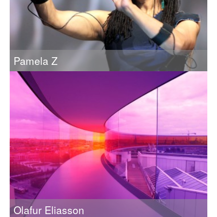
Pamela Z
Transforming elegant physical gestures into complex aural
and visual landscapes
Olafur Eliasson