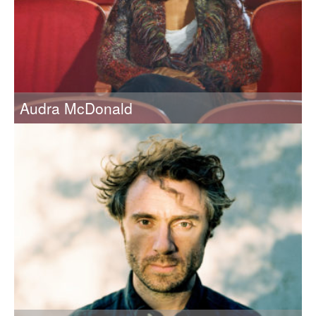
Audra McDonald
2018 Recipient of the Eugene McDermott Award in the Arts
at MIT