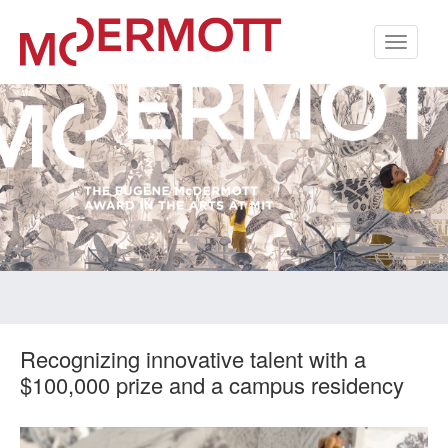
Toggle
navigati
Recognizing innovative talent with a
$100,000 prize and a campus residency