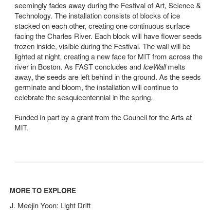
seemingly fades away during the Festival of Art, Science &
Technology. The installation consists of blocks of ice
stacked on each other, creating one continuous surface
facing the Charles River. Each block will have flower seeds
frozen inside, visible during the Festival. The wall will be
lighted at night, creating a new face for MIT from across the
river in Boston. As FAST concludes and
IceWall
melts
away, the seeds are left behind in the ground. As the seeds
germinate and bloom, the installation will continue to
celebrate the sesquicentennial in the spring.
Funded in part by a grant from the Council for the Arts at
MIT.
MORE TO EXPLORE
J. Meejin Yoon: Light Drift