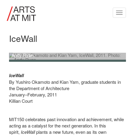
Toggle
navigati
IceWall
Yushiro Okamoto and Kian Yam,
IceWall
, 2011. Photo:
Andy Ryan.
Yushiro Okamoto and Kian Yam, IceWall, 2011. Photo: Andy Ryan.
IceWall
By Yushiro Okamoto and Kian Yam, graduate students in
the Department of Architecture
January–February, 2011
Killian Court
MIT150 celebrates past innovation and achievement, while
acting as a catalyst for the next generation. In this
spirit,
IceWall
plants a new future, even as its own