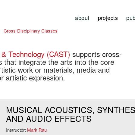
about
projects
pub
Cross-Disciplinary Classes
e & Technology (CAST)
supports cross-
es that integrate the arts into the core
tistic work or materials, media and
r artistic expression.
MUSICAL ACOUSTICS, SYNTHES
AND AUDIO EFFECTS
Instructor:
Mark Rau