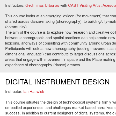
Instructors:
Gediminas Urbonas
with
CAST Visiting Artist Adesol
This course looks at an emerging lexicon (for movement) that con
shared across dance-making (choreography), to building/city-mak
(community).
The aim of the course is to explore how research and creative col
between choreographic and spatial practices can help create new
lexicons, and ways of consulting with community around urban de
Participants will look at how choreography (seeing movement as a
dimensional language’) can contribute to larger discussions acros
areas that engage with movement in space and the Place making 
experience of choreography (dance) creates.
DIGITAL INSTRUMENT DESIGN
Instructor:
Ian Hattwick
This course situates the design of technological systems firmly wit
embodied experiences, and challenges market-based narratives o
success. In addition to current designers of digital systems, the 