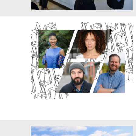
Intelligent Skin Class Critique. Credit: HErickson/MIT.
Queer-Feminist-Antiracism Future and Design for the
Future cotaught by Danielle Wood (top left) and J. Austin
Eyer (bottom right) with guest artists Jennifer Harrison
Newman (center top) and Paul Lieber (bottom center).