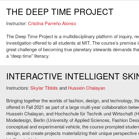
THE DEEP TIME PROJECT
Instructor:
Cristina Parreño Alonso
The Deep Time Project is a multidisciplinary platform of inquiry, r
investigation offered to all students at MIT. The course’s premise i
great challenge of becoming true planetary stewards demands th
a “deep time” literacy.
INTERACTIVE INTELLIGENT SKI
Instructors:
Skylar Tibbits
and
Hussein Chalayan
Bringing together the worlds of fashion, design, and technology, t
offered in Fall 2021 as part of a large multi-year collaboration bet
Hussein Chalayan, and Hochschule für Technik und Wirtschaft (
Modedesign, Berlin (University of Applied Sciences, Fashion Desi
conceptual and experimental vehicle, the course prompted studen
design, and create projects materializing their unique perspective o