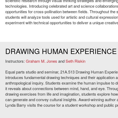
scientiﬁc research through visual thinking strategies and emergin
technologies. Introducing celebrated art and science collaboration
opportunities for cross-pollination between fields. Throughout the
students will analyze tools used for artistic and cultural expressio
experiment with technical opportunities to deliver a unique creative
DRAWING HUMAN EXPERIENCE
Instructors:
Graham M. Jones
and
Seth Riskin
Equal parts studio and seminar, 21A.513 Drawing Human Experi
introduces fundamental drawing techniques and their application as
anthropological inquiry. Students examine the human impulse to 
it reveals about connections between mind, hand, and eye. Thro
drawing exercises from life and imagination, students explore how
can generate and convey cultural insights. Award-winning author a
Lynda Barry visits the course for a student workshop and public 