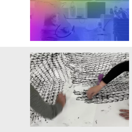
Tobias Putrih's CoD. Courtesy of the artist.
Spatial Frequencies drawing project, MIT Museum Studio