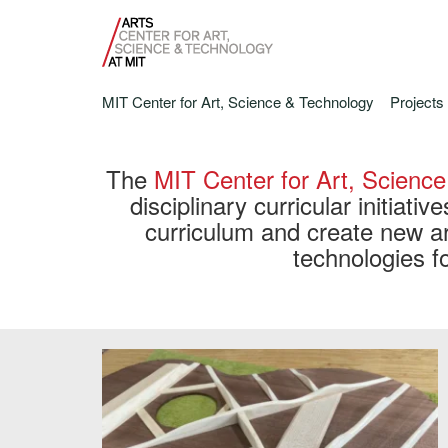
MIT Center for Art, Science & Technology
Projects
The
MIT Center for Art, Scienc
disciplinary curricular initiativ
curriculum and create new ar
technologies fo