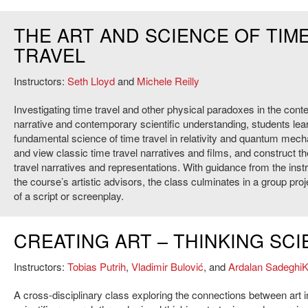
THE ART AND SCIENCE OF TIM
TRAVEL
Instructors:
Seth Lloyd
and
Michele Reilly
Investigating time travel and other physical paradoxes in the con
narrative and contemporary scientific understanding, students lea
fundamental science of time travel in relativity and quantum mech
and view classic time travel narratives and films, and construct t
travel narratives and representations. With guidance from the inst
the course’s artistic advisors, the class culminates in a group proj
of a script or screenplay.
CREATING ART – THINKING SC
Instructors:
Tobias Putrih
,
Vladimir Bulović
, and
Ardalan SadeghiK
A cross-disciplinary class exploring the connections between art 