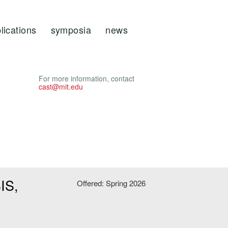
lications
symposia
news
For more information, contact
cast@mit.edu
IS,
Offered: Spring 2026