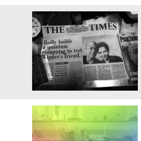
Professor Jen Light performs partner acrobatics
Steeplechase, a short film about time travel starring
quantum physicists Michele Reilly and Seth Lloyd, filmed
in Belarus and directed by renowned Russian artist Andre
Kezzyn in 2021.