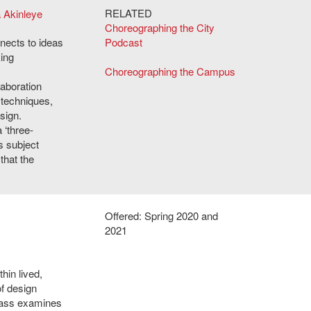
RELATED
a Akinleye
Choreographing the City
nects to ideas
Podcast
ing
Choreographing the Campus
laboration
 techniques,
sign.
 ‘three-
s subject
that the
Offered: Spring 2020 and
2021
hin lived,
f design
class examines