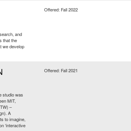
Offered: Fall 2022
esearch, and
s that the
at we develop
N
Offered: Fall 2021
he studio was
ween MIT,
HTW) –
gn). A
ts to imagine,
n ‘interactive