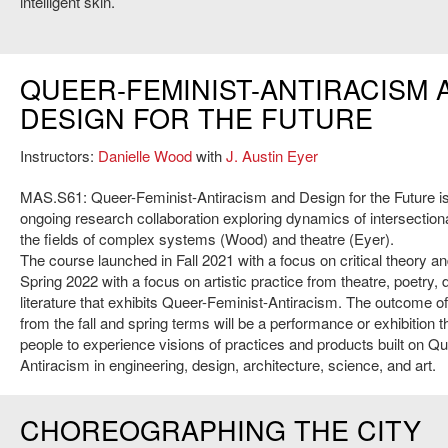
intelligent skin.’
QUEER-FEMINIST-ANTIRACISM 
DESIGN FOR THE FUTURE
Instructors:
Danielle Wood
with
J. Austin Eyer
MAS.S61: Queer-Feminist-Antiracism and Design for the Future is
ongoing research collaboration exploring dynamics of intersectional
the fields of complex systems (Wood) and theatre (Eyer).
The course launched in Fall 2021 with a focus on critical theory an
Spring 2022 with a focus on artistic practice from theatre, poetry,
literature that exhibits Queer-Feminist-Antiracism. The outcome o
from the fall and spring terms will be a performance or exhibition th
people to experience visions of practices and products built on Q
Antiracism in engineering, design, architecture, science, and art.
CHOREOGRAPHING THE CITY