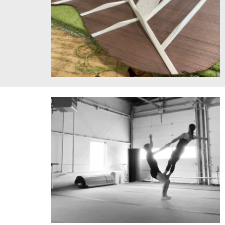
Guitar Top. Image courtesy of the artist