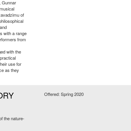
, Gunnar
 musical
dzavadzimu of
philosophical
 and
ns with a range
erformers from
ged with the
practical
heir use for
nce as they
ORY
Offered: Spring 2020
f the nature-