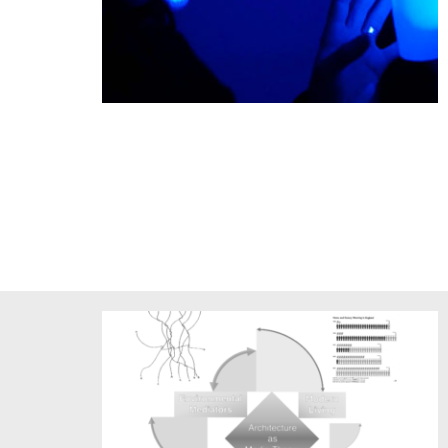
Haptic Field by Chris Salter & TeZ - Berliner Festpiele
Immersion 2017