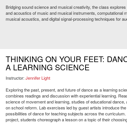
Bridging sound science and musical creativity, the class explores
and acoustics of music and musical instruments, computational m
musical acoustics, and digital signal-processing techniques for aud
THINKING ON YOUR FEET: DAN
A LEARNING SCIENCE
Instructor:
Jennifer Light
Exploring the past, present, and future of dance as a learning scie
combines readings and discussion with experiential learning. Rea
science of movement and learning, studies of educational dance,
on school reform. Lab exercises led by guest artists introduce the 
possibilities of dance for teaching subjects across the curriculum. F
project, students choreograph a lesson on a topic of their choosin