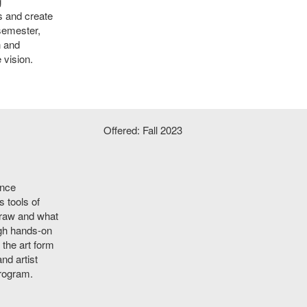
g
s and create
 semester,
n and
 vision.
Offered: Fall 2023
ence
 tools of
draw and what
ugh hands-on
 the art form
nd artist
program.