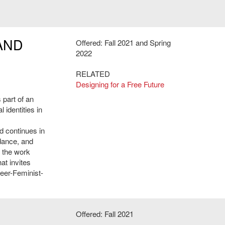
AND
Offered: Fall 2021 and Spring
2022
RELATED
Designing for a Free Future
 part of an
 identities in
d continues in
 dance, and
f the work
at invites
ueer-Feminist-
Offered: Fall 2021