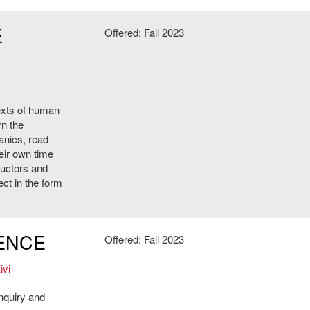
E
Offered: Fall 2023
texts of human
rn the
anics, read
heir own time
ructors and
ect in the form
IENCE
Offered: Fall 2023
ivi
inquiry and