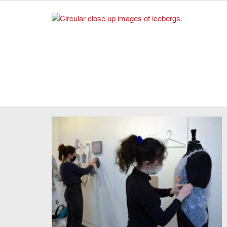
2022. Photo credit: Sarah Schwettmann.
The Deep Time Project. Courtesy of Cristina Parreño
Alonso.