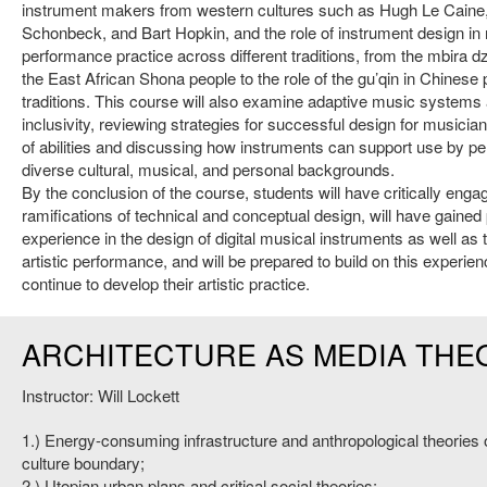
instrument makers from western cultures such as Hugh Le Caine
Schonbeck, and Bart Hopkin, and the role of instrument design in
performance practice across different traditions, from the mbira 
the East African Shona people to the role of the gu’qin in Chinese 
traditions. This course will also examine adaptive music systems
inclusivity, reviewing strategies for successful design for musicia
of abilities and discussing how instruments can support use by p
diverse cultural, musical, and personal backgrounds.
By the conclusion of the course, students will have critically enga
ramifications of technical and conceptual design, will have gained 
experience in the design of digital musical instruments as well as t
artistic performance, and will be prepared to build on this experie
continue to develop their artistic practice.
ARCHITECTURE AS MEDIA THE
Instructor: Will Lockett
1.) Energy-consuming infrastructure and anthropological theories o
culture boundary;
2.) Utopian urban plans and critical social theories;