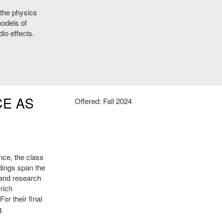
 the physics
odels of
io effects.
CE AS
Offered: Fall 2024
nce, the class
dings span the
 and research
rich
or their final
g.