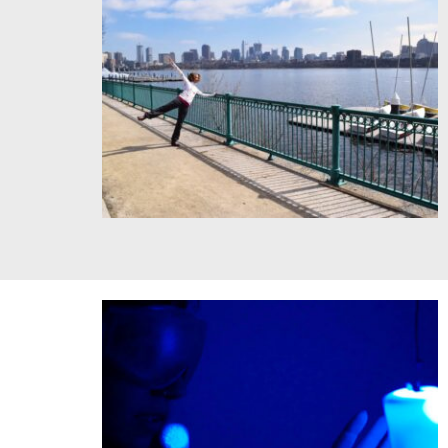
Visiting Artist Adesola Akinleye Choreographing the
Campus. Credit TLemp/MIT.