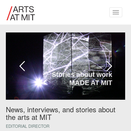
Toggle
navigati
Stories about work
MADE AT MIT
News, interviews, and stories about
the arts at MIT
EDITORIAL DIRECTOR