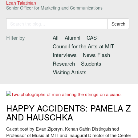
Leah Talatinian
Senior Officer for Marketing and Communications
Search
Filter by
All
Alumni
CAST
Council for the Arts at MIT
Interviews
News Flash
Research
Students
Visiting Artists
Hauschka retraced John Cage’s steps by ‘preparing’ a piano for the
HAPPY ACCIDENTS: PAMELA Z
2013 CAST Marathon Concert.
AND HAUSCHKA
Guest post by Evan Ziporyn, Kenan Sahin Distinguished
Professor of Music at MIT and Inaugural Director of the Center