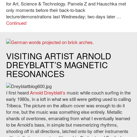
for Art, Science & Technology. Pamela Z and Hauschka met
only moments before their back-to-back
lecture/demonstrations last Wednesday; two days later …
Continued
Turntable History by Arnold Dreyblatt
VISITING ARTIST ARNOLD
DREYBLATT’S MAGNETIC
RESONANCES
I first heard
Arnold Dreyblatt’s
music while couch surfing in the
early 1980s, in a loft in what we still were getting used to calling
Tribeca. The picture on the album cover was enough to do it
for me, but the music was something else entirely. Metallic
shards of overtones, emanating from what I eventually learned
to be Arnold’s bass, in simple but mesmerizing rhythms,
shooting off in all directions, latched onto by other instruments