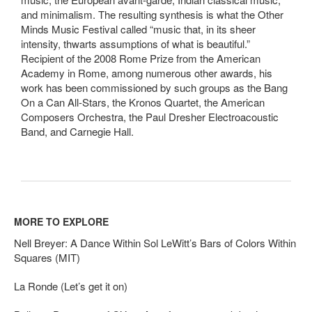
and minimalism. The resulting synthesis is what the Other
Minds Music Festival called “music that, in its sheer
intensity, thwarts assumptions of what is beautiful.”
Recipient of the 2008 Rome Prize from the American
Academy in Rome, among numerous other awards, his
work has been commissioned by such groups as the Bang
On a Can All-Stars, the Kronos Quartet, the American
Composers Orchestra, the Paul Dresher Electroacoustic
Band, and Carnegie Hall.
MORE TO EXPLORE
Nell Breyer: A Dance Within Sol LeWitt’s Bars of Colors Within
Squares (MIT)
La Ronde (Let’s get it on)