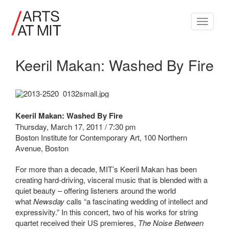
Toggle
navigati
Keeril Makan: Washed By Fire
Keeril Makan: Washed By Fire
Thursday, March 17, 2011 / 7:30 pm
Boston Institute for Contemporary Art, 100 Northern
Avenue, Boston
For more than a decade, MIT’s Keeril Makan has been
creating hard-driving, visceral music that is blended with a
quiet beauty – offering listeners around the world
what
Newsday
calls “a fascinating wedding of intellect and
expressivity.” In this concert, two of his works for string
quartet received their US premieres,
The Noise Between