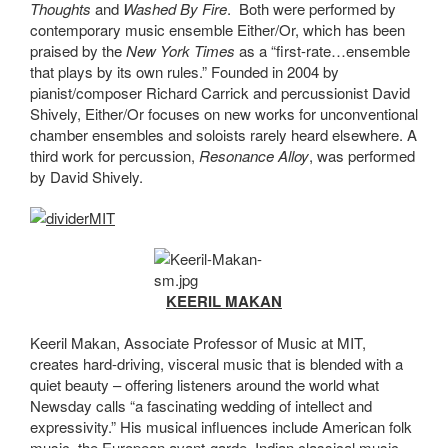
Thoughts
and
Washed By Fire
. Both were performed by
contemporary music ensemble Either/Or, which has been
praised by the
New York Times
as a “first-rate…ensemble
that plays by its own rules.” Founded in 2004 by
pianist/composer Richard Carrick and percussionist David
Shively, Either/Or focuses on new works for unconventional
chamber ensembles and soloists rarely heard elsewhere. A
third work for percussion,
Resonance Alloy
, was performed
by David Shively.
KEERIL MAKAN
Keeril Makan, Associate Professor of Music at MIT,
creates hard-driving, visceral music that is blended with a
quiet beauty – offering listeners around the world what
Newsday calls “a fascinating wedding of intellect and
expressivity.” His musical influences include American folk
music, the European avant-garde, Indian classical music,