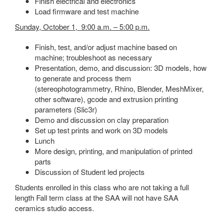
Finish electrical and electronics
Load firmware and test machine
Sunday, October 1, 9:00 a.m. – 5:00 p.m.
Finish, test, and/or adjust machine based on
machine; troubleshoot as necessary
Presentation, demo, and discussion: 3D models, how
to generate and process them
(stereophotogrammetry, Rhino, Blender, MeshMixer,
other software), gcode and extrusion printing
parameters (Slic3r)
Demo and discussion on clay preparation
Set up test prints and work on 3D models
Lunch
More design, printing, and manipulation of printed
parts
Discussion of Student led projects
Students enrolled in this class who are not taking a full
length Fall term class at the SAA will not have SAA
ceramics studio access.