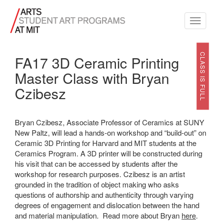
Toggle
navigati
CLASS IS FULL
FA17 3D Ceramic Printing
Master Class with Bryan
Czibesz
Bryan Czibesz, Associate Professor of Ceramics at SUNY
New Paltz, will lead a hands-on workshop and “build-out” on
Ceramic 3D Printing for Harvard and MIT students at the
Ceramics Program. A 3D printer will be constructed during
his visit that can be accessed by students after the
workshop for research purposes. Czibesz is an artist
grounded in the tradition of object making who asks
questions of authorship and authenticity through varying
degrees of engagement and dislocation between the hand
and material manipulation. Read more about Bryan
here
.