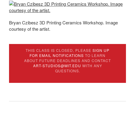
Bryan Czibesz 3D Printing Ceramics Workshop. Image
courtesy of the artist.
THIS CLASS IS CLOSED, PLEASE
SIGN UP
FOR EMAIL NOTIFICATIONS
TO LEARN
ABOUT FUTURE DEADLINES AND CONTACT
ART-STUDIOS@MIT.EDU
WITH ANY
QUESTIONS.