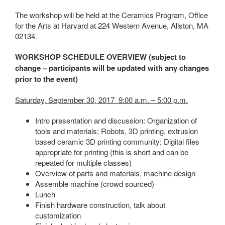
The workshop will be held at the Ceramics Program, Office
for the Arts at Harvard at 224 Western Avenue, Allston, MA
02134.
WORKSHOP SCHEDULE OVERVIEW (subject to
change – participants will be updated with any changes
prior to the event)
Saturday, September 30, 2017 9:00 a.m. – 5:00 p.m.
Intro presentation and discussion: Organization of
tools and materials; Robots, 3D printing, extrusion
based ceramic 3D printing community; Digital files
appropriate for printing (this is short and can be
repeated for multiple classes)
Overview of parts and materials, machine design
Assemble machine (crowd sourced)
Lunch
Finish hardware construction, talk about
customization