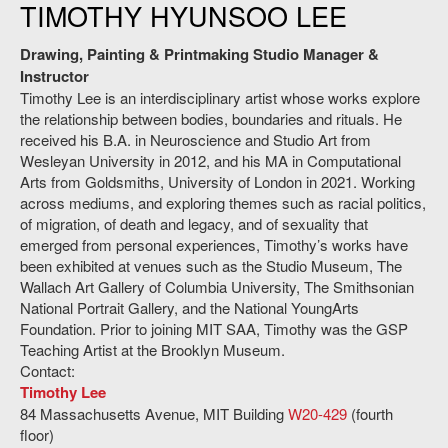
TIMOTHY HYUNSOO LEE
Drawing, Painting & Printmaking Studio Manager &
Instructor
Timothy Lee is an interdisciplinary artist whose works explore
the relationship between bodies, boundaries and rituals. He
received his B.A. in Neuroscience and Studio Art from
Wesleyan University in 2012, and his MA in Computational
Arts from Goldsmiths, University of London in 2021. Working
across mediums, and exploring themes such as racial politics,
of migration, of death and legacy, and of sexuality that
emerged from personal experiences, Timothy’s works have
been exhibited at venues such as the Studio Museum, The
Wallach Art Gallery of Columbia University, The Smithsonian
National Portrait Gallery, and the National YoungArts
Foundation. Prior to joining MIT SAA, Timothy was the GSP
Teaching Artist at the Brooklyn Museum.
Contact:
Timothy Lee
84 Massachusetts Avenue, MIT Building
W20-429
(fourth
floor)