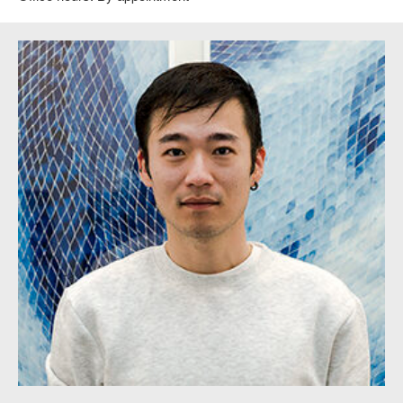
SAA 2D Instructor Timothy Lee.