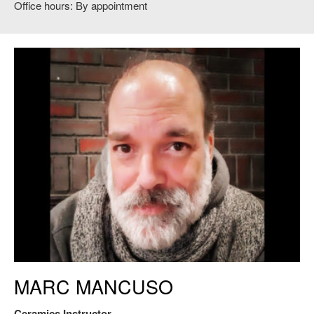
Office hours: By appointment
Marc Mancuso, Ceramics Instructor
MARC MANCUSO
Ceramics Instructor