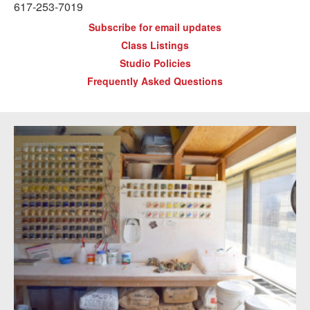
617-253-7019
Subscribe for email updates
Class Listings
Studio Policies
Frequently Asked Questions