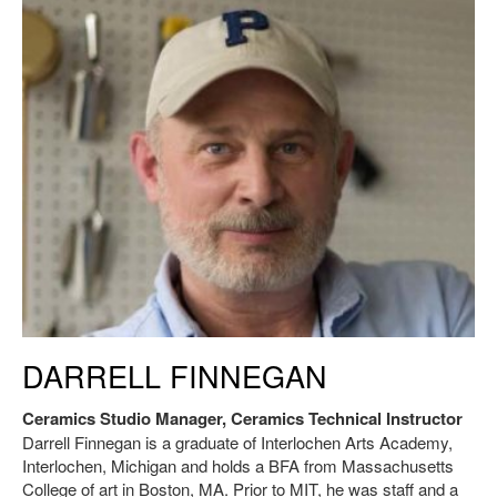
Darrell Finnegan. SAA Ceramics Studio Manager, Ceramic Technical
DARRELL FINNEGAN
Instructor.
Ceramics Studio Manager, Ceramics Technical Instructor
Darrell Finnegan is a graduate of Interlochen Arts Academy,
Interlochen, Michigan and holds a BFA from Massachusetts
College of art in Boston, MA. Prior to MIT, he was staff and a