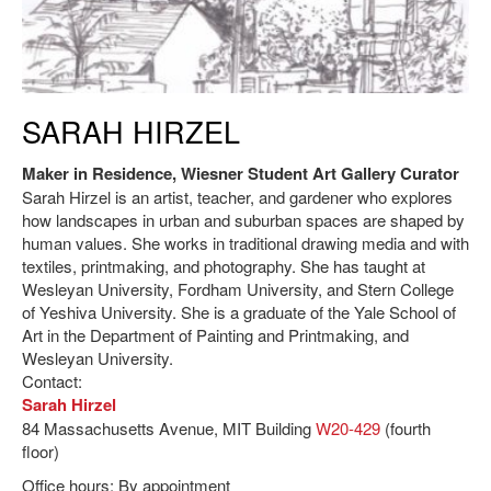
Sarah Hirzel, Maker in Residence.
SARAH HIRZEL
Maker in Residence, Wiesner Student Art Gallery Curator
Sarah Hirzel is an artist, teacher, and gardener who explores
how landscapes in urban and suburban spaces are shaped by
human values. She works in traditional drawing media and with
textiles, printmaking, and photography. She has taught at
Wesleyan University, Fordham University, and Stern College
of Yeshiva University. She is a graduate of the Yale School of
Art in the Department of Painting and Printmaking, and
Wesleyan University.
Contact:
Sarah Hirzel
84 Massachusetts Avenue, MIT Building
W20-429
(fourth
floor)
Office hours: By appointment