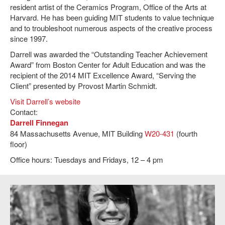
resident artist of the Ceramics Program, Office of the Arts at
Harvard. He has been guiding MIT students to value technique
and to troubleshoot numerous aspects of the creative process
since 1997.
Darrell was awarded the “Outstanding Teacher Achievement
Award” from Boston Center for Adult Education and was the
recipient of the 2014 MIT Excellence Award, “Serving the
Client” presented by Provost Martin Schmidt.
Visit Darrell’s website
Contact:
Darrell Finnegan
84 Massachusetts Avenue, MIT Building
W20-431
(fourth
floor)
Office hours: Tuesdays and Fridays, 12 – 4 pm