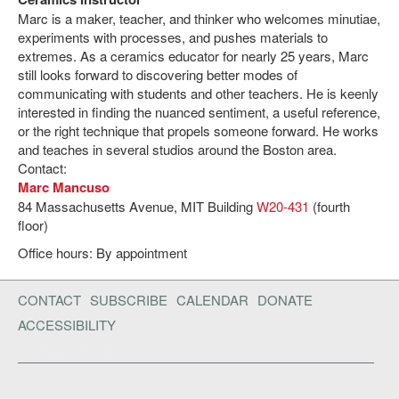
Marc is a maker, teacher, and thinker who welcomes minutiae,
experiments with processes, and pushes materials to
extremes. As a ceramics educator for nearly 25 years, Marc
still looks forward to discovering better modes of
communicating with students and other teachers. He is keenly
interested in finding the nuanced sentiment, a useful reference,
or the right technique that propels someone forward. He works
and teaches in several studios around the Boston area.
Contact:
Marc Mancuso
84 Massachusetts Avenue, MIT Building
W20-431
(fourth
floor)
Office hours: By appointment
CONTACT
SUBSCRIBE
CALENDAR
DONATE
ACCESSIBILITY