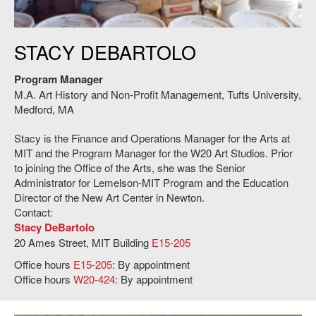
The SAA Ceramic Studio Glaze Room on the fourth floor of the MIT
STACY DEBARTOLO
Stratton Student Center. Credit: HErickson/MIT.
Program Manager
M.A. Art History and Non-Profit Management, Tufts University,
Medford, MA
Stacy is the Finance and Operations Manager for the Arts at
MIT and the Program Manager for the W20 Art Studios. Prior
to joining the Office of the Arts, she was the Senior
Administrator for Lemelson-MIT Program and the Education
Director of the New Art Center in Newton.
Contact:
Stacy DeBartolo
20 Ames Street, MIT Building
E15-205
Office hours
E15-205
: By appointment
Office hours
W20-424
: By appointment