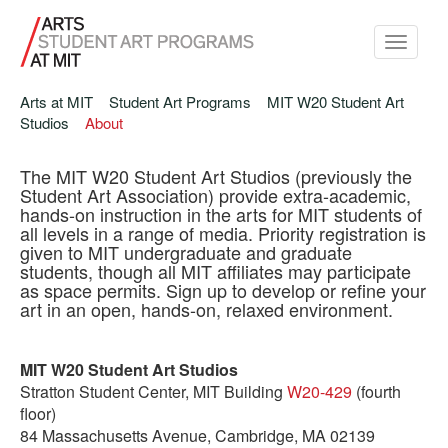
Toggle
navigati
Arts at MIT
Student Art Programs
MIT W20 Student Art
Studios
About
The MIT W20 Student Art Studios (previously the
Student Art Association) provide extra-academic,
hands-on instruction in the arts for MIT students of
all levels in a range of media. Priority registration is
given to MIT undergraduate and graduate
students, though all MIT affiliates may participate
as space permits. Sign up to develop or refine your
art in an open, hands-on, relaxed environment.
MIT W20 Student Art Studios
Stratton Student Center, MIT Building
W20-429
(fourth
floor)
84 Massachusetts Avenue, Cambridge, MA 02139