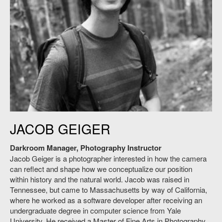
SAA Photography Instructor Jacob Geiger.
JACOB GEIGER
Darkroom Manager, Photography Instructor
Jacob Geiger is a photographer interested in how the camera
can reflect and shape how we conceptualize our position
within history and the natural world. Jacob was raised in
Tennessee, but came to Massachusetts by way of California,
where he worked as a software developer after receiving an
undergraduate degree in computer science from Yale
University. He received a Master of Fine Arts in Photography