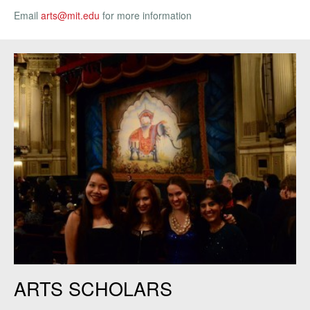
Email
arts@mit.edu
for more information
Art Scholars at the Boston Ballet.
ARTS SCHOLARS