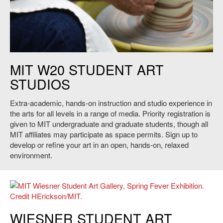
Untitled. Credit: Heidi Erickson.
MIT W20 STUDENT ART
STUDIOS
Extra-academic, hands-on instruction and studio experience in
the arts for all levels in a range of media. Priority registration is
given to MIT undergraduate and graduate students, though all
MIT affiliates may participate as space permits. Sign up to
develop or refine your art in an open, hands-on, relaxed
environment.
MIT Wiesner Student Art Gallery, Spring Fever Exhibition. Credit
WIESNER STUDENT ART
HErickson/MIT.