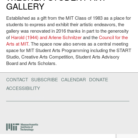
GALLERY
Established as a gift from the MIT Class of 1983 as a place for
students to express and exhibit their artistic endeavors, the
gallery was renovated in 2016 thanks in part to the generosity
of
Harold (1944) and Arlene Schnitzer
and the
Council for the
Arts at MIT
. The space now also serves as a central meeting
space for MIT Student Arts Programming including the START
Studio, Creative Arts Competition, Student Arts Advisory
Board and Arts Scholars.
CONTACT
SUBSCRIBE
CALENDAR
DONATE
ACCESSIBILITY