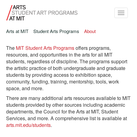
Toggle
navigati
Arts at MIT
Student Arts Programs
About
The
MIT Student Arts Programs
offers programs,
resources, and opportunities in the arts for all MIT
students, regardless of discipline.
The programs support
the artistic practice of both undergraduate and graduate
students by providing access to exhibition space,
community, funding, training, mentorship, tools, work
space, and more.
There are many additional arts resources available to MIT
students provided by other sources including academic
departments, the Council for the Arts at MIT, Student
Services, and more. A comprehensive list is available at
arts.mit.edu/students
.