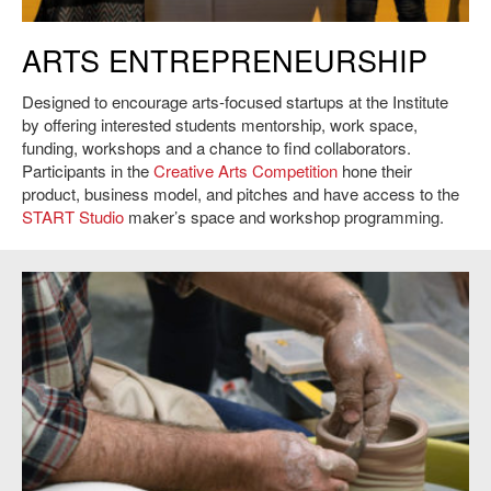
Roots Studio, 2017 First Place recipients of the MIT $15K Creative Arts
ARTS ENTREPRENEURSHIP
Competition.
Designed to encourage arts-focused startups at the Institute
by offering interested students mentorship, work space,
funding, workshops and a chance to find collaborators.
Participants in the
Creative Arts Competition
hone their
product, business model, and pitches and have access to the
START Studio
maker’s space and workshop programming.