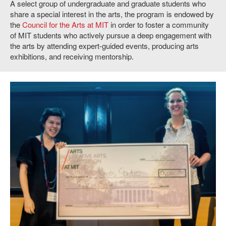
A select group of undergraduate and graduate students who
share a special interest in the arts, the program is endowed by
the
Council for the Arts at MIT
in order to foster a community
of MIT students who actively pursue a deep engagement with
the arts by attending expert-guided events, producing arts
exhibitions, and receiving mentorship.