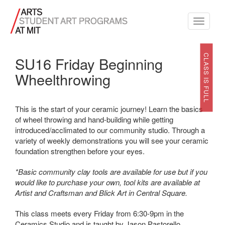
Toggle
navigati
CLASS IS FULL
SU16 Friday Beginning
Wheelthrowing
This is the start of your ceramic journey! Learn the basics
of wheel throwing and hand-building while getting
introduced/acclimated to our community studio. Through a
variety of weekly demonstrations you will see your ceramic
foundation strengthen before your eyes.
*Basic community clay tools are available for use but if you
would like to purchase your own, tool kits are available at
Artist and Craftsman and Blick Art in Central Square.
This class meets every Friday from 6:30-9pm in the
Ceramics Studio and is taught by
Jason Pastorello
.