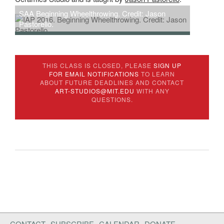
SAA Beginning Wheelthrowing. Credit: Jason
Pastorello.
SAA Ceramics. Credit: Jason Pastorello.
THIS CLASS IS CLOSED, PLEASE
SIGN UP
FOR EMAIL NOTIFICATIONS
TO LEARN
ABOUT FUTURE DEADLINES AND CONTACT
ART-STUDIOS@MIT.EDU
WITH ANY
QUESTIONS.
CONTACT
SUBSCRIBE
CALENDAR
DONATE