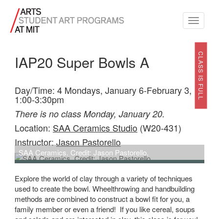
Toggle
navigati
CLASS IS FULL
IAP20 Super Bowls A
Day/Time: 4 Mondays, January 6-February 3,
1:00-3:30pm
There is no class Monday, January 20.
Location:
SAA Ceramics Studio
(W20-431)
Instructor:
Jason Pastorello
SAA Ceramics. Credit: Jason Pastorello.
Explore the world of clay through a variety of techniques
used to create the bowl. Wheelthrowing and handbuilding
methods are combined to construct a bowl fit for you, a
family member or even a friend! If you like cereal, soups