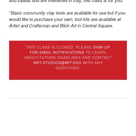
and salads and are interested in clay, this class is for you!
*
Basic community clay tools are available for use but if you
would like to purchase your own, tool kits are available at
Artist and Craftsman and Blick Art in Central Square.
THIS CLASS IS CLOSED, PLEASE
SIGN UP
FOR EMAIL NOTIFICATIONS
TO LEARN
ABOUT FUTURE DEADLINES AND CONTACT
ART-STUDIOS@MIT.EDU
WITH ANY
QUESTIONS.