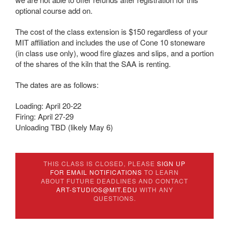
optional course add on.
The cost of the class extension is $150 regardless of your
MIT affiliation and includes the use of Cone 10 stoneware
(in class use only), wood fire glazes and slips, and a portion
of the shares of the kiln that the SAA is renting.
The dates are as follows:
Loading: April 20-22
Firing: April 27-29
Unloading TBD (likely May 6)
THIS CLASS IS CLOSED, PLEASE
SIGN UP
FOR EMAIL NOTIFICATIONS
TO LEARN
ABOUT FUTURE DEADLINES AND CONTACT
ART-STUDIOS@MIT.EDU
WITH ANY
QUESTIONS.