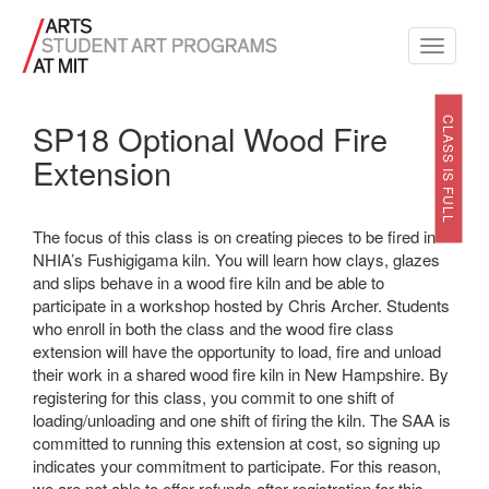
Toggle
navigati
CLASS IS FULL
SP18 Optional Wood Fire
Extension
The focus of this class is on creating pieces to be fired in
NHIA’s Fushigigama kiln. You will learn how clays, glazes
and slips behave in a wood fire kiln and be able to
participate in a workshop hosted by Chris Archer. Students
who enroll in both the class and the wood fire class
extension will have the opportunity to load, fire and unload
their work in a shared wood fire kiln in New Hampshire. By
registering for this class, you commit to one shift of
loading/unloading and one shift of firing the kiln. The SAA is
committed to running this extension at cost, so signing up
indicates your commitment to participate. For this reason,
we are not able to offer refunds after registration for this