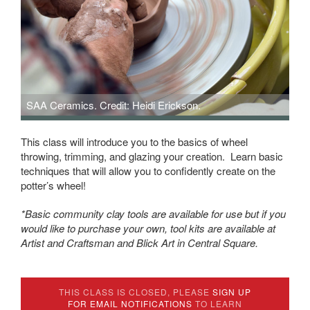
SAA Ceramics. Credit: Heidi Erickson.
This class will introduce you to the basics of wheel
throwing, trimming, and glazing your creation. Learn basic
techniques that will allow you to confidently create on the
potter’s wheel!
*Basic community clay tools are available for use but if you
would like to purchase your own, tool kits are available at
Artist and Craftsman and Blick Art in Central Square.
THIS CLASS IS CLOSED, PLEASE
SIGN UP
FOR EMAIL NOTIFICATIONS
TO LEARN