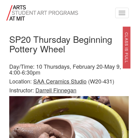
Toggle
navigati
CLASS IS FULL
SP20 Thursday Beginning
Pottery Wheel
Day/Time: 10 Thursdays, February 20-May 9,
4:00-6:30pm
Location:
SAA Ceramics Studio
(W20-431)
Instructor:
Darrell Finnegan