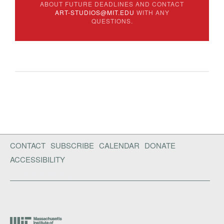
ABOUT FUTURE DEADLINES AND CONTACT
ART-STUDIOS@MIT.EDU
WITH ANY
QUESTIONS.
CONTACT
SUBSCRIBE
CALENDAR
DONATE
ACCESSIBILITY