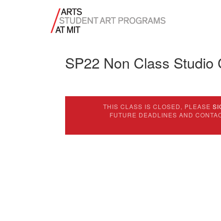
SP22 Non Class Studio
THIS CLASS IS CLOSED, PLEASE
SI
FUTURE DEADLINES AND CONTA