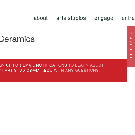
about
arts studios
engage
entr
CLASS IS FULL
 Ceramics
GN UP FOR EMAIL NOTIFICATIONS
TO LEARN ABOUT
CT
ART-STUDIOS@MIT.EDU
WITH ANY QUESTIONS.