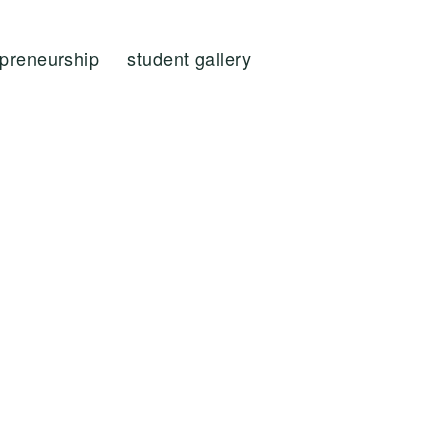
epreneurship
student gallery