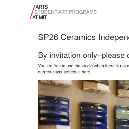
SP26 Ceramics Indepen
By invitation only–please 
You are free to use the studio when there is no
current class schedule
here
.