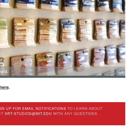
ard.
here
.
GN UP FOR EMAIL NOTIFICATIONS
TO LEARN ABOUT
CT
ART-STUDIOS@MIT.EDU
WITH ANY QUESTIONS.