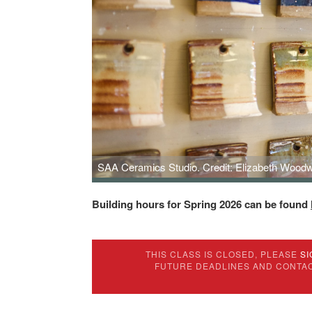
SAA Ceramics Studio. Credit: Elizabeth Woodw
Building hours for Spring 2026 can be found
THIS CLASS IS CLOSED, PLEASE
SI
FUTURE DEADLINES AND CONTA