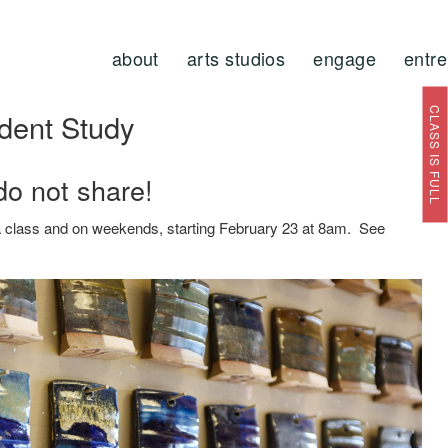
about
arts studios
engage
entr
CLASS IS FULL
dent Study
do not share!
t a class and on weekends, starting February 23 at 8am. See