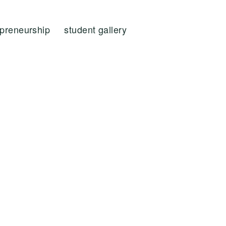
epreneurship
student gallery