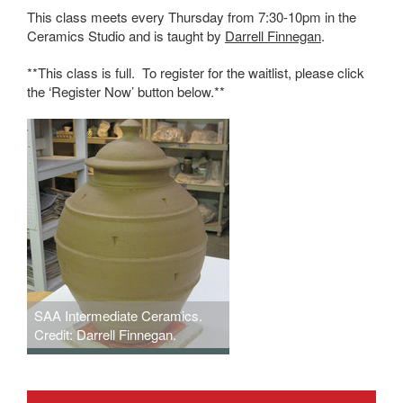
This class meets every Thursday from 7:30-10pm in the
Ceramics Studio and is taught by
Darrell Finnegan
.
**This class is full. To register for the waitlist, please click
the ‘Register Now’ button below.**
SAA Intermediate Ceramics.
Credit: Darrell Finnegan.