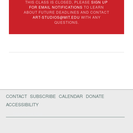
THIS CLASS IS CLOSED, PLEASE
SIGN UP
FOR EMAIL NOTIFICATIONS
TO LEARN
ABOUT FUTURE DEADLINES AND CONTACT
ART-STUDIOS@MIT.EDU
WITH ANY
QUESTIONS.
CONTACT
SUBSCRIBE
CALENDAR
DONATE
ACCESSIBILITY