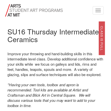
Toggle
navigati
CLASS IS FULL
SU16 Thursday Intermediate
Ceramics
Improve your throwing and hand-building skills in this
intermediate level class. Develop additional confidence with
your skills while we focus on galleys and lids, rims and
feet, handles, teapots, spouts and more. A variety of
glazing, slips and surface techniques will also be explored.
*Having your own tools, toolbox and apron is
recommended. Tool kits are available at Artist and
Craftsman and Blick Art in Central Square. We will
discuss various tools that you may want to add to your
toolbox in time.