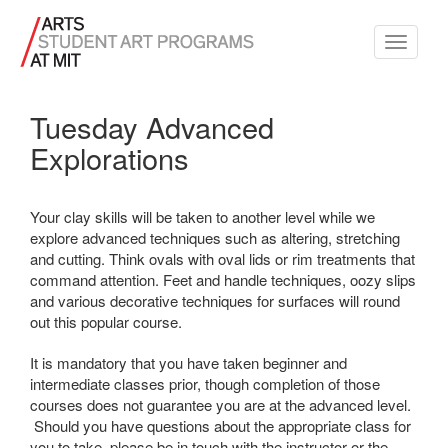
Toggle
navigati
Tuesday Advanced
Explorations
Your clay skills will be taken to another level while we
explore advanced techniques such as altering, stretching
and cutting. Think ovals with oval lids or rim treatments that
command attention. Feet and handle techniques, oozy slips
and various decorative techniques for surfaces will round
out this popular course.
It is mandatory that you have taken beginner and
intermediate classes prior, though completion of those
courses does not guarantee you are at the advanced level.
Should you have questions about the appropriate class for
you to take, please be in touch with the instructor or the