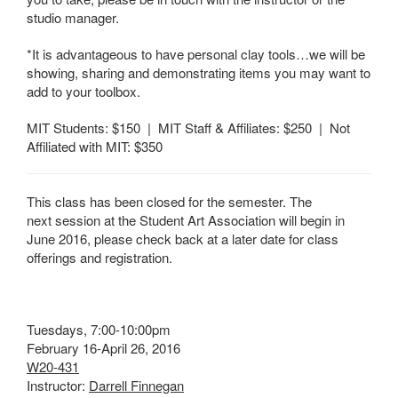
studio manager.
*It is advantageous to have personal clay tools…we will be
showing, sharing and demonstrating items you may want to
add to your toolbox.
MIT Students: $150 | MIT Staff & Affiliates: $250 | Not
Affiliated with MIT: $350
This class has been closed for the semester. The
next session at the Student Art Association will begin in
June 2016, please check back at a later date for class
offerings and registration.
Tuesdays, 7:00-10:00pm
February 16-April 26, 2016
W20-431
Instructor:
Darrell Finnegan