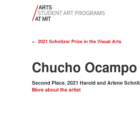
←
2021 Schnitzer Prize in the Visual Arts
Chucho Ocampo
Second Place
,
2021 Harold and Arlene Schnit
More about the artist