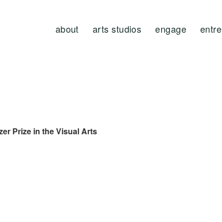
about
arts studios
engage
entr
zer
Prize in the Visual Arts