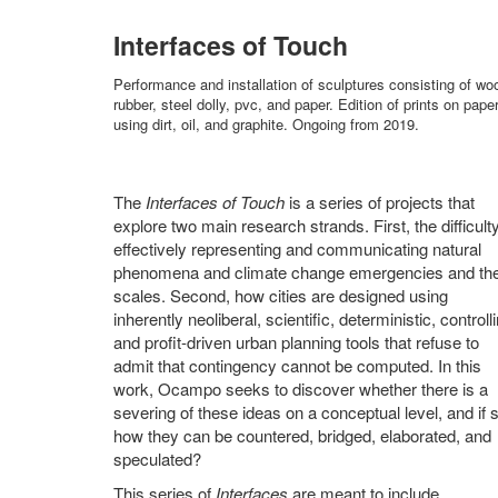
Interfaces of Touch
Performance and installation of sculptures consisting of wo
rubber, steel dolly, pvc, and paper. Edition of prints on pape
using dirt, oil, and graphite. Ongoing from 2019.
The
Interfaces of Touch
is a series of projects that
explore two main research strands. First, the difficulty
effectively representing and communicating natural
phenomena and climate change emergencies and the
scales. Second, how cities are designed using
inherently neoliberal, scientific, deterministic, controll
and profit-driven urban planning tools that refuse to
admit that contingency cannot be computed. In this
work, Ocampo seeks to discover whether there is a
severing of these ideas on a conceptual level, and if 
how they can be countered, bridged, elaborated, and
speculated?
This series of
Interfaces
are meant to include