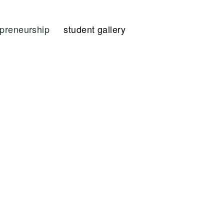
epreneurship
student gallery