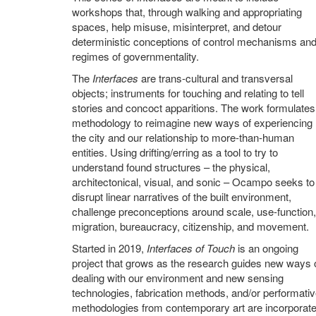
workshops that, through walking and appropriating
spaces, help misuse, misinterpret, and detour
deterministic conceptions of control mechanisms an
regimes of governmentality.
The
Interfaces
are trans-cultural and transversal
objects; instruments for touching and relating to tell
stories and concoct apparitions. The work formulates
methodology to reimagine new ways of experiencing
the city and our relationship to more-than-human
entities. Using drifting/erring as a tool to try to
understand found structures – the physical,
architectonical, visual, and sonic – Ocampo seeks to
disrupt linear narratives of the built environment,
challenge preconceptions around scale, use-function,
migration, bureaucracy, citizenship, and movement.
Started in 2019,
Interfaces of Touch
is an ongoing
project that grows as the research guides new ways 
dealing with our environment and new sensing
technologies, fabrication methods, and/or performati
methodologies from contemporary art are incorporate