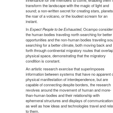
inheritance for the members to come, enabling them 
transform the landscape with the magic of light and
sound; a non-written secret for creating stars, planets
the roar of a volcano, or the loudest scream for an
instant.
In
Expect People to be Exhausted
, Ocampo consider
the human bodies traveling north searching for better
opportunities and the non-human bodies traveling sou
searching for a better climate, both moving back and
forth through continental migratory routes that overlap
physical space, demonstrating that the migratory
condition is constant.
An artistic research exercise that superimposes
information between systems that have no apparent 
physical manifestation of interdependence, but are
capable of connecting despite borders, the research
revolves around the movement of human and more-
than-human bodies and their relationship with
ephemeral structures and displays of communication
as well as how ideas and technologies travel and rela
to them.