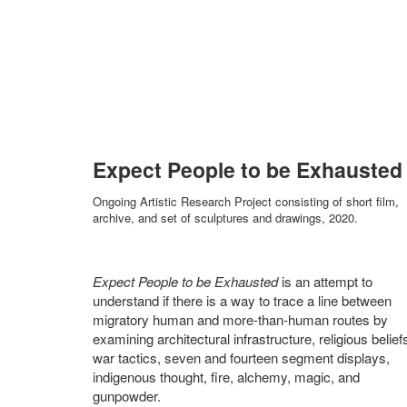
Expect People to be Exhausted
Ongoing Artistic Research Project consisting of short film,
archive, and set of sculptures and drawings, 2020.
Expect People to be Exhausted
is an attempt to
understand if there is a way to trace a line between
migratory human and more-than-human routes by
examining architectural infrastructure, religious belief
war tactics, seven and fourteen segment displays,
indigenous thought, fire, alchemy, magic, and
gunpowder.