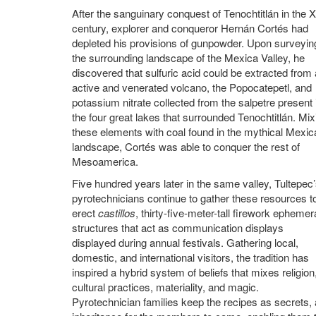
After the sanguinary conquest of Tenochtitlán in the 
century, explorer and conqueror Hernán Cortés had
depleted his provisions of gunpowder. Upon surveyin
the surrounding landscape of the Mexica Valley, he
discovered that sulfuric acid could be extracted from
active and venerated volcano, the Popocatepetl, and
potassium nitrate collected from the salpetre present 
the four great lakes that surrounded Tenochtitlán. Mix
these elements with coal found in the mythical Mexic
landscape, Cortés was able to conquer the rest of
Mesoamerica.
Five hundred years later in the same valley, Tultepec
pyrotechnicians continue to gather these resources t
erect
castillos
, thirty-five-meter-tall firework ephemer
structures that act as communication displays
displayed during annual festivals. Gathering local,
domestic, and international visitors, the tradition has
inspired a hybrid system of beliefs that mixes religion
cultural practices, materiality, and magic.
Pyrotechnician families keep the recipes as secrets,