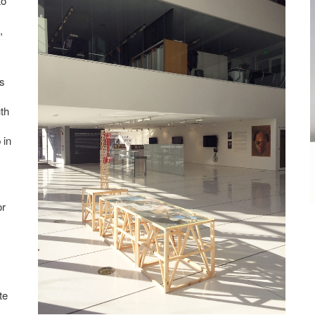
to
,
s
th
 in
or
te