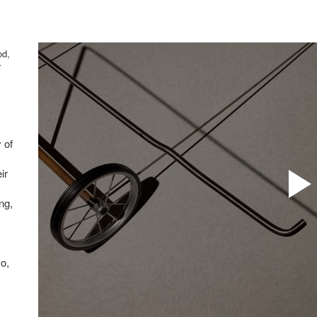
od,
r
 of
ir
ing,
so,