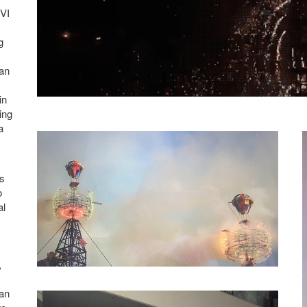
XVI
g
 an
in
ing
a
’s
o
al
,
 an