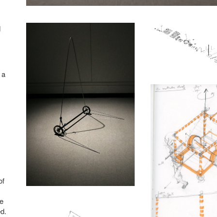
d
 a
of
ve
d.