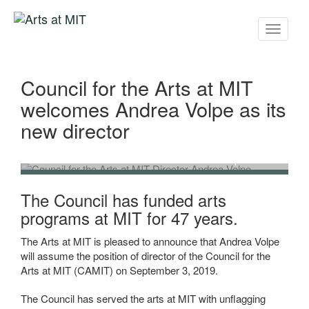
Toggle
navigati
Council for the Arts at MIT
welcomes Andrea Volpe as its
new director
Council for the Arts at MIT Director Andrea Volpe
The Council has funded arts
programs at MIT for 47 years.
The Arts at MIT is pleased to announce that Andrea Volpe
will assume the position of director of the Council for the
Arts at MIT (CAMIT) on September 3, 2019.
The Council has served the arts at MIT with unflagging