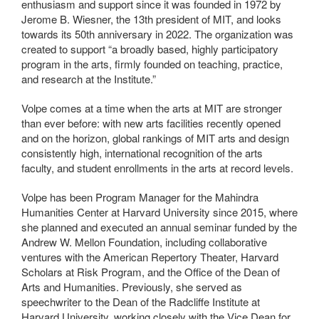
enthusiasm and support since it was founded in 1972 by
Jerome B. Wiesner, the 13th president of MIT, and looks
towards its 50th anniversary in 2022. The organization was
created to support “a broadly based, highly participatory
program in the arts, firmly founded on teaching, practice,
and research at the Institute.”
Volpe comes at a time when the arts at MIT are stronger
than ever before: with new arts facilities recently opened
and on the horizon, global rankings of MIT arts and design
consistently high, international recognition of the arts
faculty, and student enrollments in the arts at record levels.
Volpe has been Program Manager for the Mahindra
Humanities Center at Harvard University since 2015, where
she planned and executed an annual seminar funded by the
Andrew W. Mellon Foundation, including collaborative
ventures with the American Repertory Theater, Harvard
Scholars at Risk Program, and the Office of the Dean of
Arts and Humanities. Previously, she served as
speechwriter to the Dean of the Radcliffe Institute at
Harvard University, working closely with the Vice Dean for