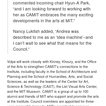
commented incoming chair Hyun-A Park,
“and I am looking forward to working with
her as CAMIT embraces the many exciting
developments in the arts at MIT.”
Nancy Lukitsh added, “Andrea was
described to me as an ‘idea machine’–and
I can’t wait to see what that means for the
Council.”
Volpe will work closely with Kinney, Khoury, and the Office
of the Arts to strengthen CAMIT’s connections to the
Institute, including faculty in the School of Architecture and
Planning and the School of Humanities, Arts, and Social
Sciences, as well as the leaders of the Center for Art,
Science & Technology (CAST), the List Visual Arts Center,
and the MIT Museum. CAMIT is a group of up to 100
alumni and friends of MIT who support and promote the arts
at the Institute. Council members are appointed for three-