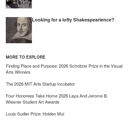
Looking for a lofty Shakespearience?
MORE TO EXPLORE
Finding Place and Purpose: 2026 Schnitzer Prize in the Visual
Arts Winners
The 2026 MIT Arts Startup Incubator
Four Honorees Take Home 2026 Laya And Jerome B.
Wiesner Student Art Awards
Louis Sudler Prize: Holden Mui