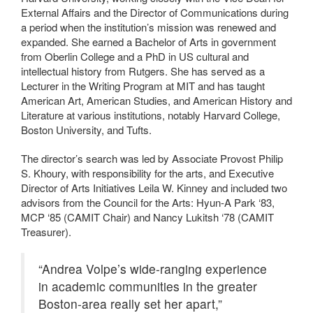
External Affairs and the Director of Communications during
a period when the institution’s mission was renewed and
expanded. She earned a Bachelor of Arts in government
from Oberlin College and a PhD in US cultural and
intellectual history from Rutgers. She has served as a
Lecturer in the Writing Program at MIT and has taught
American Art, American Studies, and American History and
Literature at various institutions, notably Harvard College,
Boston University, and Tufts.
The director’s search was led by Associate Provost Philip
S. Khoury, with responsibility for the arts, and Executive
Director of Arts Initiatives Leila W. Kinney and included two
advisors from the Council for the Arts: Hyun-A Park ‘83,
MCP ‘85 (CAMIT Chair) and Nancy Lukitsh ‘78 (CAMIT
Treasurer).
“Andrea Volpe’s wide-ranging experience
in academic communities in the greater
Boston-area really set her apart,”