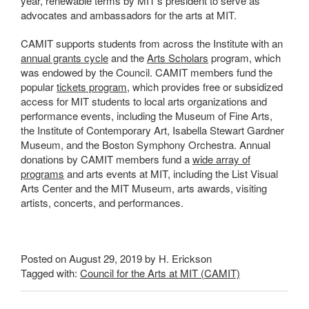
year, renewable terms by MIT’s president to serve as
advocates and ambassadors for the arts at MIT.
CAMIT supports students from across the Institute with an
annual grants cycle
and the
Arts Scholars
program, which
was endowed by the Council. CAMIT members fund the
popular
tickets program
, which provides free or subsidized
access for MIT students to local arts organizations and
performance events, including the Museum of Fine Arts,
the Institute of Contemporary Art, Isabella Stewart Gardner
Museum, and the Boston Symphony Orchestra. Annual
donations by CAMIT members fund a
wide array of
programs
and arts events at MIT, including the List Visual
Arts Center and the MIT Museum, arts awards, visiting
artists, concerts, and performances.
Posted on August 29, 2019 by H. Erickson
Tagged with:
Council for the Arts at MIT (CAMIT)