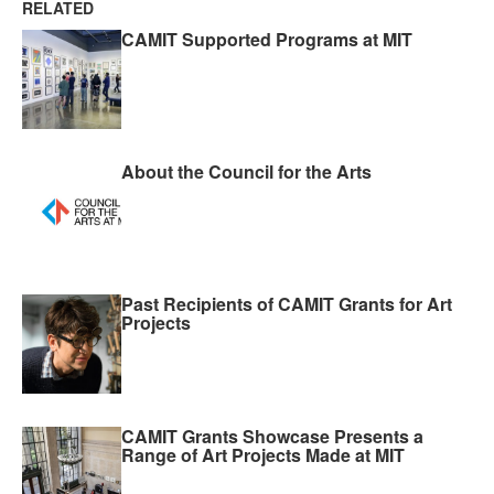
RELATED
CAMIT Supported Programs at MIT
About the Council for the Arts
Past Recipients of CAMIT Grants for Art
Projects
CAMIT Grants Showcase Presents a
Range of Art Projects Made at MIT