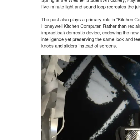
five-minute light and sound loop recreates the ju
The past also plays a primary role in “Kitchen Co
Honeywell Kitchen Computer. Rather than reclai
impractical) domestic device, endowing the new 
intelligence yet preserving the same look and feel
knobs and sliders instead of screens.