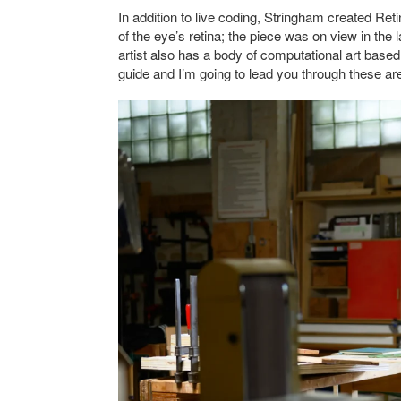
In addition to live coding, Stringham created Reti
of the eye’s retina; the piece was on view in th
artist also has a body of computational art based 
guide and I’m going to lead you through these area