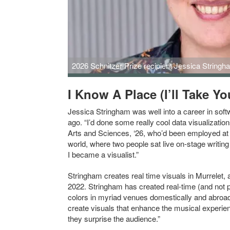
2026 Schnitzer Prize recipient Jessica Stringha
I Know A Place (I’ll Take Yo
Jessica Stringham was well into a career in sof
ago. “I’d done some really cool data visualizat
Arts and Sciences, ‘26, who’d been employed at Y
world, where two people sat live on-stage writin
I became a visualist.”
Stringham creates real time visuals in Murrelet,
2022. Stringham has created real-time (and not p
colors in myriad venues domestically and abroad
create visuals that enhance the musical experi
they surprise the audience.”