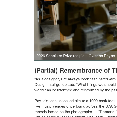
2026 Schnitzer Prize recipient C Jacob Payne. 
(Partial) Remembrance of T
“As a designer, I’ve always been fascinated wit
Design Intelligence Lab. “What things we should
world can be informed and reinformed by the pas
Payne’s fascination led him to a 1990 book feat
live music venues once found across the U.S. S
models based on the photographs. In “Demar’s Pla
Spring at the Wiesner Student Art Gallery, Payne