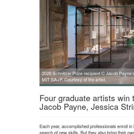
2026 Schnitzer Prize recipient C Jacob Payne’s
MIT SA+P. Courtesy of the artist.
Four graduate artists win 
Jacob Payne, Jessica Str
Each year, accomplished professionals enroll in
search of new skills. But they also bring their o