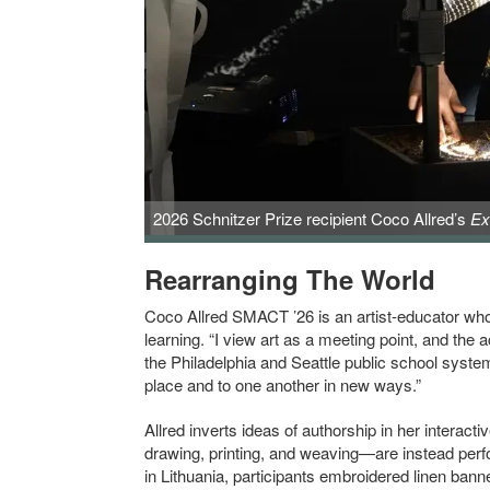
2026 Schnitzer Prize recipient Coco Allred’s
Ex
Rearranging The World
Coco Allred SMACT ’26 is an artist-educator who
learning. “I view art as a meeting point, and the 
the Philadelphia and Seattle public school system
place and to one another in new ways.”
Allred inverts ideas of authorship in her interac
drawing, printing, and weaving—are instead perfo
in Lithuania, participants embroidered linen banne