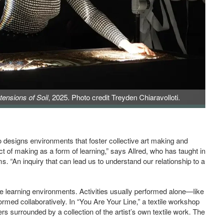
tensions of Soil
, 2025. Photo credit Treyden Chiaravolloti.
 designs environments that foster collective art making and
act of making as a form of learning,” says Allred, who has taught in
s. “An inquiry that can lead us to understand our relationship to a
tive learning environments. Activities usually performed alone—like
rmed collaboratively. In “You Are Your Line,” a textile workshop
rs surrounded by a collection of the artist’s own textile work. The