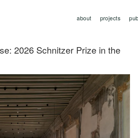
about
projects
pub
e: 2026 Schnitzer Prize in the