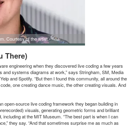
m. Courtesy of the artist.
u There)
tware engineering when they discovered live coding a few years
ions and systems diagrams at work,” says Stringham, SM, Media
elp and Spotify. “But then I found this community, all around the
g code, one creating dance music, the other creating visuals. And
 an open-source live coding framework they began building in
rerecorded) visuals, generating geometric forms and brilliant
, including at the MIT Museum. “The best part is when I can
ence,” they say. “And that sometimes surprise me as much as