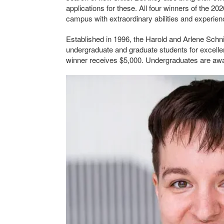
applications for these. All four winners of the 2
campus with extraordinary abilities and experienc
Established in 1996, the Harold and Arlene Schnit
undergraduate and graduate students for excellen
winner receives $5,000. Undergraduates are awa