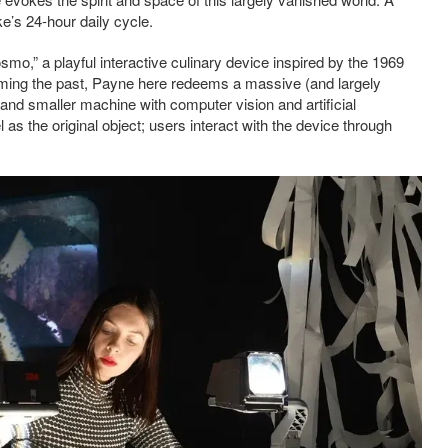
ke’s 24-hour daily cycle.
smo,” a playful interactive culinary device inspired by the 1969
ming the past, Payne here redeems a massive (and largely
and smaller machine with computer vision and artificial
 as the original object; users interact with the device through