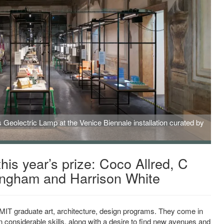
 Geolectric Lamp at the Venice Biennale installation curated by
this year’s prize: Coco Allred, C
ingham and Harrison White
 MIT graduate art, architecture, design programs. They come in
wn considerable skills, along with a desire to find new avenues and