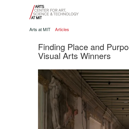
Arts at MIT
Articles
Finding Place and Purpos
Visual Arts Winners