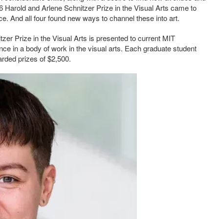
026 Harold and Arlene Schnitzer Prize in the Visual Arts came to
e. And all four found new ways to channel these into art.
zer Prize in the Visual Arts is presented to current MIT
ce in a body of work in the visual arts. Each graduate student
rded prizes of $2,500.