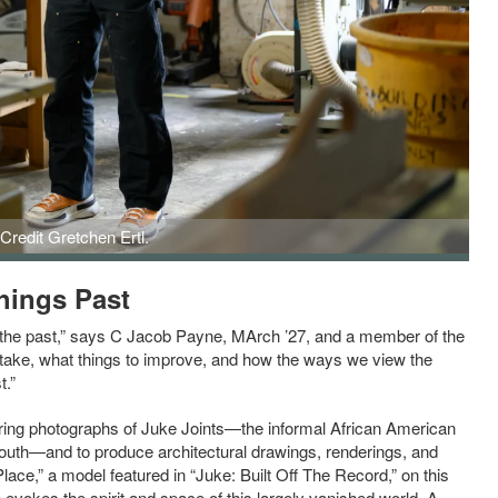
Credit Gretchen Ertl.
hings Past
h the past,” says C Jacob Payne, MArch ’27, and a member of the
 take, what things to improve, and how the ways we view the
t.”
uring photographs of Juke Joints—the informal African American
outh—and to produce architectural drawings, renderings, and
ce,” a model featured in “Juke: Built Off The Record,” on this
 evokes the spirit and space of this largely vanished world. A