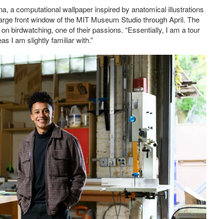
na, a computational wallpaper inspired by anatomical illustrations
e large front window of the MIT Museum Studio through April. The
on birdwatching, one of their passions. “Essentially, I am a tour
s I am slightly familiar with.”