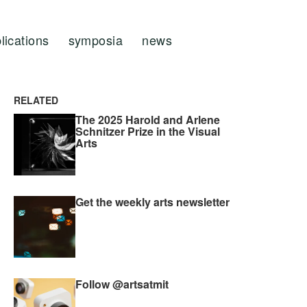
lications
symposia
news
RELATED
The 2025 Harold and Arlene
Schnitzer Prize in the Visual
Arts
Get the weekly arts newsletter
Follow @artsatmit