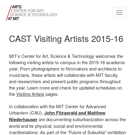
Toggle
navigati
CAST Visiting Artists 2015-16
MIT’s Center for Art, Science & Technology welcomes the
following visiting artists to campus in the 2015-16 academic
year. From photographers to filmmakers and architects to
musicians, these artists will collaborate with MIT faculty
and researchers and present public programs throughout
the year. Learn more and check for updated schedules on
the
Visiting Artists
pages.
In collaboration with the MIT Center for Advanced
Urbanism (CAU),
John Fitzgerald and Matthew
Niederhauser
are documenting suburbanization across the
world and its physical, social and environmental
manifestations. As part of the “Future of Suburbia” exhibition