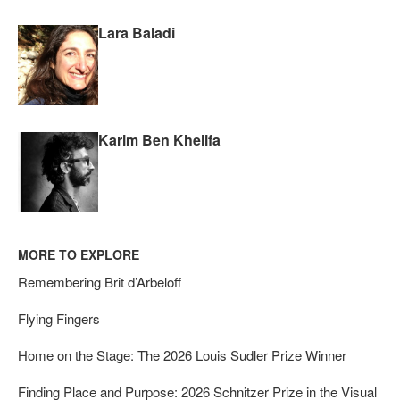
Lara Baladi
Karim Ben Khelifa
MORE TO EXPLORE
Remembering Brit d’Arbeloff
Flying Fingers
Home on the Stage: The 2026 Louis Sudler Prize Winner
Finding Place and Purpose: 2026 Schnitzer Prize in the Visual