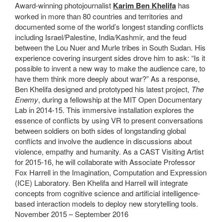
Award-winning photojournalist
Karim Ben Khelifa
has
worked in more than 80 countries and territories and
documented some of the world’s longest standing conflicts
including Israel/Palestine, India/Kashmir, and the feud
between the Lou Nuer and Murle tribes in South Sudan. His
experience covering insurgent sides drove him to ask: “Is it
possible to invent a new way to make the audience care, to
have them think more deeply about war?” As a response,
Ben Khelifa designed and prototyped his latest project,
The
Enemy
, during a fellowship at the MIT Open Documentary
Lab in 2014-15. This immersive installation explores the
essence of conflicts by using VR to present conversations
between soldiers on both sides of longstanding global
conflicts and involve the audience in discussions about
violence, empathy and humanity. As a CAST Visiting Artist
for 2015-16, he will collaborate with Associate Professor
Fox Harrell in the Imagination, Computation and Expression
(ICE) Laboratory. Ben Khelifa and Harrell will integrate
concepts from cognitive science and artificial intelligence-
based interaction models to deploy new storytelling tools.
November 2015 – September 2016