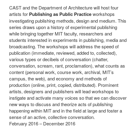
CAST and the Department of Architecture will host four
artists for
Publishing as Public Practice
workshops
investigating publishing methods, design and medium. This
series draws upon a history of experimental publishing
while bringing together MIT faculty, researchers and
students interested in experiments in publishing, media and
broadcasting. The workshops will address the speed of
publication (immediate, reviewed, added to, collected),
various types or decibels of conversation (chatter,
conversation, scream, rant, proclamation), what counts as
content (personal work, course work, archival, MIT’s
campus, the web), and economy and methods of
production (online, print, copied, distributed). Prominent
artists, designers and publishers will lead workshops to
instigate and activate many voices so that we can discover
new ways to discuss and theorize acts of publishing
happening within MIT and in the field at large and foster a
sense of an active, collective conversation.
February 2016 – December 2016