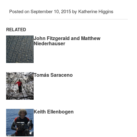
Posted on September 10, 2015 by Katherine Higgins
RELATED
John Fitzgerald and Matthew
Niederhauser
Tomás Saraceno
Keith Ellenbogen