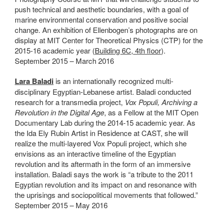
push technical and aesthetic boundaries, with a goal of
marine environmental conservation and positive social
change. An exhibition of Ellenbogen’s photographs are on
display at MIT Center for Theoretical Physics (
CTP)
for the
2015-16 academic year (
Building 6C, 4th floor
).
September 2015 – March 2016
Lara Baladi
is an internationally recognized multi-
disciplinary Egyptian-Lebanese artist. Baladi conducted
research for a transmedia project,
Vox Populi, Archiving a
Revolution in the Digital Age
, as a Fellow at the MIT Open
Documentary Lab during the 2014-15 academic year. As
the Ida Ely Rubin Artist in Residence at CAST, she will
realize the multi-layered Vox Populi project, which she
envisions as an interactive timeline of the Egyptian
revolution and its aftermath in the form of an immersive
installation. Baladi says the work is “a tribute to the 2011
Egyptian revolution and its impact on and resonance with
the uprisings and sociopolitical movements that followed.”
September 2015 – May 2016