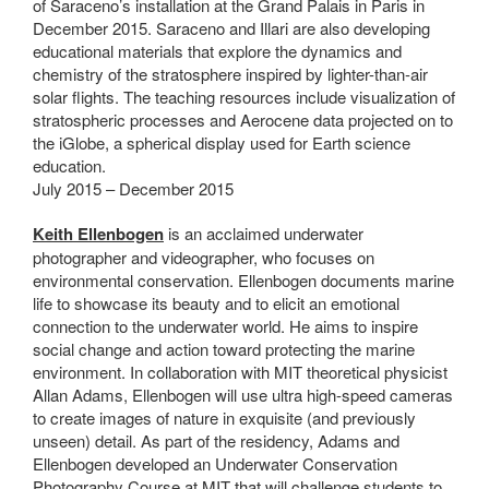
of Saraceno’s installation at the Grand Palais in Paris in
December 2015. Saraceno and Illari are also developing
educational materials that explore the dynamics and
chemistry of the stratosphere inspired by lighter-than-air
solar flights. The teaching resources include visualization of
stratospheric processes and Aerocene data projected on to
the iGlobe, a spherical display used for Earth science
education.
July 2015 – December 2015
Keith Ellenbogen
is an acclaimed underwater
photographer and videographer, who focuses on
environmental conservation. Ellenbogen documents marine
life to showcase its beauty and to elicit an emotional
connection to the underwater world. He aims to inspire
social change and action toward protecting the marine
environment. In collaboration with MIT theoretical physicist
Allan Adams, Ellenbogen will use ultra high-speed cameras
to create images of nature in exquisite (and previously
unseen) detail. As part of the residency, Adams and
Ellenbogen developed an Underwater Conservation
Photography Course at MIT that will challenge students to