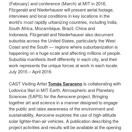
(February) and conference (March) at MIT in 2016,
Fitzgerald and Niederhauser will present aerial footage,
interviews and local conditions in key locations in the
world’s most rapidly urbanizing countries, including India,
South Africa, Mozambique, Brazil, China and
Indonesia.
Fitzgerald and Niederhauser also document
suburbia across the United States, particularly the West
Coast and the South — regions where suburbanization is
happening on a huge scale and affecting millions of people.
Suburbia manifests itself differently in each city, and their
work represents the unique forces at work in each locale.
July 2015 – April 2016
CAST Visiting Artist
Tomás Saraceno
is collaborating with
Lodovica Illari in MIT Earth, Atmospheric and Planetary
Sciences (EAPS) for the Aerocene project. Bringing
together art and science in a manner designed to engage
the public and raise awareness of the environment and
sustainability, Aerocene explores the use of high-altitude
solar lighter-than-air vehicles. A publication describing the
project activities and results will be available at the opening