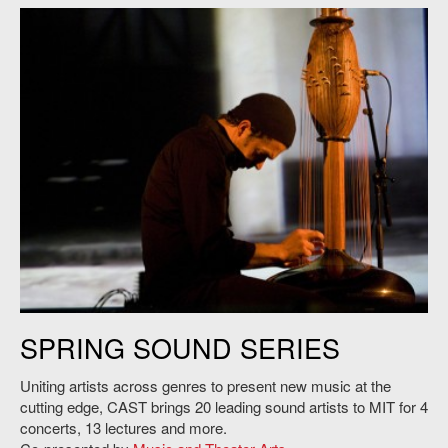
Victor Gama plays the TOHA, 2012. Credit: Niklas Zimmer.
SPRING SOUND SERIES
Uniting artists across genres to present new music at the
cutting edge, CAST brings 20 leading sound artists to MIT for 4
concerts, 13 lectures and more.