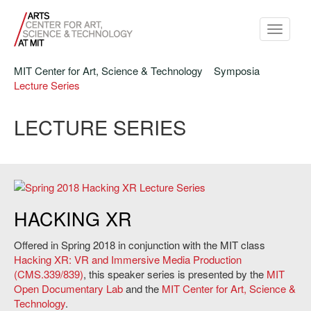
Toggle
navigati
MIT Center for Art, Science & Technology
Symposia
Lecture Series
LECTURE SERIES
Hacking XR Lecture Series, Spring 2018.
HACKING XR
Offered in Spring 2018 in conjunction with the MIT class
Hacking XR: VR and Immersive Media Production
(CMS.339/839)
, this speaker series is presented by the
MIT
Open Documentary Lab
and the
MIT Center for Art, Science &
Technology
.