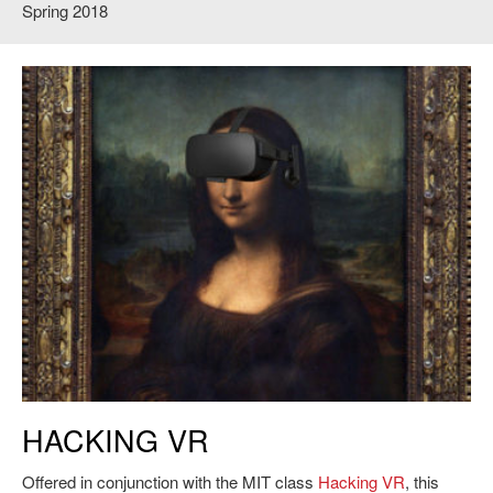
Spring 2018
HACKING VR
Offered in conjunction with the MIT class
Hacking VR
, this