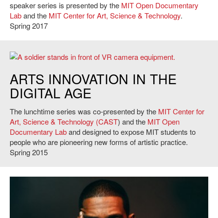
speaker series is presented by the
MIT Open Documentary
Lab
and the
MIT Center for Art, Science & Technology
.
Spring 2017
Photograph taken during the creation of Karim Ben Khelifa's The Enemy.
ARTS INNOVATION IN THE
DIGITAL AGE
The lunchtime series was co-presented by the
MIT Center for
Art, Science & Technology (CAST
) and the
MIT Open
Documentary Lab
and designed to expose MIT students to
people who are pioneering new forms of artistic practice.
Spring 2015