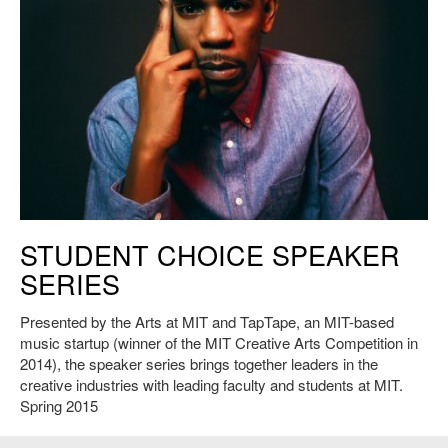
Young Guru, 2015. Photo: Jared Fullerton, courtesy of the artist.
STUDENT CHOICE SPEAKER
SERIES
Presented by the Arts at MIT and TapTape, an MIT-based
music startup (winner of the MIT Creative Arts Competition in
2014), the speaker series brings together leaders in the
creative industries with leading faculty and students at MIT.
Spring 2015