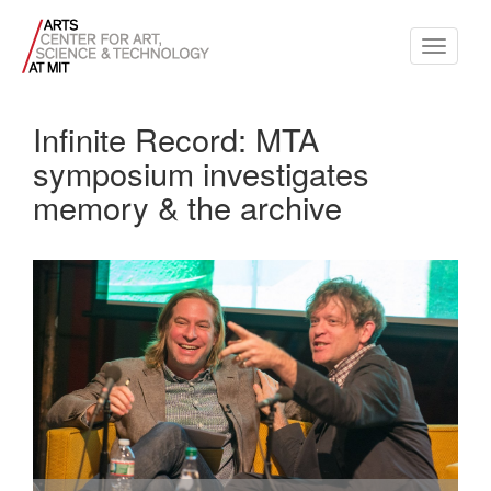
Toggle
navigati
Infinite Record: MTA
symposium investigates
memory & the archive