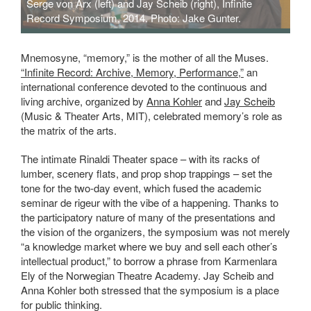
Serge von Arx (left) and Jay Scheib (right), Infinite
Record Symposium, 2014. Photo: Jake Gunter.
Mnemosyne, “memory,” is the mother of all the Muses.
“Infinite Record: Archive, Memory, Performance,”
an
international conference devoted to the continuous and
living archive, organized by
Anna Kohler
and
Jay Scheib
(Music & Theater Arts, MIT), celebrated memory’s role as
the matrix of the arts.
The intimate Rinaldi Theater space – with its racks of
lumber, scenery flats, and prop shop trappings – set the
tone for the two-day event, which fused the academic
seminar de rigeur with the vibe of a happening. Thanks to
the participatory nature of many of the presentations and
the vision of the organizers, the symposium was not merely
“a knowledge market where we buy and sell each other’s
intellectual product,” to borrow a phrase from Karmenlara
Ely of the Norwegian Theatre Academy. Jay Scheib and
Anna Kohler both stressed that the symposium is a place
for public thinking.