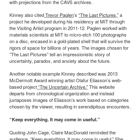
with projections from the CAVS archives.
Kinney also cited
Trevor Paglen
’s
“The Last Pictures,”
a
project he developed during his residency at MIT through
the Visiting Artist program in 2011-12. Paglen worked with
materials scientists at MIT to micro-etch 100 photographs
on a disc, encased in a gold-plated shell that will survive the
rigors of space for billions of years. The images chosen for
“The Last Pictures” tell an impressionistic story of
uncertainty, paradox, and anxiety about the future.
Another notable example Kinney described was 2013
McDermott Award winning artist Olafur Eliasson’s web-
based project
“The Uncertain Archive.”
This website
departs from chronological organization and instead
juxtaposes images of Eliasson’s work based on categories
chosen by the viewer, resulting in serendipitous encounters.
“Keep everything. It may come in useful.”
Quoting John Cage, Claire MacDonald reminded the
audience, “Keep everything. It may come in useful.” She