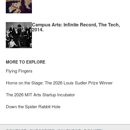
Campus Arts: Infinite Record, The Tech,
2014.
MORE TO EXPLORE
Flying Fingers
Home on the Stage: The 2026 Louis Sudler Prize Winner
The 2026 MIT Arts Startup Incubator
Down the Spider Rabbit Hole