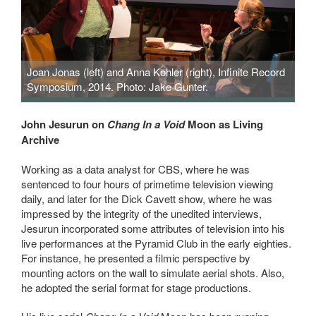
Joan Jonas (left) and Anna Kohler (right), Infinite Record
Symposium, 2014. Photo: Jake Gunter.
John Jesurun on
Chang In a Void
Moon as Living
Archive
Working as a data analyst for CBS, where he was
sentenced to four hours of primetime television viewing
daily, and later for the Dick Cavett show, where he was
impressed by the integrity of the unedited interviews,
Jesurun incorporated some attributes of television into his
live performances at the Pyramid Club in the early eighties.
For instance, he presented a filmic perspective by
mounting actors on the wall to simulate aerial shots. Also,
he adopted the serial format for stage productions.