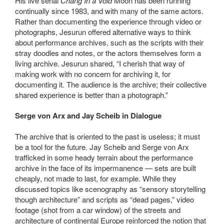
His live serial
Chang In a Void
Moon has been running
continually since 1983, and with many of the same actors.
Rather than documenting the experience through video or
photographs, Jesurun offered alternative ways to think
about performance archives, such as the scripts with their
stray doodles and notes, or the actors themselves form a
living archive. Jesurun shared, “I cherish that way of
making work with no concern for archiving it, for
documenting it. The audience is the archive; their collective
shared experience is better than a photograph.”
Serge von Arx and Jay Scheib in Dialogue
The archive that is oriented to the past is useless; it must
be a tool for the future. Jay Scheib and Serge von Arx
trafficked in some heady terrain about the performance
archive in the face of its impermanence — sets are built
cheaply, not made to last, for example. While they
discussed topics like scenography as “sensory storytelling
though architecture” and scripts as “dead pages,” video
footage (shot from a car window) of the streets and
architecture of continental Europe reinforced the notion that