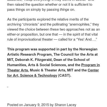
then raised the question whether or not it is sufficient to
pass things on simply by passing
things
on.
As the participants explored the relative merits of the
archiving “chronists” and the pollinating “anemophiles,” they
viewed the choice between these two approaches not as an
either-or proposition, but one that — in the spirit of that vital
rule of improvisational theater — called for a “Yes! And….”
This program was supported in part by the Norwegian
Artistic Research Program, The Council for the Arts at
MIT, Deborah K. Fitzgerald, Dean of the School of
Humanities, Arts & Social Sciences, and the
Program in
Theater Arts
, Music & Theater Arts, MIT and the
Center
for Art, Science & Technology
(CAST).
Posted on January 9, 2015 by Sharon Lacey