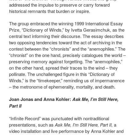
addressed the impulse to preserve or carry forward
historical remnants that burden or inspire.
The group embraced the winning 1999 International Essay
Prize, “Dictionary of Winds,” by Ivetta Gerasimchuk, as the
central text informing their discourse. The essay describes
two opposing tendencies toward the act of archiving in the
contest between the “chronists” and the “anemophiles.” The
“chronist” on the one hand, precisely catalogues the world –
preserving memory against forgetting. The “anemophiles,”
on the other hand, spread their traces to the wind – they
pollinate. The unchallenged figure in this “Dictionary of
Winds,” is the “timekeeper,” reminding us of impermanence
– the metronome of ephemerality, mortality, and death.
Joan Jonas and Anna Kohler:
Ask Me, I’m Still Here,
Part II
“Infinite Record” was punctuated with nontraditional
presentations, such as
Ask Me, I’m Still Here, Part II,
a
video installation and live performance by Anna Kohler and