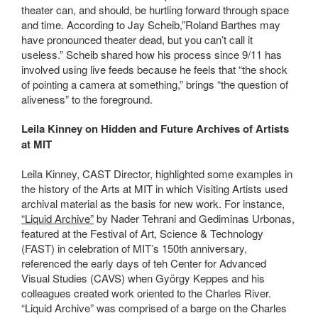
theater can, and should, be hurtling forward through space
and time. According to Jay Scheib,”Roland Barthes may
have pronounced theater dead, but you can’t call it
useless.” Scheib shared how his process since 9/11 has
involved using live feeds because he feels that “the shock
of pointing a camera at something,” brings “the question of
aliveness” to the foreground.
Leila Kinney on Hidden and Future Archives of Artists
at MIT
Leila Kinney, CAST Director, highlighted some examples in
the history of the Arts at MIT in which Visiting Artists used
archival material as the basis for new work. For instance,
“Liquid Archive”
by Nader Tehrani and Gediminas Urbonas,
featured at the Festival of Art, Science & Technology
(FAST) in celebration of MIT’s 150th anniversary,
referenced the early days of teh Center for Advanced
Visual Studies (CAVS) when György Keppes and his
colleagues created work oriented to the Charles River.
“Liquid Archive” was comprised of a barge on the Charles