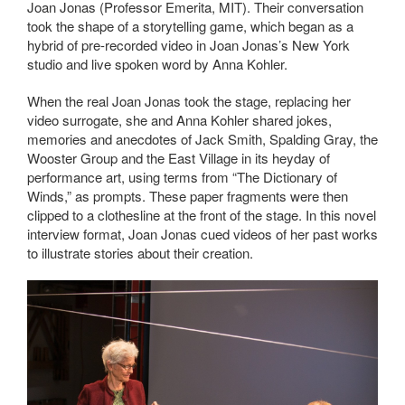
Joan Jonas (Professor Emerita, MIT). Their conversation
took the shape of a storytelling game, which began as a
hybrid of pre-recorded video in Joan Jonas’s New York
studio and live spoken word by Anna Kohler.
When the real Joan Jonas took the stage, replacing her
video surrogate, she and Anna Kohler shared jokes,
memories and anecdotes of Jack Smith, Spalding Gray, the
Wooster Group and the East Village in its heyday of
performance art, using terms from “The Dictionary of
Winds,” as prompts. These paper fragments were then
clipped to a clothesline at the front of the stage. In this novel
interview format, Joan Jonas cued videos of her past works
to illustrate stories about their creation.