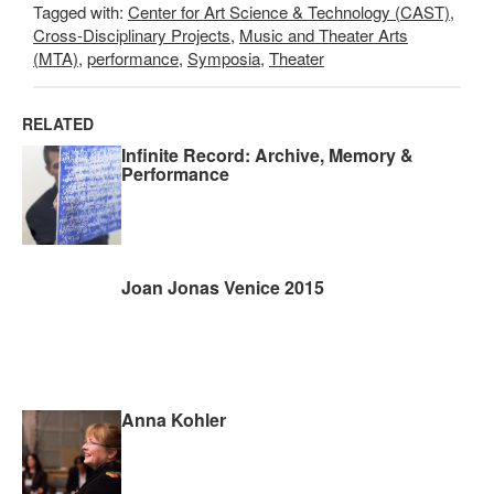
Tagged with:
Center for Art Science & Technology (CAST)
,
Cross-Disciplinary Projects
,
Music and Theater Arts
(MTA)
,
performance
,
Symposia
,
Theater
RELATED
Infinite Record: Archive, Memory &
Performance
Joan Jonas Venice 2015
Anna Kohler