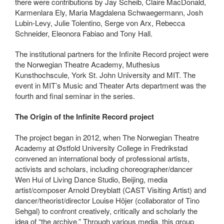
there were contributions by Jay Scheib, Claire MacDonald,
Karmenlara Ely, Maria Magdalena Schwaegermann, Josh
Lubin-Levy, Julie Tolentino, Serge von Arx, Rebecca
Schneider, Eleonora Fabiao and Tony Hall.
The institutional partners for the Infinite Record project were
the Norwegian Theatre Academy, Muthesius
Kunsthochscule, York St. John University and MIT. The
event in MIT’s Music and Theater Arts department was the
fourth and final seminar in the series.
The Origin of the Infinite Record project
The project began in 2012, when The Norwegian Theatre
Academy at Østfold University College in Fredrikstad
convened an international body of professional artists,
activists and scholars, including choreographer/dancer
Wen Hui of Living Dance Studio, Beijing, media
artist/composer Arnold Dreyblatt (CAST Visiting Artist) and
dancer/theorist/director Louise Höjer (collaborator of Tino
Sehgal) to confront creatively, critically and scholarly the
idea of “the archive.” Through various media, this group