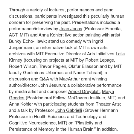
Through a variety of lectures, performances and panel
discussions, participants investigated this peculiarly human
concern for preserving the past. Presentations included a
performance/interview by
Joan Jonas
(Professor Emerita,
ACT, MIT) and
Anna Kohler
; live action painting with artist
Bunky Echo-Hawk; stand up comedy with Ingrid
Jungermann; an informative look at MIT’s own arts
archives with MIT Executive Director of Arts Initiatives
Leila
Kinney
(focusing on projects at MIT by Robert Lepage,
Robert Wilson, Trevor Paglen, Olafur Eliasson and by MIT
faculty Gediminas Urbornas and Nader Tehrani); a
discussion and Q&A with MacArthur grant winning
author/director John Jesurun; a collaborative performance
by media artist and composer
Arnold Dreyblatt
,
Maiya
Geddes
(Postdoctoral Fellow, McGovern Institute, MIT) and
Anna Kohler with participating students from Theater Arts;
and a talk by Professor
John Gabrielli
(Grover Hermann
Professor in Health Sciences and Technology and
Cognitive Neuroscience, MIT) on “Plasticity and
Persistence of Memory in the Human Brain.” In addition,