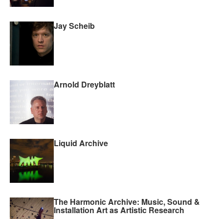
Jay Scheib
Arnold Dreyblatt
Liquid Archive
The Harmonic Archive: Music, Sound &
Installation Art as Artistic Research