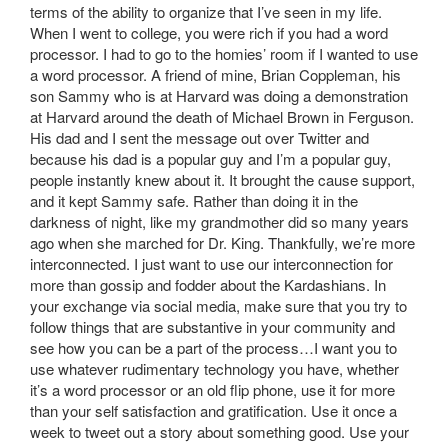
terms of the ability to organize that I’ve seen in my life.
When I went to college, you were rich if you had a word
processor. I had to go to the homies’ room if I wanted to use
a word processor. A friend of mine, Brian Coppleman, his
son Sammy who is at Harvard was doing a demonstration
at Harvard around the death of Michael Brown in Ferguson.
His dad and I sent the message out over Twitter and
because his dad is a popular guy and I’m a popular guy,
people instantly knew about it. It brought the cause support,
and it kept Sammy safe. Rather than doing it in the
darkness of night, like my grandmother did so many years
ago when she marched for Dr. King. Thankfully, we’re more
interconnected. I just want to use our interconnection for
more than gossip and fodder about the Kardashians. In
your exchange via social media, make sure that you try to
follow things that are substantive in your community and
see how you can be a part of the process…I want you to
use whatever rudimentary technology you have, whether
it’s a word processor or an old flip phone, use it for more
than your self satisfaction and gratification. Use it once a
week to tweet out a story about something good. Use your