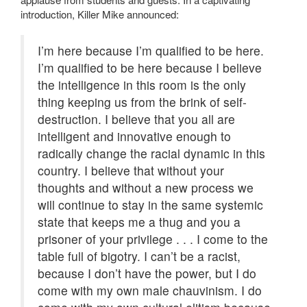
introduction, Killer Mike announced:
I’m here because I’m qualified to be here.
I’m qualified to be here because I believe
the intelligence in this room is the only
thing keeping us from the brink of self-
destruction. I believe that you all are
intelligent and innovative enough to
radically change the racial dynamic in this
country. I believe that without your
thoughts and without a new process we
will continue to stay in the same systemic
state that keeps me a thug and you a
prisoner of your privilege . . . I come to the
table full of bigotry. I can’t be a racist,
because I don’t have the power, but I do
come with my own male chauvinism. I do