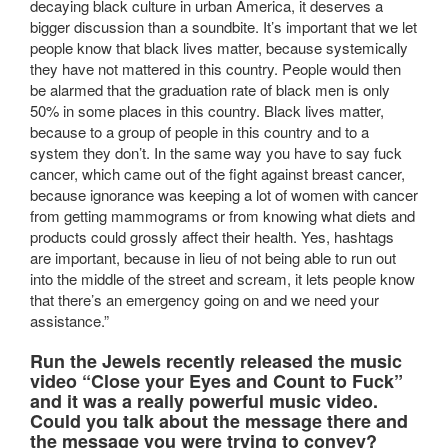
decaying black culture in urban America, it deserves a
bigger discussion than a soundbite. It’s important that we let
people know that black lives matter, because systemically
they have not mattered in this country. People would then
be alarmed that the graduation rate of black men is only
50% in some places in this country. Black lives matter,
because to a group of people in this country and to a
system they don’t. In the same way you have to say fuck
cancer, which came out of the fight against breast cancer,
because ignorance was keeping a lot of women with cancer
from getting mammograms or from knowing what diets and
products could grossly affect their health. Yes, hashtags
are important, because in lieu of not being able to run out
into the middle of the street and scream, it lets people know
that there’s an emergency going on and we need your
assistance.”
Run the Jewels recently released the music
video “Close your Eyes and Count to Fuck”
and it was a really powerful music video.
Could you talk about the message there and
the message you were trying to convey?