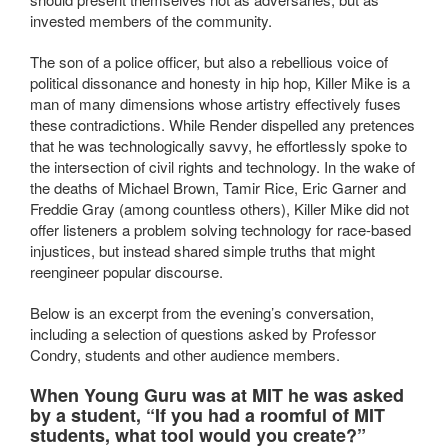
invested members of the community.
The son of a police officer, but also a rebellious voice of
political dissonance and honesty in hip hop, Killer Mike is a
man of many dimensions whose artistry effectively fuses
these contradictions. While Render dispelled any pretences
that he was technologically savvy, he effortlessly spoke to
the intersection of civil rights and technology. In the wake of
the deaths of Michael Brown, Tamir Rice, Eric Garner and
Freddie Gray (among countless others), Killer Mike did not
offer listeners a problem solving technology for race-based
injustices, but instead shared simple truths that might
reengineer popular discourse.
Below is an excerpt from the evening’s conversation,
including a selection of questions asked by Professor
Condry, students and other audience members.
When Young Guru was at MIT he was asked
by a student, “If you had a roomful of MIT
students, what tool would you create?”