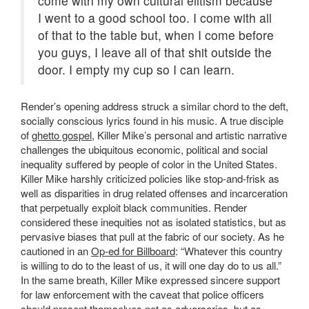
come with my own cultural elitism because
I went to a good school too. I come with all
of that to the table but, when I come before
you guys, I leave all of that shit outside the
door. I empty my cup so I can learn.
Render’s opening address struck a similar chord to the deft,
socially conscious lyrics found in his music. A true disciple
of
ghetto gospel
, Killer Mike’s personal and artistic narrative
challenges the ubiquitous economic, political and social
inequality suffered by people of color in the United States.
Killer Mike harshly criticized policies like stop-and-frisk as
well as disparities in drug related offenses and incarceration
that perpetually exploit black communities. Render
considered these inequities not as isolated statistics, but as
pervasive biases that pull at the fabric of our society. As he
cautioned in an
Op-ed for Billboard
: “Whatever this country
is willing to do to the least of us, it will one day do to us all.”
In the same breath, Killer Mike expressed sincere support
for law enforcement with the caveat that police officers
should present themselves not as adversaries, but as