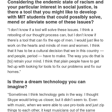
Considering the endemic state of racism and
your particular interest in social justice, is
there a tool that you might like to develop
with MIT students that could possibly solve,
mend or alleviate some of these issues?
“I don’t know if a tool will solve these issues. I think a
retooling of our thought process can, but I don’t know if
there’s a tool that can fix the ego of men. I would just like to
work on the hearts and minds of men and women. I think
that it has to be a cultural decision that we in this country —
and people, period — have to make. The way you do that is
[to] retrain your mind. I think that plain people have to get
fed up with looking for tools to fix our problems and fix our
homes.”
Is there a dream technology you can
imagine?
“Sometimes I think technology gets in the way. I thought
Skype would bring us closer, but it didn’t seem to. Even
with music, when we were able to use pro-tools and just zip
things to each other, it kept musicians out of the same