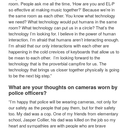
room. People ask me all the time, ‘How are you and EL-P
so effective at making music together?’ Because we’re in
the same room as each other. You know what technology
we need? What technology would put humans in the same
room? What technology can put us in a circle? That’s the
technology I’m looking for. I believe in the power of human
interaction. I’m afraid that humans aren’t interacting enough.
I’m afraid that our only interactions with each other are
happening in the cold crevices of keyboards that allow us to
be mean to each other. I’m looking forward to the
technology that is the proverbial campfire for us. The
technology that brings us closer together physically is going
to be the next big step.”
What are your thoughts on cameras worn by
police officers?
“I’m happy that police will be wearing cameras, not only for
our safety as the people that pay them, but for their safety
too. My dad was a cop. One of my friends from elementary
school, Jasper Collier, his dad was killed on the job so my
heart and sympathies are with people who are brave