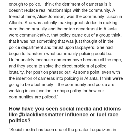
enough to police. I think the detriment of cameras is it
doesn’t replace real relationships with the community. A
friend of mine, Alice Johnson, was the community liaison in
Atlanta. She was actually making great strides in making
sure the community and the police department in Atlanta
were communicative, that policy came out of a group think,
that it was not something that was just thought of in the
police department and thrust upon taxpayers. She had
begun to transform what community policing could be.
Unfortunately, because cameras have become all the rage,
and they seem to solve the direct problem of police
brutality, her position phased out. At some point, even with
the insertion of cameras into policing in Atlanta, I think we’re
going to be a better city if the community and police are
working in conjunction to shape policy for how our
communities are policed.”
How have you seen social media and idioms
like #blacklivesmatter influence or fuel race
politics?
“Social media has been one of the greatest equalizers in