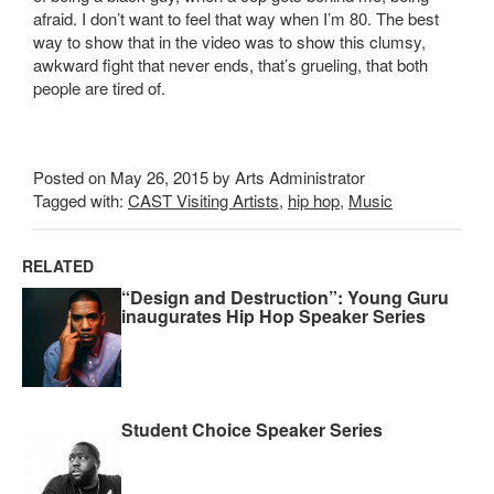
afraid. I don’t want to feel that way when I’m 80. The best
way to show that in the video was to show this clumsy,
awkward fight that never ends, that’s grueling, that both
people are tired of.
Posted on May 26, 2015 by Arts Administrator
Tagged with:
CAST Visiting Artists
,
hip hop
,
Music
RELATED
“Design and Destruction”: Young Guru
inaugurates Hip Hop Speaker Series
Student Choice Speaker Series