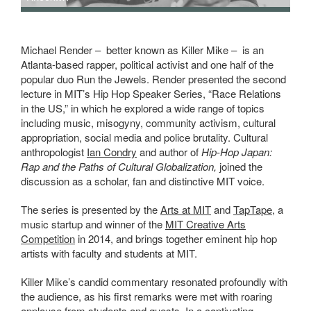
Michael Render – better known as Killer Mike – is an
Atlanta-based rapper, political activist and one half of the
popular duo Run the Jewels. Render presented the second
lecture in MIT’s Hip Hop Speaker Series, “Race Relations
in the US,” in which he explored a wide range of topics
including music, misogyny, community activism, cultural
appropriation, social media and police brutality. Cultural
anthropologist
Ian Condry
and author of
Hip-Hop Japan:
Rap and the Paths of Cultural Globalization,
joined the
discussion as a scholar, fan and distinctive MIT voice.
The series is presented by the
Arts at MIT
and
TapTape
, a
music startup and winner of the
MIT Creative Arts
Competition
in 2014, and brings together eminent hip hop
artists with faculty and students at MIT.
Killer Mike’s candid commentary resonated profoundly with
the audience, as his first remarks were met with roaring
applause from students and guests. In a captivating