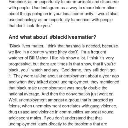
Facebook as an opportunity to communicate and discourse
with people. Use Instagram as a way to share information
about things going on in your local community. I would also
use technology as an opportunity to connect with people
that don’t look like you.”
And what about #blacklivesmatter?
“Black lives matter. I think that hashtag is needed, because
we live in a country where [they don’t]. I’m a frequent
watcher of Bill Maher. I like his show a lot. I think it’s very
progressive, but there are times in that show, that if you’re
black, you’ll watch and say, ‘God damn, they still don’t get
it.’ They were talking about unemployment about a year ago
and when they talked about unemployment, they mentioned
that black male unemployment was nearly double the
national average. And then the conversation just went on.
Well, unemployment amongst a group that is targeted as
felons, when unemployment correlates with gang violence,
drug usage and violence in communities amongst young
adolescent males, if you don’t understand that that
unemployment leads directly to the problems that are