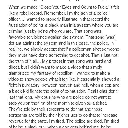
When we made “Close Your Eyes and Count to Fuck,” it felt
like a rebel record. Remember, I’m the son of a police
officer…I wanted to properly illustrate in that record the
frustration of being a black man in a system where you are
criminal just by being who you are. That song was
favorable to violence against the system. That song [was]
defiant against the system and in this case, the police. In
real life, we simply accept that if a policeman shot someone
they must have done something to get shot. That’s just not
the truth of it all… My protest in that song was hard and
direct, but I didn’t want to make a video that simply
glamorized my fantasy of rebellion. I wanted to make a
video to show people what it felt like. It essentially showed a
fight in purgatory, between heaven and hell, when a cop and
a black kid fight to the point of exhaustion. Real fights don’t
last that long. My cousins who are police do not want to
stop you on the first of the month to give you a ticket.
They’re told by their sergeants to do that and those
sergeants are told by their higher ups to do that to increase
revenue for the state. I’m tired. The police are tired. I’m tired
of being a black guy, when a cop gets behind me, being