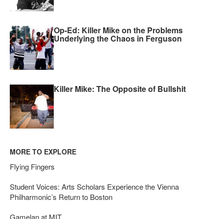
Op-Ed: Killer Mike on the Problems
Underlying the Chaos in Ferguson
Killer Mike: The Opposite of Bullshit
MORE TO EXPLORE
Flying Fingers
Student Voices: Arts Scholars Experience the Vienna
Philharmonic’s Return to Boston
Gamelan at MIT