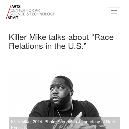
Toggle
navigati
Killer Mike talks about “Race
Relations in the U.S.”
Killer Mike, 2014. Photo: Samantha J., courtesy of Hard
Knock.tv.