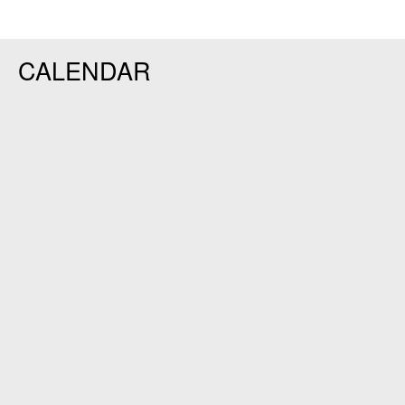
CALENDAR