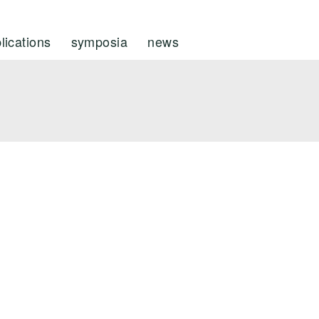
lications
symposia
news