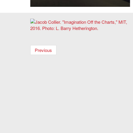
List Visual Arts Center,
Before Projection: Video Sculpture
1974-1995
.
Jacob Collier. "Imagination Off the Charts," MIT, 2016.
Photo: L. Barry Hetherington.
Previous