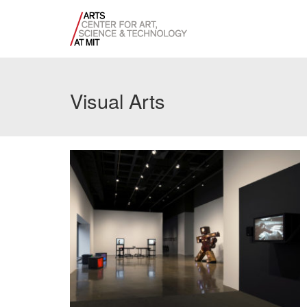
Visual Arts