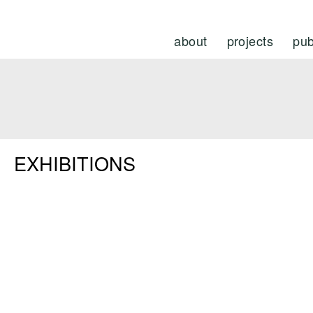
about
projects
pub
EXHIBITIONS