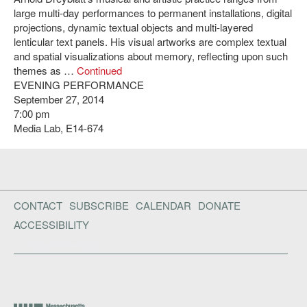
large multi-day performances to permanent installations, digital
projections, dynamic textual objects and multi-layered
lenticular text panels. His visual artworks are complex textual
and spatial visualizations about memory, reflecting upon such
themes as …
Continued
EVENING PERFORMANCE
September 27, 2014
7:00 pm
Media Lab, E14-674
CONTACT
SUBSCRIBE
CALENDAR
DONATE
ACCESSIBILITY