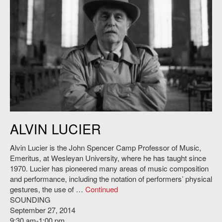
Alvin Lucier. Credit: Michael Schroeater.
ALVIN LUCIER
Alvin Lucier is the John Spencer Camp Professor of Music,
Emeritus, at Wesleyan University, where he has taught since
1970. Lucier has pioneered many areas of music composition
and performance, including the notation of performers’ physical
gestures, the use of …
Continued
SOUNDING
September 27, 2014
9:30 am-1:00 pm