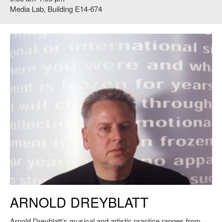
Media Lab, Building E14-674
Arnold Dreyblatt
ARNOLD DREYBLATT
Arnold Dreyblatt’s musical and artistic practice ranges from