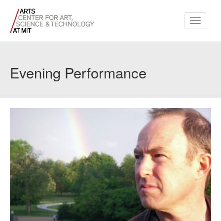
Toggle
navigati
Evening Performance