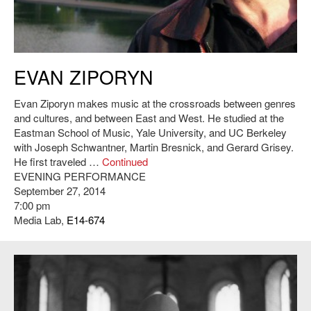
Evan Ziporyn. Credit: Christine Southworth
EVAN ZIPORYN
Evan Ziporyn makes music at the crossroads between genres
and cultures, and between East and West. He studied at the
Eastman School of Music, Yale University, and UC Berkeley
with Joseph Schwantner, Martin Bresnick, and Gerard Grisey.
He first traveled …
Continued
EVENING PERFORMANCE
September 27, 2014
7:00 pm
Media Lab,
E14-674