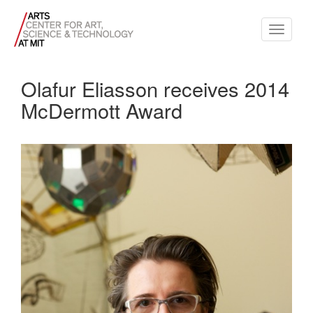
Toggle
navigati
Olafur Eliasson receives 2014
McDermott Award