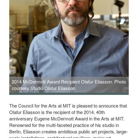
2014 McDermott Award Recipient Olafur Eliasson. Photo
courtesy Studio Olafur Eliasson.
The Council for the Arts at MIT is pleased to announce that
Olafur Eliasson is the recipient of the 2014, 40th
anniversary Eugene McDermott Award in the Arts at MIT.
Renowned for the multi-faceted practice of his studio in
Berlin, Eliasson creates ambitious public art projects, large-
scale installations, architectural pavilions, major art