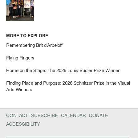
MORE TO EXPLORE
Remembering Brit d’Arbeloff
Flying Fingers
Home on the Stage: The 2026 Louis Sudler Prize Winner
Finding Place and Purpose: 2026 Schnitzer Prize in the Visual
Arts Winners
CONTACT
SUBSCRIBE
CALENDAR
DONATE
ACCESSIBILITY