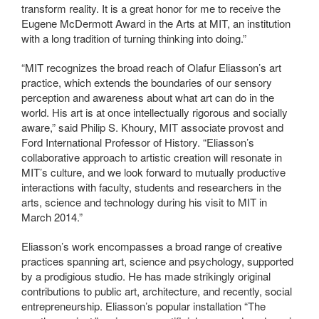
transform reality. It is a great honor for me to receive the
Eugene McDermott Award in the Arts at MIT, an institution
with a long tradition of turning thinking into doing.”
“MIT recognizes the broad reach of Olafur Eliasson’s art
practice, which extends the boundaries of our sensory
perception and awareness about what art can do in the
world. His art is at once intellectually rigorous and socially
aware,” said Philip S. Khoury, MIT associate provost and
Ford International Professor of History. “Eliasson’s
collaborative approach to artistic creation will resonate in
MIT’s culture, and we look forward to mutually productive
interactions with faculty, students and researchers in the
arts, science and technology during his visit to MIT in
March 2014.”
Eliasson’s work encompasses a broad range of creative
practices spanning art, science and psychology, supported
by a prodigious studio. He has made strikingly original
contributions to public art, architecture, and recently, social
entrepreneurship. Eliasson’s popular installation “The