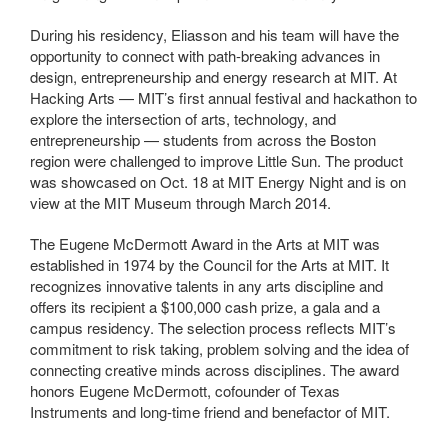
During his residency, Eliasson and his team will have the
opportunity to connect with path-breaking advances in
design, entrepreneurship and energy research at MIT. At
Hacking Arts — MIT’s first annual festival and hackathon to
explore the intersection of arts, technology, and
entrepreneurship — students from across the Boston
region were challenged to improve Little Sun. The product
was showcased on Oct. 18 at MIT Energy Night and is on
view at the MIT Museum through March 2014.
The Eugene McDermott Award in the Arts at MIT was
established in 1974 by the Council for the Arts at MIT. It
recognizes innovative talents in any arts discipline and
offers its recipient a $100,000 cash prize, a gala and a
campus residency. The selection process reflects MIT’s
commitment to risk taking, problem solving and the idea of
connecting creative minds across disciplines. The award
honors Eugene McDermott, cofounder of Texas
Instruments and long-time friend and benefactor of MIT.