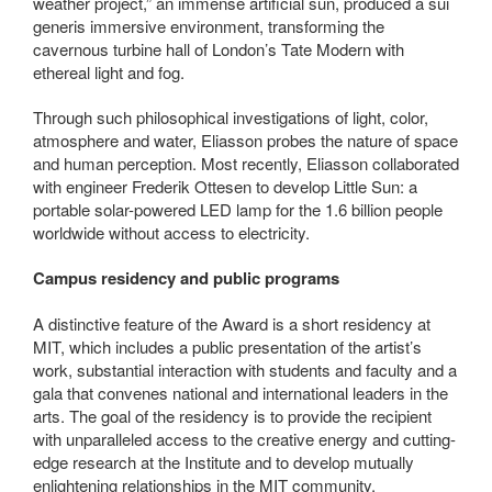
weather project,” an immense artificial sun, produced a sui
generis immersive environment, transforming the
cavernous turbine hall of London’s Tate Modern with
ethereal light and fog.
Through such philosophical investigations of light, color,
atmosphere and water, Eliasson probes the nature of space
and human perception. Most recently, Eliasson collaborated
with engineer Frederik Ottesen to develop Little Sun: a
portable solar-powered LED lamp for the 1.6 billion people
worldwide without access to electricity.
Campus residency and public programs
A distinctive feature of the Award is a short residency at
MIT, which includes a public presentation of the artist’s
work, substantial interaction with students and faculty and a
gala that convenes national and international leaders in the
arts. The goal of the residency is to provide the recipient
with unparalleled access to the creative energy and cutting-
edge research at the Institute and to develop mutually
enlightening relationships in the MIT community.