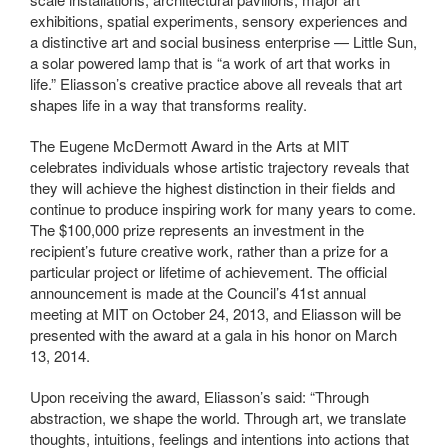
exhibitions, spatial experiments, sensory experiences and
a distinctive art and social business enterprise — Little Sun,
a solar powered lamp that is “a work of art that works in
life.” Eliasson’s creative practice above all reveals that art
shapes life in a way that transforms reality.
The Eugene McDermott Award in the Arts at MIT
celebrates individuals whose artistic trajectory reveals that
they will achieve the highest distinction in their fields and
continue to produce inspiring work for many years to come.
The $100,000 prize represents an investment in the
recipient’s future creative work, rather than a prize for a
particular project or lifetime of achievement. The official
announcement is made at the Council’s 41st annual
meeting at MIT on October 24, 2013, and Eliasson will be
presented with the award at a gala in his honor on March
13, 2014.
Upon receiving the award, Eliasson’s said: “Through
abstraction, we shape the world. Through art, we translate
thoughts, intuitions, feelings and intentions into actions that