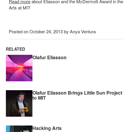
Read more
about Eliasson and the McDermott Award in the
Arts at MIT
Posted on October 24, 2013 by Anya Ventura
RELATED
Olafur Eliasson
Olafur Eliasson Brings Little Sun Project
to MIT
Hacking Arts