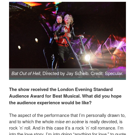
Bat Out of Hell
, Directed by Jay Scheib. Credit: Specular.
Bat Out of Hell, Directed by Jay Scheib. Credit: Specular.
The show received the London Evening Standard
Audience Award for Best Musical. What did you hope
the audience experience would be like?
The aspect of the performance that I’m personally drawn to,
and to which the whole
mise en scène
is really devoted, is
rock ’n’ roll. And in this case it’s a rock ’n’ roll romance. I’m
into the love story. I’m into doing “anything for love,” to quote