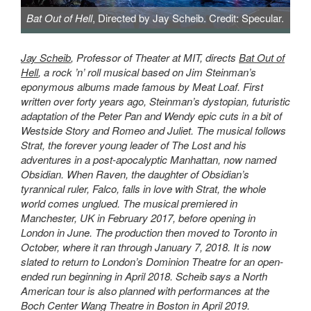
Bat Out of Hell
, Directed by Jay Scheib. Credit: Specular.
Bat Out of Hell, Directed by Jay Scheib. Credit: Specular.
Jay Scheib
, Professor of Theater at MIT, directs
Bat Out of
Hell
, a rock ’n’ roll musical based on Jim Steinman’s
eponymous albums made famous by Meat Loaf. First
written over forty years ago, Steinman’s dystopian, futuristic
adaptation of the Peter Pan and Wendy epic cuts in a bit of
Westside Story and Romeo and Juliet. The musical follows
Strat, the forever young leader of The Lost and his
adventures in a post-apocalyptic Manhattan, now named
Obsidian. When Raven, the daughter of Obsidian’s
tyrannical ruler, Falco, falls in love with Strat, the whole
world comes unglued.
The musical premiered in
Manchester, UK in February 2017, before opening in
London in June. The production then moved to Toronto in
October, where it ran through January 7, 2018. It is now
slated to return to London’s Dominion Theatre for an open-
ended run beginning in April 2018. Scheib says a North
American tour is also planned with performances at the
Boch Center Wang Theatre in Boston in April 2019.