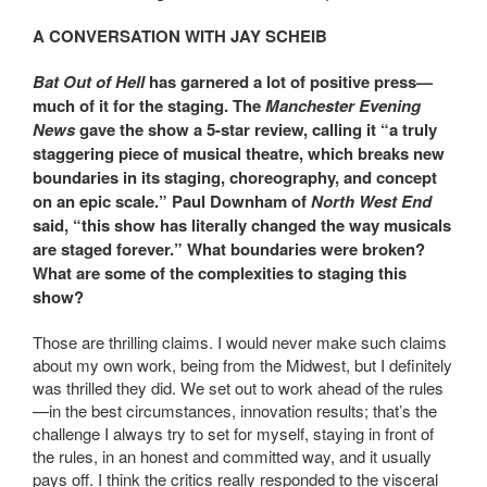
A CONVERSATION WITH JAY SCHEIB
Bat Out of Hell
has garnered a lot of positive press—
much of it for the staging. The
Manchester Evening
News
gave the show a 5-star review, calling it “a truly
staggering piece of musical theatre, which breaks new
boundaries in its staging, choreography, and concept
on an epic scale.” Paul Downham of
North West End
said, “this show has literally changed the way musicals
are staged forever.” What boundaries were broken?
What are some of the complexities to staging this
show?
Those are thrilling claims. I would never make such claims
about my own work, being from the Midwest, but I definitely
was thrilled they did. We set out to work ahead of the rules
—in the best circumstances, innovation results; that’s the
challenge I always try to set for myself, staying in front of
the rules, in an honest and committed way, and it usually
pays off. I think the critics really responded to the visceral