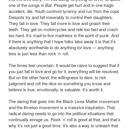
one of the songs in
Bat.
People get hurt and in one tragic
accident, die. Youth confront tyranny and run from the cops.
Despots try and fail miserably to control their daughters.
They fall in love. They fall more in love and gnash their
teeth. They get on motorcycles and ride too fast and crash
too hard. It’s mad-to-live madness in the spirit of punk. And
if there is anything that I hope folks take away it is that it’s
absolutely worthwhile to do anything for love — anything
less is just less than rock ‘n’ roll.
The times feel uncertain. It would be naive to suggest that if
you just fall in love and go for it, everything will be resolved.
But on the other hand, the willingness to dare, to risk
judgment and roll the dice on something you know and
believe is true, emotionally, is valuable. It’s worth it.
The daring that goes into the Black Lives Matter movement
and the #metoo movement is a massive inspiration. That
radical daring needs to go into the political situations that
continually enrage us. Rock ’n’ roll is good at that, and that’s
why it’s not just a good time. It’s also a way to unleash that