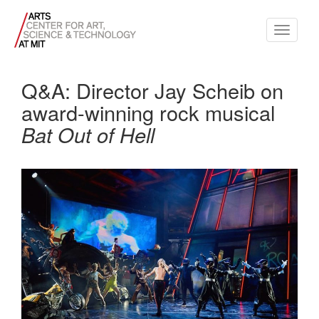
Toggle
navigati
Q&A: Director Jay Scheib on
award-winning rock musical
Bat Out of Hell