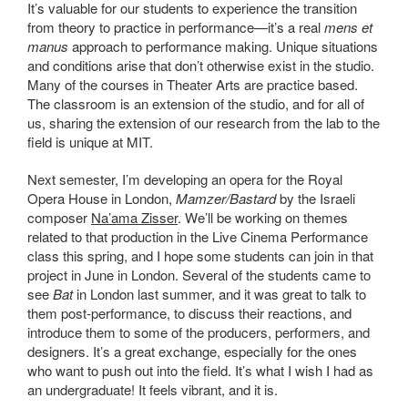
It’s valuable for our students to experience the transition
from theory to practice in performance—it’s a real
mens et
manus
approach to performance making. Unique situations
and conditions arise that don’t otherwise exist in the studio.
Many of the courses in Theater Arts are practice based.
The classroom is an extension of the studio, and for all of
us, sharing the extension of our research from the lab to the
field is unique at MIT.
Next semester, I’m developing an opera for the Royal
Opera House in London,
Mamzer/Bastard
by the Israeli
composer
Na’ama Zisser
. We’ll be working on themes
related to that production in the Live Cinema Performance
class this spring, and I hope some students can join in that
project in June in London. Several of the students came to
see
Bat
in London last summer, and it was great to talk to
them post-performance, to discuss their reactions, and
introduce them to some of the producers, performers, and
designers. It’s a great exchange, especially for the ones
who want to push out into the field. It’s what I wish I had as
an undergraduate! It feels vibrant, and it is.