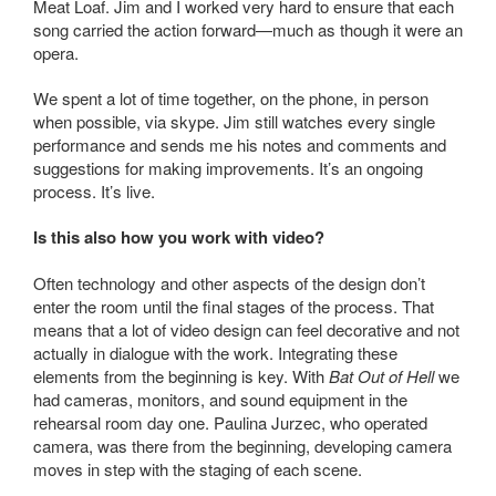
Meat Loaf. Jim and I worked very hard to ensure that each
song carried the action forward—much as though it were an
opera.
We spent a lot of time together, on the phone, in person
when possible, via skype. Jim still watches every single
performance and sends me his notes and comments and
suggestions for making improvements. It’s an ongoing
process. It’s live.
Is this also how you work with video?
Often technology and other aspects of the design don’t
enter the room until the final stages of the process. That
means that a lot of video design can feel decorative and not
actually in dialogue with the work. Integrating these
elements from the beginning is key. With
Bat
Out of Hell
we
had cameras, monitors, and sound equipment in the
rehearsal room day one. Paulina Jurzec, who operated
camera, was there from the beginning, developing camera
moves in step with the staging of each scene.