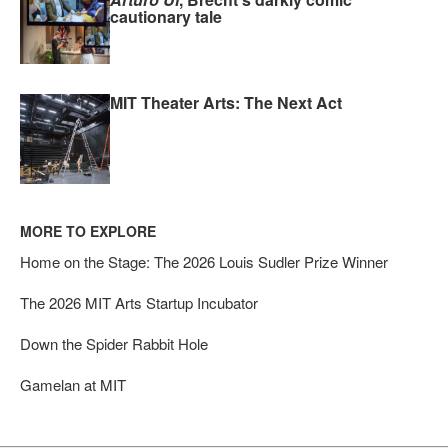
cautionary tale
MIT Theater Arts: The Next Act
MORE TO EXPLORE
Home on the Stage: The 2026 Louis Sudler Prize Winner
The 2026 MIT Arts Startup Incubator
Down the Spider Rabbit Hole
Gamelan at MIT