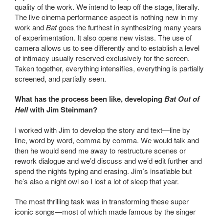
quality of the work. We intend to leap off the stage, literally.
The live cinema performance aspect is nothing new in my
work and
Bat
goes the furthest in synthesizing many years
of experimentation. It also opens new vistas. The use of
camera allows us to see differently and to establish a level
of intimacy usually reserved exclusively for the screen.
Taken together, everything intensifies, everything is partially
screened, and partially seen.
What has the process been like, developing
Bat Out of
Hell
with Jim Steinman?
I worked with Jim to develop the story and text—line by
line, word by word, comma by comma. We would talk and
then he would send me away to restructure scenes or
rework dialogue and we’d discuss and we’d edit further and
spend the nights typing and erasing. Jim’s insatiable but
he’s also a night owl so I lost a lot of sleep that year.
The most thrilling task was in transforming these super
iconic songs—most of which made famous by the singer