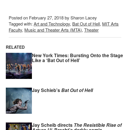
Posted on February 27, 2018 by Sharon Lacey
Tagged with:
Art and Technology
,
Bat Out of Hell
,
MIT Arts
Faculty
,
Music and Theater Arts (MTA)
,
Theater
RELATED
New York Times: Bursting Onto the Stage
Like a ‘Bat Out of Hell’
Jay Schieb's
Bat Out of Hell
Jay Scheib directs
The Resistible Rise of
Arturo Ui
, Brecht’s darkly comic