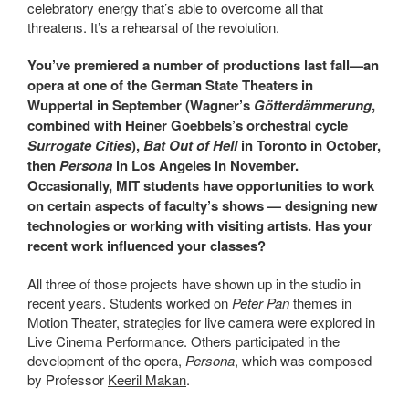
celebratory energy that’s able to overcome all that
threatens. It’s a rehearsal of the revolution.
You’ve premiered a number of productions last fall—an
opera at one of the German State Theaters in
Wuppertal in September (Wagner’s
Götterdämmerung
,
combined with Heiner Goebbels’s orchestral cycle
Surrogate Cities
),
Bat Out of Hell
in Toronto in October,
then
Persona
in Los Angeles in November.
Occasionally, MIT students have opportunities to work
on certain aspects of faculty’s shows — designing new
technologies or working with visiting artists. Has your
recent work influenced your classes?
All three of those projects have shown up in the studio in
recent years. Students worked on
Peter Pan
themes in
Motion Theater, strategies for live camera were explored in
Live Cinema Performance. Others participated in the
development of the opera,
Persona
, which was composed
by Professor
Keeril Makan
.