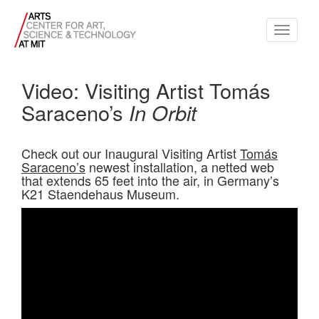
Toggle
navigati
Video: Visiting Artist Tomás
Saraceno’s
In Orbit
Check out our Inaugural Visiting Artist
Tomás
Saraceno’s
newest installation, a netted web
that extends 65 feet into the air, in Germany’s
K21 Staendehaus Museum.