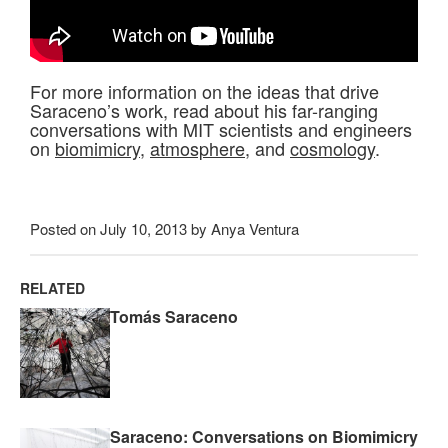
For more information on the ideas that drive
Saraceno’s work, read about his far-ranging
conversations with MIT scientists and engineers
on
biomimicry
,
atmosphere
, and
cosmology
.
Posted on July 10, 2013 by Anya Ventura
RELATED
Tomás Saraceno
Saraceno: Conversations on Biomimicry