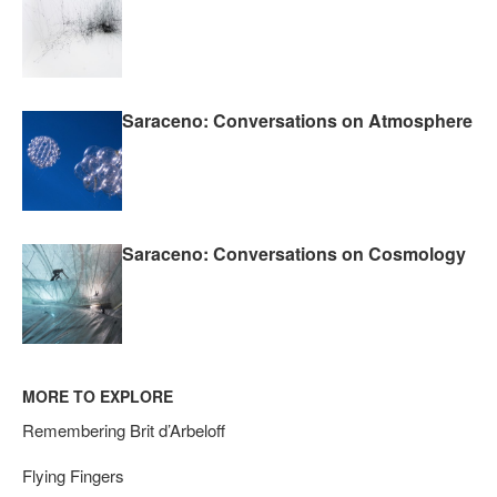
Saraceno: Conversations on Atmosphere
Saraceno: Conversations on Cosmology
MORE TO EXPLORE
Remembering Brit d’Arbeloff
Flying Fingers