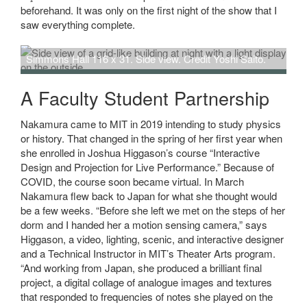
beforehand. It was only on the first night of the show that I
saw everything complete.
Simmons Hall 116 x 31. Side view. Credit Yoshi Saito.
A Faculty Student Partnership
Nakamura came to MIT in 2019 intending to study physics
or history. That changed in the spring of her first year when
she enrolled in Joshua Higgason’s course “Interactive
Design and Projection for Live Performance.” Because of
COVID, the course soon became virtual. In March
Nakamura flew back to Japan for what she thought would
be a few weeks. “Before she left we met on the steps of her
dorm and I handed her a motion sensing camera,” says
Higgason, a video, lighting, scenic, and interactive designer
and a Technical Instructor in MIT’s Theater Arts program.
“And working from Japan, she produced a brilliant final
project, a digital collage of analogue images and textures
that responded to frequencies of notes she played on the