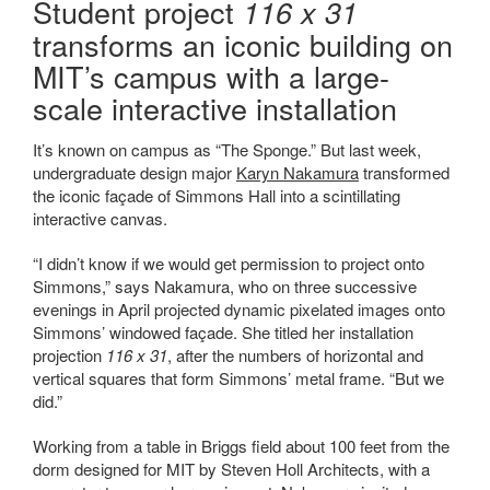
Student project
116 x 31
transforms an iconic building on
MIT’s campus with a large-
scale interactive installation
It’s known on campus as “The Sponge.” But last week,
undergraduate design major
Karyn Nakamura
transformed
the iconic façade of Simmons Hall into a scintillating
interactive canvas.
“I didn’t know if we would get permission to project onto
Simmons,” says Nakamura, who on three successive
evenings in April projected dynamic pixelated images onto
Simmons’ windowed façade. She titled her installation
projection
116 x 31
, after the numbers of horizontal and
vertical squares that form Simmons’ metal frame. “But we
did.”
Working from a table in Briggs field about 100 feet from the
dorm designed for MIT by Steven Holl Architects, with a