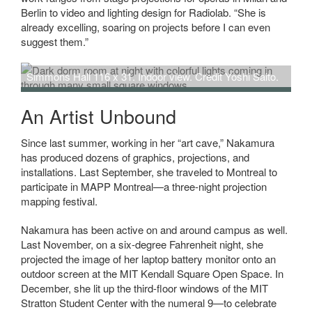
Berlin to video and lighting design for Radiolab. “She is
already excelling, soaring on projects before I can even
suggest them.”
Simmons Hall 116 x 31. Indoor view. Credit Yoshi Saito.
An Artist Unbound
Since last summer, working in her “art cave,” Nakamura
has produced dozens of graphics, projections, and
installations. Last September, she traveled to Montreal to
participate in MAPP Montreal—a three-night projection
mapping festival.
Nakamura has been active on and around campus as well.
Last November, on a six-degree Fahrenheit night, she
projected the image of her laptop battery monitor onto an
outdoor screen at the MIT Kendall Square Open Space. In
December, she lit up the third-floor windows of the MIT
Stratton Student Center with the numeral 9—to celebrate