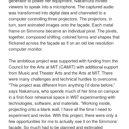
generator to power her equipment, Nakamura invited
viewers to speak into a microphone. The captured audio
was transformed into digital data and channeled to a
computer controlling three projectors. The projectors, in
turn, sent animated images onto the façade. Each metal
frame on Simmons became an individual pixel. The pixels,
together, composed shifting, colored forms and shapes that
flickered across the façade as if on an old low resolution
computer monitor.
The ambitious project was supported with funding from the
Council for the Arts at MIT (CAMIT) with additional support
from Music and Theater Arts and the Arts at MIT. There
were many challenges and technical hurdles to overcome.
“This project was different from anything I’d done before,”
says Nakamura, who spends much of her time on campus
in a first-floor rehearsal space in W97 experimenting with
technologies, software, and materials. “Working inside,
projecting onto a blank wall, I have all the time I need to
experiment and revise. With this project, there were only a
few opportunities for me to actually see it on the Simmons’
façade. So much had to be planned and estimated