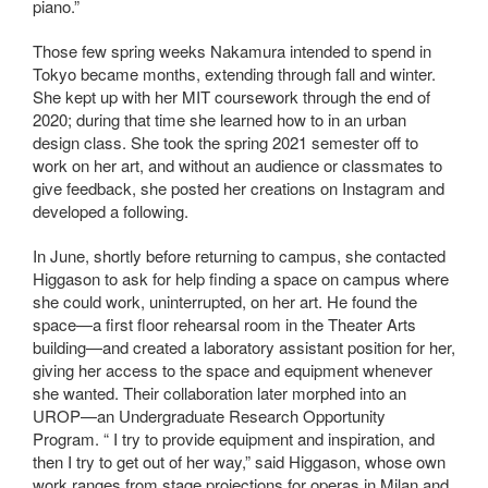
piano.”
Those few spring weeks Nakamura intended to spend in
Tokyo became months, extending through fall and winter.
She kept up with her MIT coursework through the end of
2020; during that time she learned how to in an urban
design class. She took the spring 2021 semester off to
work on her art, and without an audience or classmates to
give feedback, she posted her creations on Instagram and
developed a following.
In June, shortly before returning to campus, she contacted
Higgason to ask for help finding a space on campus where
she could work, uninterrupted, on her art. He found the
space—a first floor rehearsal room in the Theater Arts
building—and created a laboratory assistant position for her,
giving her access to the space and equipment whenever
she wanted. Their collaboration later morphed into an
UROP—an Undergraduate Research Opportunity
Program. “ I try to provide equipment and inspiration, and
then I try to get out of her way,” said Higgason, whose own
work ranges from stage projections for operas in Milan and