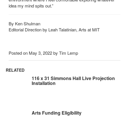
idea my mind spits out.”
By Ken Shulman
Editorial Direction by Leah Talatinian, Arts at MIT
Posted on May 3, 2022 by Tim Lemp
RELATED
116 x 31 Simmons Hall Live Projection
Installation
Arts Funding Eligibility