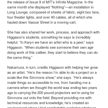
the release of Issue 9 of MIT’s Infinite Magazine. In the
same month she displayed “Nothing”—an installation in
Long Lounge, composed of sheets of fabric, eight box fans,
four theater lights, and over 40 cables, all of which she
hauled down Vassar Street in a moving cart.
She has also shared her work, process, and approach with
Higgason’s students, something he says is incredibly
helpful. “In Karyn we have an artist who is a peer,” says
Higgason. “When students see someone their own age
doing work of this caliber, they start to believe they can do
the same thing.”
Nakamura, in turn, credits Higgason with helping her grow
as an artist. “He’s the reason I’m able to do a project on a
scale like this Simmons show,” she says. “He’s always
made things so accessible to me, from handing me a
camera when we thought the world was ending two years
ago to carrying the 200 pound projectors we’re using for
Simmons out onto the field. Beyond providing me with
technical resources and knowledge, he’s created an
environment where I feel comfortable exploring whatever