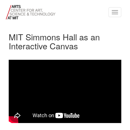
Toggle
navigati
MIT Simmons Hall as an
Interactive Canvas