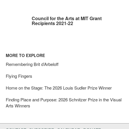
Council for the Arts at MIT Grant
Recipients 2021-22
MORE TO EXPLORE
Remembering Brit d’Arbeloff
Flying Fingers
Home on the Stage: The 2026 Louis Sudler Prize Winner
Finding Place and Purpose: 2026 Schnitzer Prize in the Visual
Arts Winners