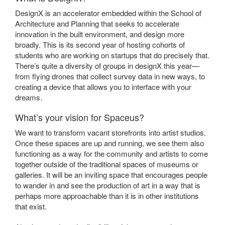
DesignX is an accelerator embedded within the School of
Architecture and Planning that seeks to accelerate
innovation in the built environment, and design more
broadly. This is its second year of hosting cohorts of
students who are working on startups that do precisely that.
There’s quite a diversity of groups in designX this year—
from flying drones that collect survey data in new ways, to
creating a device that allows you to interface with your
dreams.
What’s your vision for Spaceus?
We want to transform vacant storefronts into artist studios.
Once these spaces are up and running, we see them also
functioning as a way for the community and artists to come
together outside of the traditional spaces of museums or
galleries. It will be an inviting space that encourages people
to wander in and see the production of art in a way that is
perhaps more approachable than it is in other institutions
that exist.