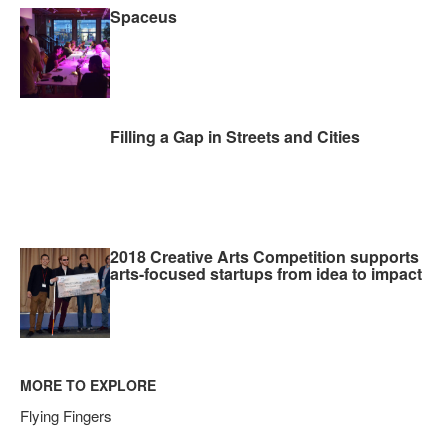
Spaceus
Filling a Gap in Streets and Cities
2018 Creative Arts Competition supports
arts-focused startups from idea to impact
MORE TO EXPLORE
Flying Fingers