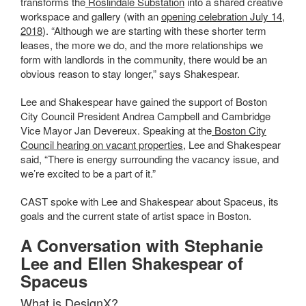
transforms
the
Roslindale Substation
into a shared creative
workspace and gallery (with an
opening celebration July 14,
2018
)
. “Although we are starting with these shorter term
leases, the more we do, and the more relationships we
form with landlords in the community, there would be an
obvious reason to stay longer,” says Shakespear.
Lee and Shakespear have gained the support of Boston
City Council President Andrea Campbell and Cambridge
Vice Mayor Jan Devereux. Speaking at the
Boston City
Council hearing on vacant properties
, Lee and Shakespear
said, “There is energy surrounding the vacancy issue, and
we’re excited to be a part of it.”
CAST spoke with Lee and Shakespear about Spaceus, its
goals and the current state of artist space in Boston.
A Conversation with Stephanie
Lee and Ellen Shakespear of
Spaceus
What is DesignX?