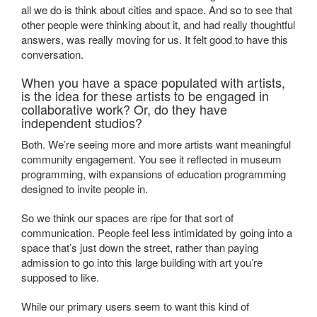
all we do is think about cities and space. And so to see that
other people were thinking about it, and had really thoughtful
answers, was really moving for us. It felt good to have this
conversation.
When you have a space populated with artists,
is the idea for these artists to be engaged in
collaborative work? Or, do they have
independent studios?
Both. We’re seeing more and more artists want meaningful
community engagement. You see it reflected in museum
programming, with expansions of education programming
designed to invite people in.
So we think our spaces are ripe for that sort of
communication. People feel less intimidated by going into a
space that’s just down the street, rather than paying
admission to go into this large building with art you’re
supposed to like.
While our primary users seem to want this kind of