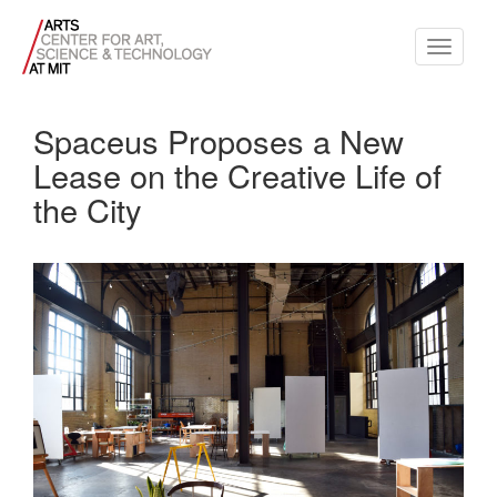
Toggle
navigati
Spaceus Proposes a New
Lease on the Creative Life of
the City