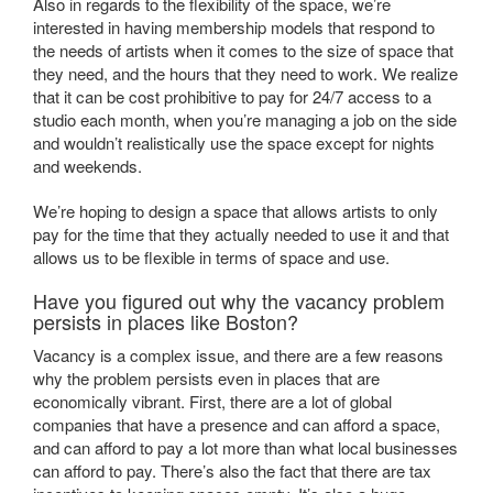
Also in regards to the flexibility of the space, we’re
interested in having membership models that respond to
the needs of artists when it comes to the size of space that
they need, and the hours that they need to work. We realize
that it can be cost prohibitive to pay for 24/7 access to a
studio each month, when you’re managing a job on the side
and wouldn’t realistically use the space except for nights
and weekends.
We’re hoping to design a space that allows artists to only
pay for the time that they actually needed to use it and that
allows us to be flexible in terms of space and use.
Have you figured out why the vacancy problem
persists in places like Boston?
Vacancy is a complex issue, and there are a few reasons
why the problem persists even in places that are
economically vibrant. First, there are a lot of global
companies that have a presence and can afford a space,
and can afford to pay a lot more than what local businesses
can afford to pay. There’s also the fact that there are tax