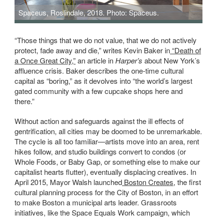
Spaceus, Roslindale, 2018. Photo: Spaceus.
“Those things that we do not value, that we do not actively
protect, fade away and die,” writes Kevin Baker in
“Death of
a Once Great City,”
an article in
Harper’s
about New York’s
affluence crisis. Baker describes the one-time cultural
capital as “boring,” as it devolves into “the world’s largest
gated community with a few cupcake shops here and
there.”
Without action and safeguards against the ill effects of
gentrification, all cities may be doomed to be unremarkable.
The cycle is all too familiar—artists move into an area, rent
hikes follow, and studio buildings convert to condos (or
Whole Foods, or Baby Gap, or something else to make our
capitalist hearts flutter), eventually displacing creatives. In
April 2015, Mayor Walsh launched
Boston Creates
, the first
cultural planning process for the City of Boston, in an effort
to make Boston a municipal arts leader. Grassroots
initiatives, like the Space Equals Work campaign, which