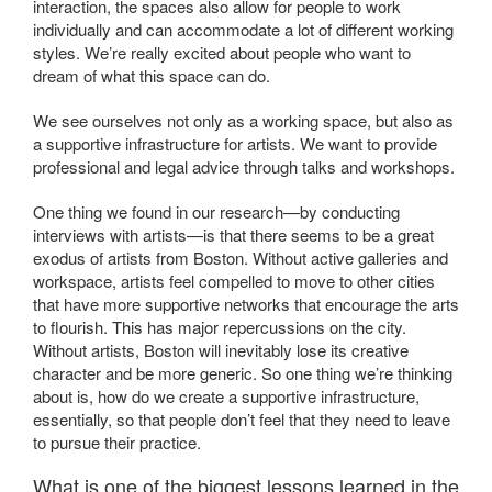
interaction, the spaces also allow for people to work
individually and can accommodate a lot of different working
styles. We’re really excited about people who want to
dream of what this space can do.
We see ourselves not only as a working space, but also as
a supportive infrastructure for artists. We want to provide
professional and legal advice through talks and workshops.
One thing we found in our research—by conducting
interviews with artists—is that there seems to be a great
exodus of artists from Boston. Without active galleries and
workspace, artists feel compelled to move to other cities
that have more supportive networks that encourage the arts
to flourish. This has major repercussions on the city.
Without artists, Boston will inevitably lose its creative
character and be more generic. So one thing we’re thinking
about is, how do we create a supportive infrastructure,
essentially, so that people don’t feel that they need to leave
to pursue their practice.
What is one of the biggest lessons learned in the