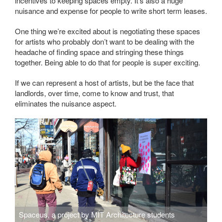
incentives to keeping spaces empty. It’s also a huge
nuisance and expense for people to write short term leases.
One thing we’re excited about is negotiating these spaces
for artists who probably don’t want to be dealing with the
headache of finding space and stringing these things
together. Being able to do that for people is super exciting.
If we can represent a host of artists, but be the face that
landlords, over time, come to know and trust, that
eliminates the nuisance aspect.
Spaceus, a project by MIT Architecture students