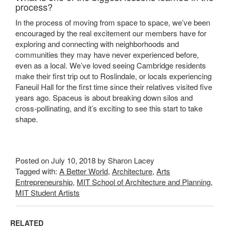
process?
In the process of moving from space to space, we’ve been
encouraged by the real excitement our members have for
exploring and connecting with neighborhoods and
communities they may have never experienced before,
even as a local. We’ve loved seeing Cambridge residents
make their first trip out to Roslindale, or locals experiencing
Faneuil Hall for the first time since their relatives visited five
years ago. Spaceus is about breaking down silos and
cross-pollinating, and it’s exciting to see this start to take
shape.
Posted on July 10, 2018 by Sharon Lacey
Tagged with:
A Better World
,
Architecture
,
Arts
Entrepreneurship
,
MIT School of Architecture and Planning
,
MIT Student Artists
RELATED