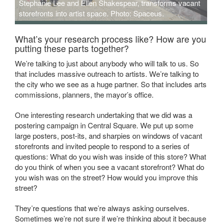
Stephanie Lee and Ellen Shakespear, transforms vacant
storefronts into artist space. Photo: Spaceus.
What’s your research process like? How are you
putting these parts together?
We’re talking to just about anybody who will talk to us. So
that includes massive outreach to artists. We’re talking to
the city who we see as a huge partner. So that includes arts
commissions, planners, the mayor’s office.
One interesting research undertaking that we did was a
postering campaign in Central Square. We put up some
large posters, post-its, and sharpies on windows of vacant
storefronts and invited people to respond to a series of
questions: What do you wish was inside of this store? What
do you think of when you see a vacant storefront? What do
you wish was on the street? How would you improve this
street?
They’re questions that we’re always asking ourselves.
Sometimes we’re not sure if we’re thinking about it because