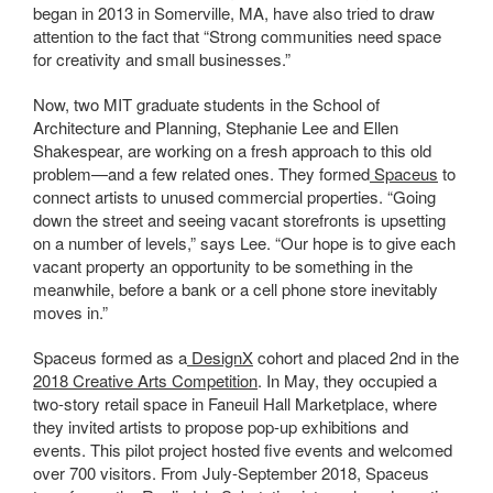
began in 2013 in Somerville, MA, have also tried to draw
attention to the fact that “
Strong communities need space
for creativity and small businesses.”
Now, two MIT graduate students in the School of
Architecture and Planning, Stephanie Lee and Ellen
Shakespear, are working on a fresh
approach to this old
problem—and a few related ones. They formed
Spaceus
to
connect artists to unused commercial properties. “Going
down the street and seeing vacant storefronts is upsetting
on a number of levels,” says Lee. “Our hope is to give each
vacant property an opportunity to be something in the
meanwhile, before a bank or a cell phone store inevitably
moves in.”
Spaceus formed as a
DesignX
cohort and placed 2nd in the
2018 Creative Arts Competition
. In May, they occupied a
two-story retail space in Faneuil Hall Marketplace, where
they invited artists to propose pop-up exhibitions and
events. This pilot project hosted five events and welcomed
over 700 visitors. From July-September 2018, Spaceus