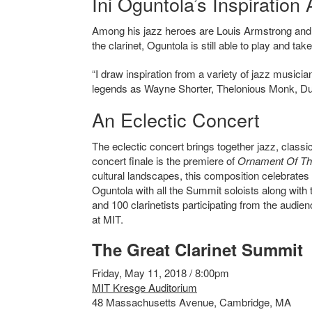
Ini Oguntola’s Inspiratio
Among his jazz heroes are Louis Armstrong and C
the clarinet,
Oguntola is still able to play and tak
“I draw inspiration from a variety of jazz musicia
legends as Wayne Shorter, Thelonious Monk, Duke
An Eclectic Concert
The eclectic concert brings together jazz, class
concert finale is the premiere of
Ornament Of Th
cultural landscapes, this composition celebrates t
Oguntola with all the Summit soloists along wi
and 100 clarinetists participating from the audie
at MIT.
The Great Clarinet Summit
Friday, May 11, 2018 / 8:00pm
MIT Kresge Auditorium
48 Massachusetts Avenue, Cambridge, MA