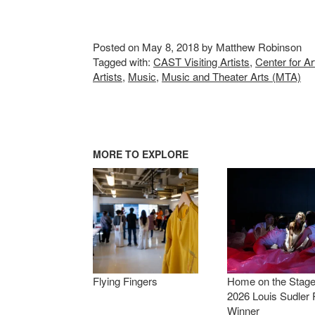
Posted on May 8, 2018 by Matthew Robinson
Tagged with:
CAST Visiting Artists
,
Center for A
Artists
,
Music
,
Music and Theater Arts (MTA)
MORE TO EXPLORE
Flying Fingers
Home on the Stage
2026 Louis Sudler 
Winner