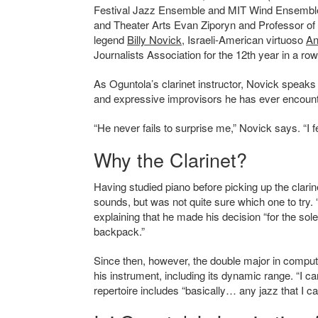
Festival Jazz Ensemble and MIT Wind Ensemble a
and Theater Arts Evan Ziporyn and Professor of
legend
Billy Novick
, Israeli-American virtuoso
An
Journalists Association for the 12th year in a
As Oguntola’s clarinet instructor, Novick speaks h
and expressive improvisors he has ever encoun
“He never fails to surprise me,” Novick says. “I f
Why the Clarinet?
Having studied piano before picking up the clarin
sounds, but was not quite sure which one to try.
explaining that he made his decision “for the sol
backpack.”
Since then, however, the double major in compu
his instrument, including its dynamic range.
“
I ca
repertoire includes “basically… any jazz that I 