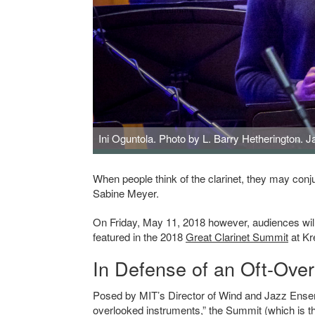
Ini Oguntola. Photo by L. Barry Hetherington. J
Ini Oguntola. Photo by L. Barry Hetherington. Jacob Colli
When people think of the clarinet, they may co
Sabine Meyer.
On Friday, May 11, 2018 however, audiences will 
featured in the 2018
Great Clarinet Summit
at Kr
In Defense of an Oft-Ove
Posed by
MIT’s Director of Wind and Jazz Ens
overlooked instruments,” the Summit (which is t