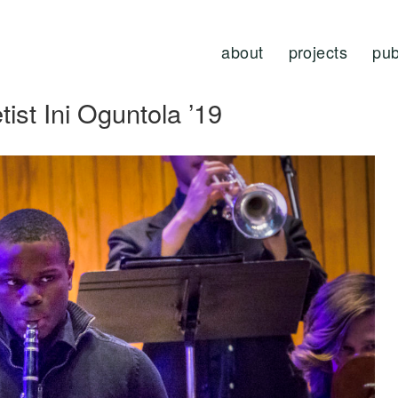
about
projects
pub
tist Ini Oguntola ’19