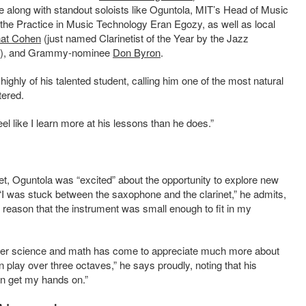
long with standout soloists like Oguntola, MIT’s
Head of Music
 the Practice in Music Technology
Eran Egozy
, as well as local
at Cohen
(just named Clarinetist of the Year by the Jazz
 row), and Grammy-nominee
Don Byron
.
ighly of his talented student, calling him one of the most natural
tered.
eel like I learn more at his lessons than he does.”
et,
Oguntola was “excited” about the opportunity to explore new
“I was stuck between the saxophone and the clarinet,” he admits,
e reason that the instrument was small enough to fit in my
ter science and math
has come to appreciate much more about
n play over three octaves,” he says proudly, noting that his
can get my hands on.”