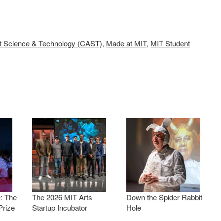
rt Science & Technology (CAST)
,
Made at MIT
,
MIT Student
: The
The 2026 MIT Arts
Down the Spider Rabbit
Prize
Startup Incubator
Hole