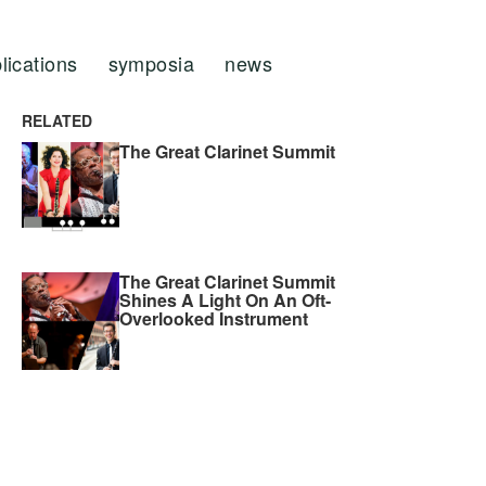
lications
symposia
news
RELATED
The Great Clarinet Summit
The Great Clarinet Summit
Shines A Light On An Oft-
Overlooked Instrument