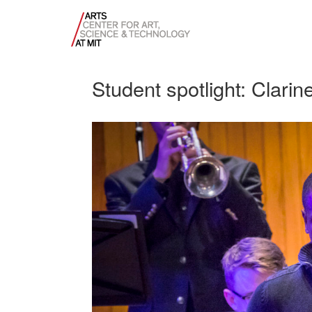
Student spotlight: Clarine