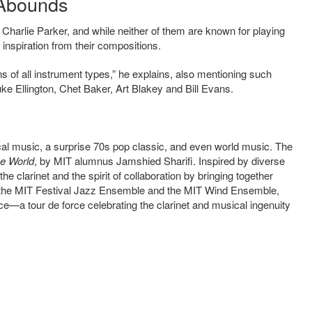
n Abounds
harlie Parker, and while neither of them are known for playing
e inspiration from their compositions.
ns of all instrument types,” he explains, also mentioning such
 Ellington, Chet Baker, Art Blakey and Bill Evans.
ical music, a surprise 70s pop classic, and even world music. The
e World
, by MIT alumnus Jamshied Sharifi. Inspired by diverse
he clarinet and the spirit of collaboration by bringing together
th the MIT Festival Jazz Ensemble and the MIT Wind Ensemble,
nce—a tour de force celebrating the clarinet and musical ingenuity