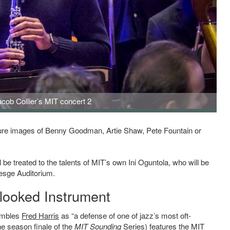
acob Collier’s MIT concert 2
er's MIT concert 2
njure images of Benny Goodman, Artie Shaw, Pete Fountain or
be treated to the talents of MIT’s own Ini Oguntola, who will be
esge Auditorium.
rlooked Instrument
embles
Fred Harris
as “a defense of one of jazz’s most oft-
he season finale
of the
MIT Sounding
Series
) features the MIT