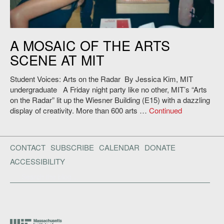
A MOSAIC OF THE ARTS
SCENE AT MIT
Student Voices: Arts on the Radar By Jessica Kim, MIT
undergraduate A Friday night party like no other, MIT’s “Arts
on the Radar” lit up the Wiesner Building (E15) with a dazzling
display of creativity. More than 600 arts …
Continued
CONTACT
SUBSCRIBE
CALENDAR
DONATE
ACCESSIBILITY