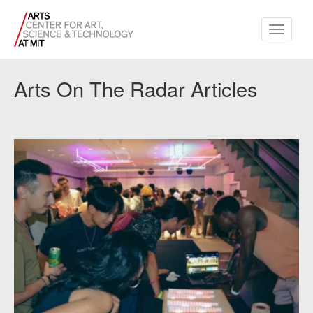
Toggle
navigati
Arts On The Radar Articles