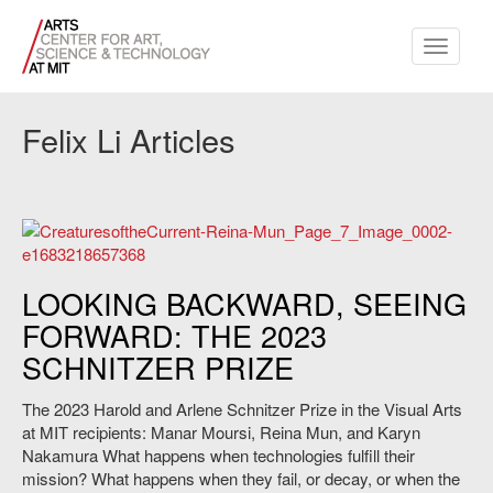
Toggle
navigati
Felix Li Articles
Reina Mun's "Creatures of the Current." Courtesy of the artist.
LOOKING BACKWARD, SEEING
FORWARD: THE 2023
SCHNITZER PRIZE
The 2023 Harold and Arlene Schnitzer Prize in the Visual Arts
at MIT recipients: Manar Moursi, Reina Mun, and Karyn
Nakamura What happens when technologies fulfill their
mission? What happens when they fail, or decay, or when the