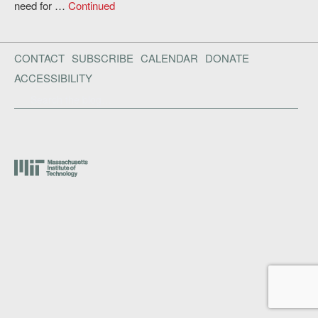
need for …
Continued
CONTACT
SUBSCRIBE
CALENDAR
DONATE
ACCESSIBILITY