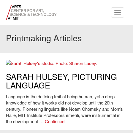
Toggle
navigati
Printmaking Articles
Sarah Hulsey's studio. Photo: Sharon Lacey.
SARAH HULSEY, PICTURING
LANGUAGE
Language is the defining trait of being human, yet a deep
knowledge of how it works did not develop until the 20th
century. Pioneering linguists like Noam Chomsky and Morris
Halle, MIT Institute Professors emeriti, were instrumental in
the development …
Continued