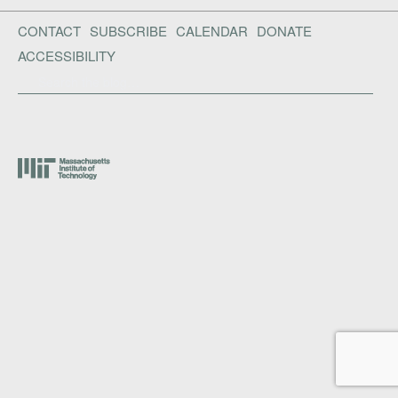
CONTACT
SUBSCRIBE
CALENDAR
DONATE
ACCESSIBILITY