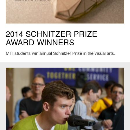
2014 SCHNITZER PRIZE
AWARD WINNERS
MIT students win annual Schnitzer Prize in the visual arts.