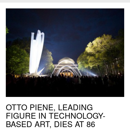
Otto Piene,
SKY Event
, 2011. Photo: Andy Ryan.
OTTO PIENE, LEADING
FIGURE IN TECHNOLOGY-
BASED ART, DIES AT 86