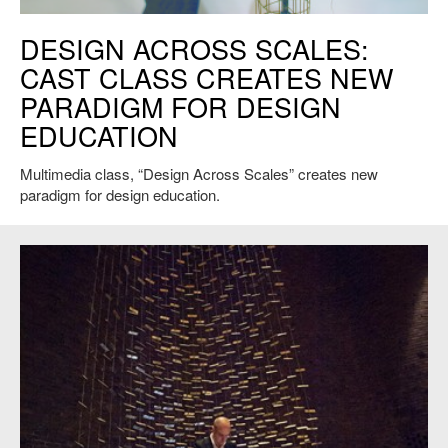
J. Meejin Yoon, Defensible Dress. Credit: MY Studio
DESIGN ACROSS SCALES:
CAST CLASS CREATES NEW
PARADIGM FOR DESIGN
EDUCATION
Multimedia class, “Design Across Scales” creates new
paradigm for design education.