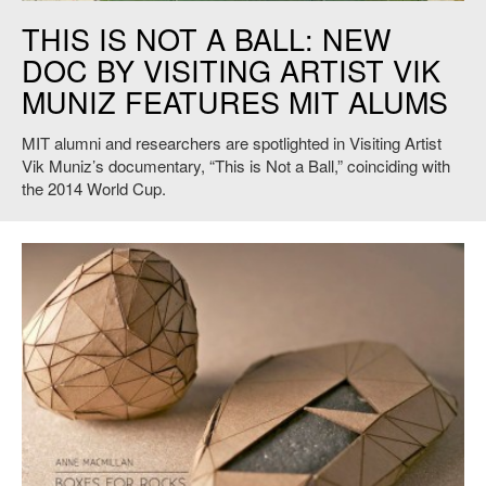
Vik Muniz, This is Not a Ball, 2014. Credit: VAGA, New York.
THIS IS NOT A BALL: NEW
DOC BY VISITING ARTIST VIK
MUNIZ FEATURES MIT ALUMS
MIT alumni and researchers are spotlighted in Visiting Artist
Vik Muniz’s documentary, “This is Not a Ball,” coinciding with
the 2014 World Cup.