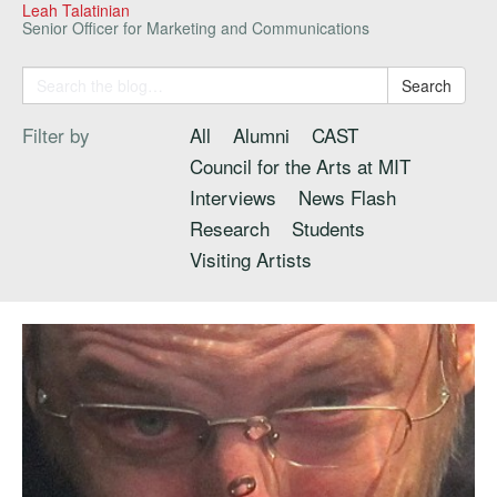
Leah Talatinian
Senior Officer for Marketing and Communications
Search
Filter by
All
Alumni
CAST
Council for the Arts at MIT
Interviews
News Flash
Research
Students
Visiting Artists