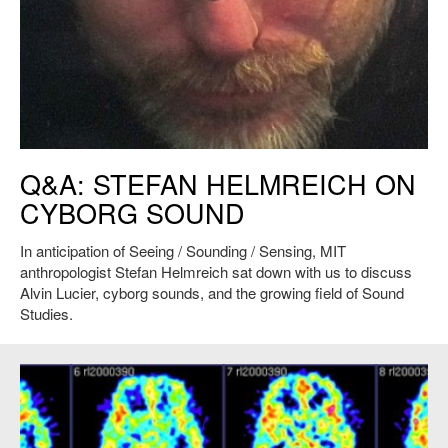
Stefan Helmreich under water. Credit: Heather Paxson
Q&A: STEFAN HELMREICH ON
CYBORG SOUND
In anticipation of Seeing / Sounding / Sensing, MIT
anthropologist Stefan Helmreich sat down with us to discuss
Alvin Lucier, cyborg sounds, and the growing field of Sound
Studies.