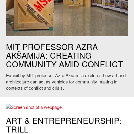
Credit: Judith M. Daniels/ Courtesy of the MIT Museum
MIT PROFESSOR AZRA
AKŠAMIJA: CREATING
COMMUNITY AMID CONFLICT
Exhibit by MIT professor Azra Akšamija explores how art and
architecture can act as vehicles for community making in
contexts of conflict and crisis.
ART & ENTREPRENEURSHIP:
TRILL