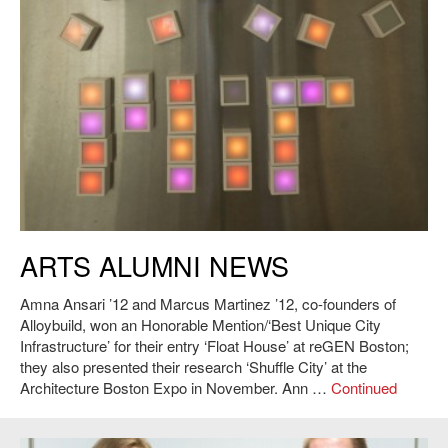
ARTS ALUMNI NEWS
Amna Ansari ’12 and Marcus Martinez ’12, co-founders of
Alloybuild, won an Honorable Mention/‘Best Unique City
Infrastructure’ for their entry ‘Float House’ at reGEN Boston;
they also presented their research ‘Shuffle City’ at the
Architecture Boston Expo in November. Ann …
Continued