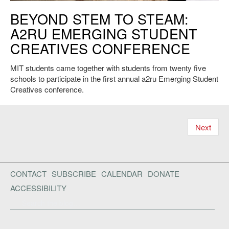
A2RU. Credit: Yuto Watanabe.
BEYOND STEM TO STEAM:
A2RU EMERGING STUDENT
CREATIVES CONFERENCE
MIT students came together with students from twenty five
schools to participate in the first annual a2ru Emerging Student
Creatives conference.
Next
CONTACT
SUBSCRIBE
CALENDAR
DONATE
ACCESSIBILITY