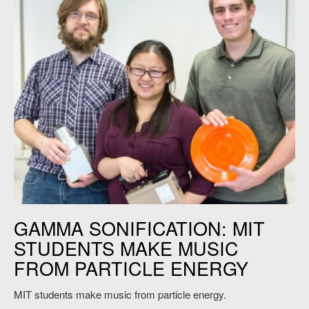
MIT students sonify nuclear energy. Credit: Jon Sachs
GAMMA SONIFICATION: MIT
STUDENTS MAKE MUSIC
FROM PARTICLE ENERGY
MIT students make music from particle energy.