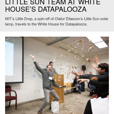
LITTLE SUN TEAM AT WHITE
HOUSE’S DATAPALOOZA
MIT’s Little Drop, a spin-off of Olafur Eliasson’s Little Sun solar
lamp, travels to the White House for Datapalooza.