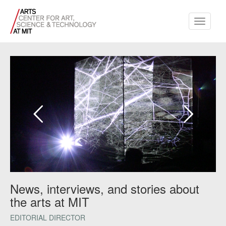
Toggle
navigati
News, interviews, and stories about
the arts at MIT
EDITORIAL DIRECTOR