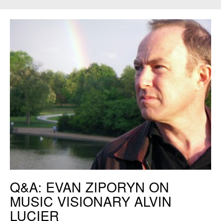
Evan Ziporyn. Credit: Christine Southworth
Q&A: EVAN ZIPORYN ON
MUSIC VISIONARY ALVIN
LUCIER