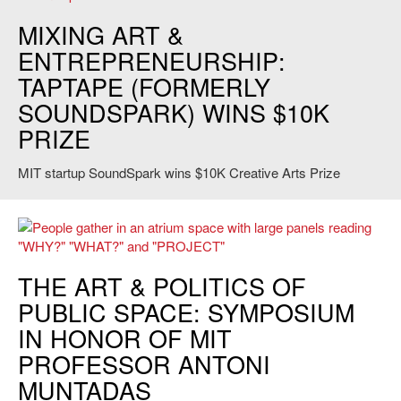
Credit: Christopher Nolte
MIXING ART &
ENTREPRENEURSHIP:
TAPTAPE (FORMERLY
SOUNDSPARK) WINS $10K
PRIZE
MIT startup SoundSpark wins $10K Creative Arts Prize
Public Space? Lost and Found symposium. Credit: Elisa Young.
THE ART & POLITICS OF
PUBLIC SPACE: SYMPOSIUM
IN HONOR OF MIT
PROFESSOR ANTONI
MUNTADAS