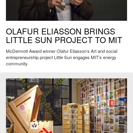
Olafur Eliasson at MIT: Holding hands with the sun.
OLAFUR ELIASSON BRINGS
LITTLE SUN PROJECT TO MIT
McDermott Award winner Olafur Eliasson’s Art and social
entrepreneurship project Little Sun engages MIT’s energy
community.