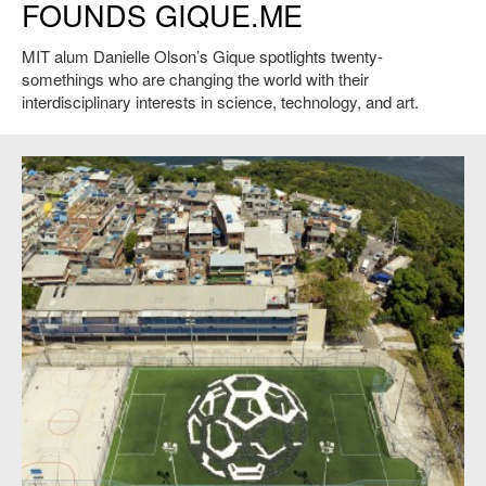
FOUNDS GIQUE.ME
MIT alum Danielle Olson’s Gique spotlights twenty-
somethings who are changing the world with their
interdisciplinary interests in science, technology, and art.