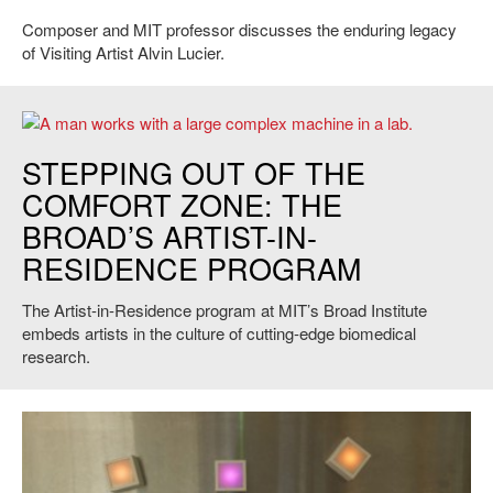
Composer and MIT professor discusses the enduring legacy
of Visiting Artist Alvin Lucier.
Maskull Lasserre, Artist-in-Residence at the Broad Institute. Photo
STEPPING OUT OF THE
courtesy of the artist.
COMFORT ZONE: THE
BROAD’S ARTIST-IN-
RESIDENCE PROGRAM
The Artist-in-Residence program at MIT’s Broad Institute
embeds artists in the culture of cutting-edge biomedical
research.