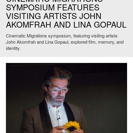
SYMPOSIUM FEATURES
VISITING ARTISTS JOHN
AKOMFRAH AND LINA GOPAUL
Cinematic Migrations symposium, featuring visiting artists
John Akomfrah and Lina Gopaul, explored film, memory, and
identity.