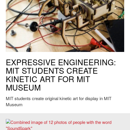
Exhibiting Science Student Project. Course offered by STS. Credit:
EXPRESSIVE ENGINEERING:
Elizabeth Woodward.
MIT STUDENTS CREATE
KINETIC ART FOR MIT
MUSEUM
MIT students create original kinetic art for display in MIT
Museum