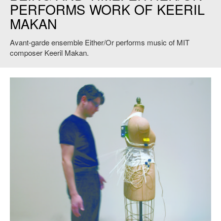
PERFORMS WORK OF KEERIL
MAKAN
Avant-garde ensemble Either/Or performs music of MIT
composer Keeril Makan.