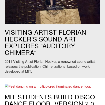
Florian Hecker performs at the MIT Chapel, 2011. Credit: L. Barry
VISITING ARTIST FLORIAN
Hetherington.
HECKER’S SOUND ART
EXPLORES “AUDITORY
CHIMERA”
2011 Visiting Artist Florian Hecker, a renowned sound artist,
releases the publication, Chimerizations, based on work
developed at MIT.
MIT STUDENTS BUILD DISCO
DANCE FLOOR, VERSION 2.0