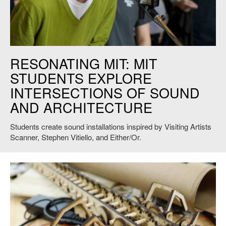
Credit: Andy Ryan
RESONATING MIT: MIT
STUDENTS EXPLORE
INTERSECTIONS OF SOUND
AND ARCHITECTURE
Students create sound installations inspired by Visiting Artists
Scanner, Stephen Vitiello, and Either/Or.