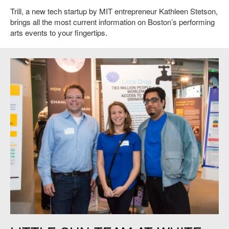
Trill, a new tech startup by MIT entrepreneur Kathleen Stetson,
brings all the most current information on Boston’s performing
arts events to your fingertips.
Members of the Little Sun team Little Drop.