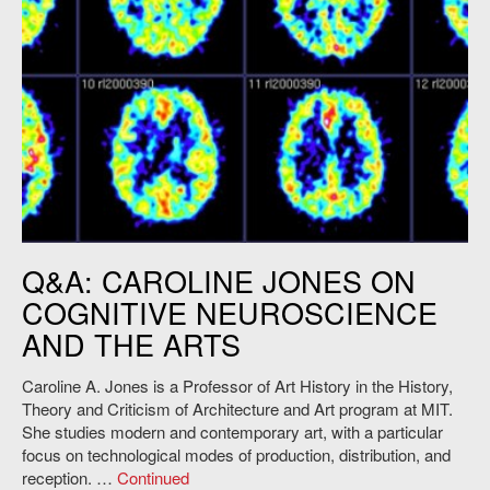
Q&A: CAROLINE JONES ON
COGNITIVE NEUROSCIENCE
AND THE ARTS
Caroline A. Jones is a Professor of Art History in the History,
Theory and Criticism of Architecture and Art program at MIT.
She studies modern and contemporary art, with a particular
focus on technological modes of production, distribution, and
reception. …
Continued