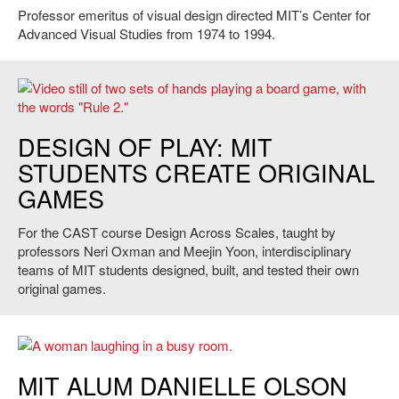
Professor emeritus of visual design directed MIT’s Center for
Advanced Visual Studies from 1974 to 1994.
Singularity, 2014. Credit: Ermal Dreshaj
DESIGN OF PLAY: MIT
STUDENTS CREATE ORIGINAL
GAMES
For the CAST course Design Across Scales, taught by
professors Neri Oxman and Meejin Yoon, interdisciplinary
teams of MIT students designed, built, and tested their own
original games.
Danielle Olson. Credit: Phil Getzen
MIT ALUM DANIELLE OLSON