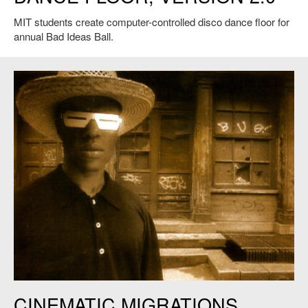
MIT students create computer-controlled disco dance floor for
annual Bad Ideas Ball.
CINEMATIC MIGRATIONS