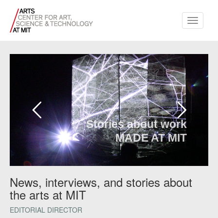
Toggle
navigati
Stories about work
MADE AT MIT
News, interviews, and stories about
the arts at MIT
EDITORIAL DIRECTOR