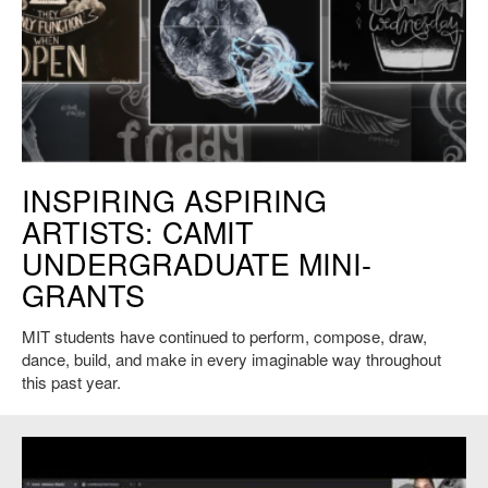
Chalk of the Day, Courtesy of Jessie Wang '21 and Jessica Xu '21.
INSPIRING ASPIRING
ARTISTS: CAMIT
UNDERGRADUATE MINI-
GRANTS
MIT students have continued to perform, compose, draw,
dance, build, and make in every imaginable way throughout
this past year.