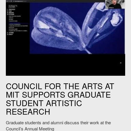
Image: Courtesy of Nancy Valladares, SMACT ’20.
COUNCIL FOR THE ARTS AT
MIT SUPPORTS GRADUATE
STUDENT ARTISTIC
RESEARCH
Graduate students and alumni discuss their work at the
Council’s Annual Meeting