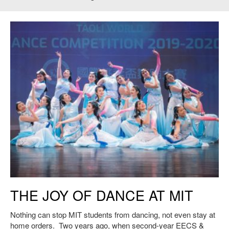
Image: Dance Revelasian at the Taoli World Boston Regional
THE JOY OF DANCE AT MIT
Competition. November 2019. Credit: Benjamin Cheung Photography.
Nothing can stop MIT students from dancing, not even stay at
home orders. Two years ago, when second-year EECS &