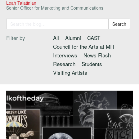
Leah Talatinian
Senior Officer for Marketing and Communications
Search
Filter by
All
Alumni
CAST
Council for the Arts at MIT
Interviews
News Flash
Research
Students
Visiting Artists