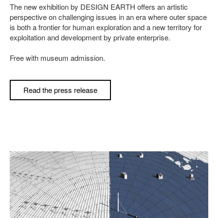
The new exhibition by DESIGN EARTH offers an artistic
perspective on challenging issues in an era where outer space
is both a frontier for human exploration and a new territory for
exploitation and development by private enterprise.
Free with museum admission.
Read the press release