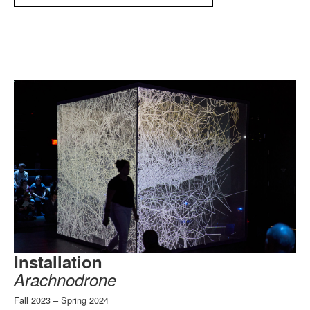
Installation
Arachnodrone
Fall 2023 – Spring 2024