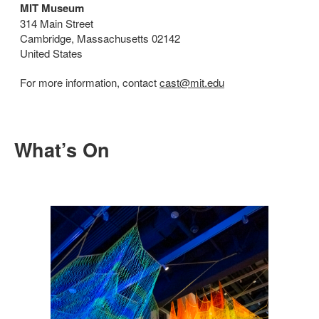
MIT Museum
314 Main Street
Cambridge, Massachusetts 02142
United States
For more information, contact
cast@mit.edu
What’s On