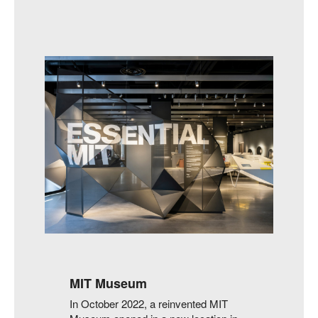
MIT Museum
In October 2022, a reinvented MIT