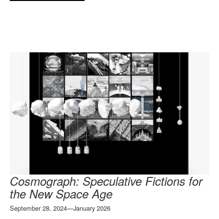
Cosmograph: Speculative Fictions for
the New Space Age
September 28, 2024—January 2026