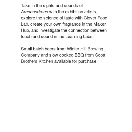
Take in the sights and sounds of
Arachnodrone
with the exhibition artists,
explore the science of taste with
Clover Food
Lab
, create your own fragrance in the Maker
Hub, and investigate the connection between
touch and sound in the Learning Labs.
Small batch beers from
Winter Hill Brewing
Company
and slow cooked BBQ from
Scott
Brothers Kitchen
available for purchase.