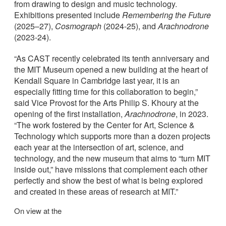
from drawing to design and music technology.
Exhibitions presented include
Remembering the Future
(2025–27),
Cosmograph
(2024-25), and
Arachnodrone
(2023-24).
“As CAST recently celebrated its tenth anniversary and
the MIT Museum opened a new building at the heart of
Kendall Square in Cambridge last year, it is an
especially fitting time for this collaboration to begin,”
said Vice Provost for the Arts Philip S. Khoury at the
opening of the first installation,
Arachnodrone
, in 2023.
“The work fostered by the Center for Art, Science &
Technology which supports more than a dozen projects
each year at the intersection of art, science, and
technology, and the new museum that aims to “turn MIT
inside out,” have missions that complement each other
perfectly and show the best of what is being explored
and created in these areas of research at MIT.”
On view at the