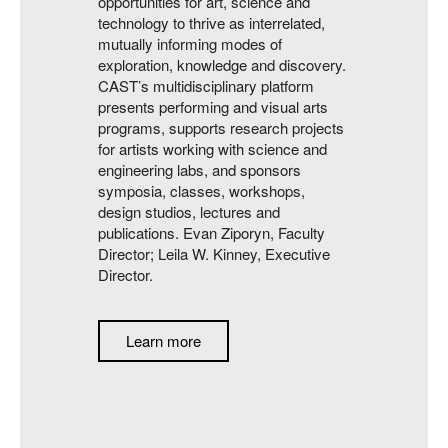
opportunities for art, science and
technology to thrive as interrelated,
mutually informing modes of
exploration, knowledge and discovery.
CAST’s multidisciplinary platform
presents performing and visual arts
programs, supports research projects
for artists working with science and
engineering labs, and sponsors
symposia, classes, workshops,
design studios, lectures and
publications. Evan Ziporyn, Faculty
Director; Leila W. Kinney, Executive
Director.
Learn more