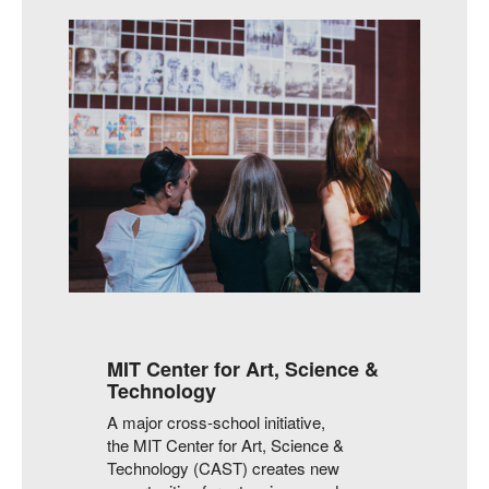
MIT Center for Art, Science &
Technology
A major cross-school initiative,
the MIT Center for Art, Science &
Technology (CAST) creates new