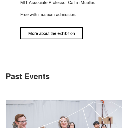
MIT Associate Professor Caitlin Mueller.
Free with museum admission.
More about the exhibition
Past Events