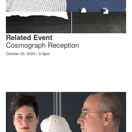
Related Event
Cosmograph Reception
October 23, 2024 / 4–6pm