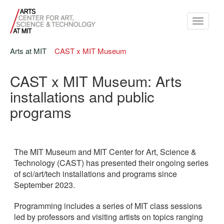
Toggle
navigati
Arts at MIT
CAST x MIT Museum
CAST x MIT Museum: Arts
installations and public
programs
The MIT Museum and MIT Center for Art, Science &
Technology (CAST) has presented their ongoing series
of sci/art/tech installations and programs since
September 2023.
Programming includes a series of MIT class sessions
led by professors and visiting artists on topics ranging