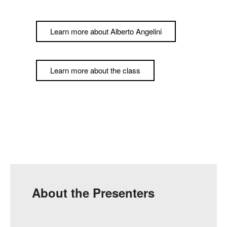
Learn more about Alberto Angelini
Learn more about the class
About the Presenters