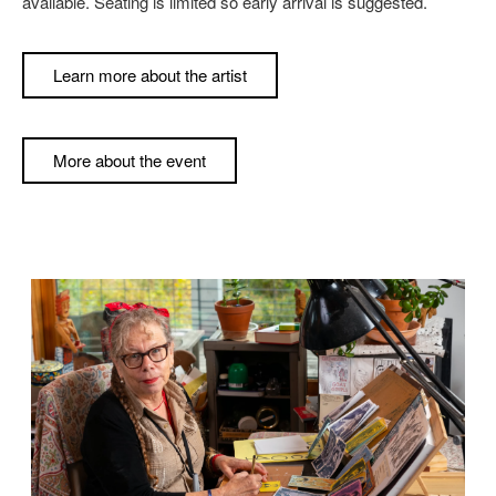
available. Seating is limited so early arrival is suggested.
Learn more about the artist
More about the event