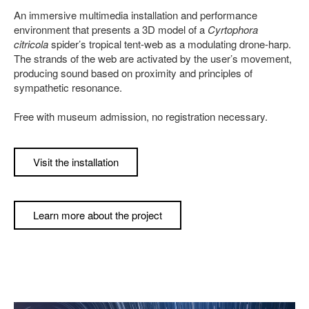
An immersive multimedia installation and performance
environment that presents a 3D model of a
Cyrtophora
citricola
spider’s tropical tent-web as a modulating drone-harp.
The strands of the web are activated by the user’s movement,
producing sound based on proximity and principles of
sympathetic resonance.
Free with museum admission, no registration necessary.
Visit the installation
Learn more about the project