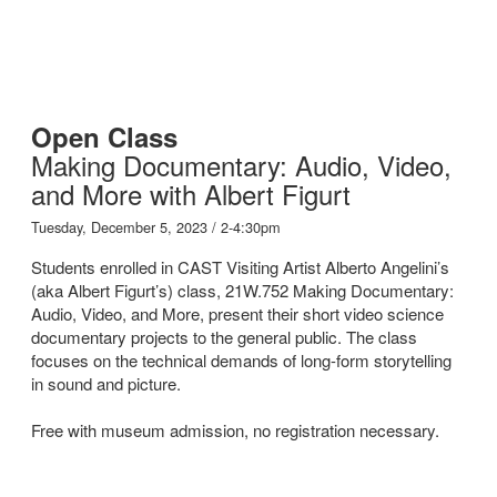
Open Class
Making Documentary: Audio, Video,
and More with Albert Figurt
Tuesday, December 5, 2023 / 2-4:30pm
Students enrolled in CAST Visiting Artist Alberto Angelini’s
(aka Albert Figurt’s) class, 21W.752 Making Documentary:
Audio, Video, and More, present their short video science
documentary projects to the general public. The class
focuses on the technical demands of long-form storytelling
in sound and picture.
Free with museum admission, no registration necessary.