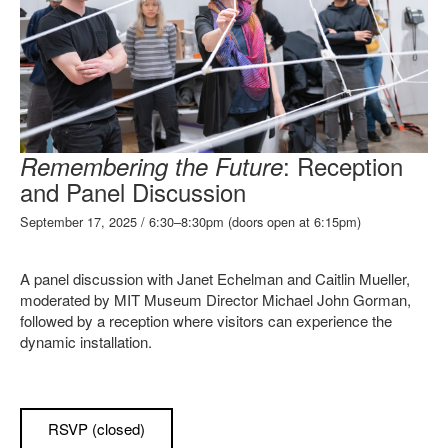
: Reception
Remembering the Future
and Panel Discussion
September 17, 2025 / 6:30–8:30pm (doors open at 6:15pm)
A panel discussion with Janet Echelman and Caitlin Mueller,
moderated by MIT Museum Director Michael John Gorman,
followed by a reception where visitors can experience the
dynamic installation.
RSVP (closed)