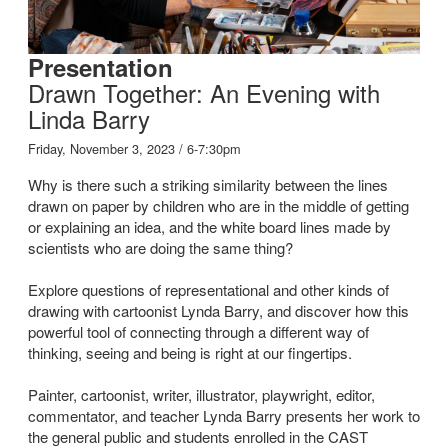
Presentation
Drawn Together: An Evening with
Linda Barry
Friday, November 3, 2023 / 6-7:30pm
Why is there such a striking similarity between the lines
drawn on paper by children who are in the middle of getting
or explaining an idea, and the white board lines made by
scientists who are doing the same thing?
Explore questions of representational and other kinds of
drawing with cartoonist Lynda Barry, and discover how this
powerful tool of connecting through a different way of
thinking, seeing and being is right at our fingertips.
Painter, cartoonist, writer, illustrator, playwright, editor,
commentator, and teacher Lynda Barry presents her work to
the general public and students enrolled in the CAST