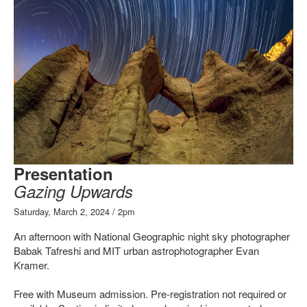
Presentation
Gazing Upwards
Saturday, March 2, 2024 / 2pm
An afternoon with National Geographic night sky photographer
Babak Tafreshi and MIT urban astrophotographer Evan
Kramer.
Free with Museum admission. Pre-registration not required or