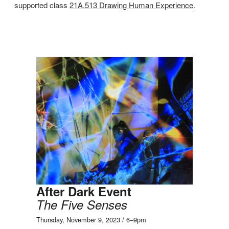
supported class
21A.513 Drawing Human Experience
.
After Dark Event
The Five Senses
Thursday, November 9, 2023 / 6–9pm