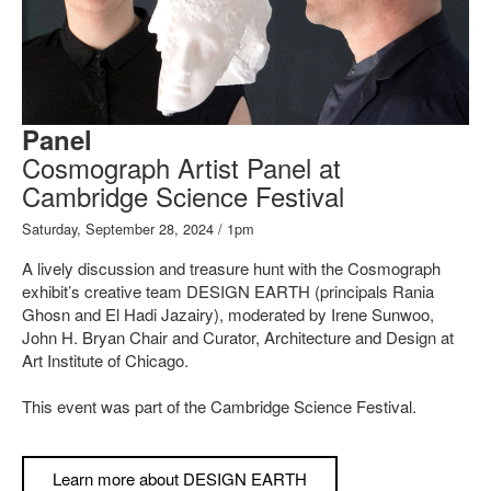
Panel
Cosmograph Artist Panel at
Cambridge Science Festival
Saturday, September 28, 2024 / 1pm
A lively discussion and treasure hunt with the Cosmograph
exhibit’s creative team DESIGN EARTH (principals Rania
Ghosn and El Hadi Jazairy), moderated by Irene Sunwoo,
John H. Bryan Chair and Curator, Architecture and Design at
Art Institute of Chicago.
This event was part of the Cambridge Science Festival.
Learn more about DESIGN EARTH