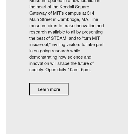
Museum opened in a new location in
the heart of the Kendall Square
Gateway of MIT’s campus at 314
Main Street in Cambridge, MA. The
museum aims to make innovation and
research available to all by presenting
the best of STEAM, and to “turn MIT
inside-out,” inviting visitors to take part
in on-going research while
demonstrating how science and
innovation will shape the future of
society. Open daily 10am–5pm.
Learn more