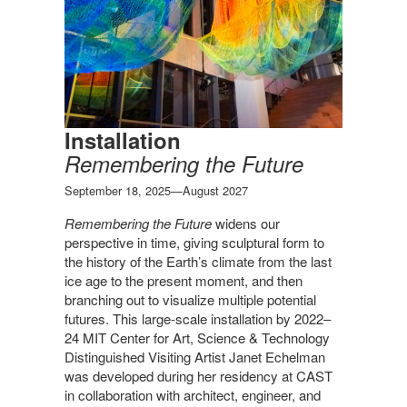
Installation
Remembering the Future
September 18, 2025—August 2027
Remembering the Future
widens our
perspective in time, giving sculptural form to
the history of the Earth’s climate from the last
ice age to the present moment, and then
branching out to visualize multiple potential
futures.
This large-scale installation by 2022–
24 MIT Center for Art, Science & Technology
Distinguished Visiting Artist Janet Echelman
was developed during her residency at CAST
in collaboration with architect, engineer, and