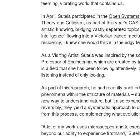
teeming, vibrating world that contains us.
In April, Sutela participated in the
Open Systems
Theory and Criticism, as part of this year’s
CAST
artistic knowing, bridging vastly separated topics 
intelligence” flowing into a Victorian trance medi
residency, I knew she would thrive in the edgy M
As a Visiting Artist, Sutela was inspired by the
Professor of Engineering, which are created by tr
is a field that she has been following attentively: d
listening instead of only looking.
As part of this research, he had recently
sonified
phenomena within the structure of materials – su
new way to understand nature, but it also expan
reversibly, they
yield
a systematic approach to d
from this process, complementing what evolutio
“A lot of my work uses microscopes and telesco
beyond our ability to experience firsthand,” Sutel