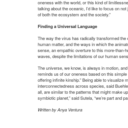
oneness with the world, or this kind of limitless
talking about the oceanic, I’d like to focus on not
of both the ecosystem and the society.”
Finding a Universal Language
The way the virus has radically transformed the 
human matter, and the ways in which the anima
sense, an empathic overture to this more-than-h
waves, despite the limitations of our human sen
The universe, we know, is always in motion, and 
reminds us of our oneness based on this simple 
offering infinite kinship.” Being able to visualize
interconnectedness across species, said Buehler
all, are similar to the patterns that might make up
symbiotic planet
,” said Sutela, “we’re part and pa
Written by Anya Ventura