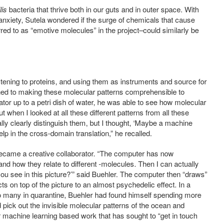
lis
bacteria that thrive both in our guts and in outer space. With
nxiety, Sutela wondered if the surge of chemicals that cause
ed to as “emotive molecules” in the project–could similarly be
tening to proteins, and using them as instruments and source for
rned to making these molecular patterns comprehensible to
or up to a petri dish of water, he was able to see how molecular
 when I looked at all these different patterns from all these
ally clearly distinguish them, but I thought, ‘Maybe a machine
elp in the cross-domain translation,” he recalled.
, became a creative collaborator. “The computer has now
d how they relate to different -molecules. Then I can actually
ou see in this picture?’” said Buehler. The computer then “draws”
ts on top of the picture to an almost psychedelic effect. In a
 so many in quarantine, Buehler had found himself spending more
ick out the invisible molecular patterns of the ocean and
r machine learning based work that has sought to “get in touch