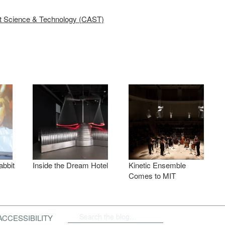
rt Science & Technology (CAST)
abbit
Inside the Dream Hotel
Kinetic Ensemble
Comes to MIT
ACCESSIBILITY