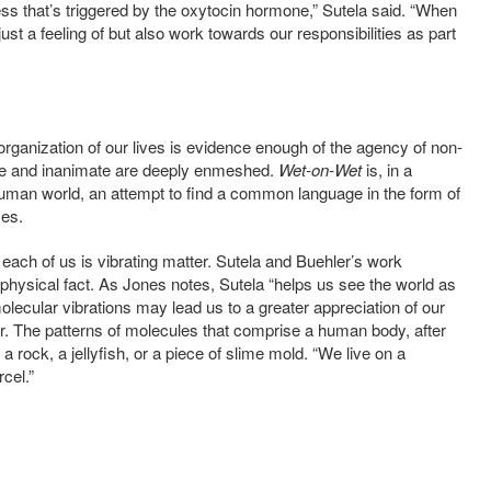
ness that’s triggered by the oxytocin hormone,” Sutela said.
“When
 just a feeling of but also work towards our responsibilities as part
organization of our lives is evidence enough of the agency of non-
te and inanimate are deeply enmeshed.
Wet-on-Wet
is, in a
uman world, an attempt to find a common language in the form of
ses.
each of us is vibrating matter.
Sutela and Buehler’s work
physical fact. As Jones notes,
Sutela “helps us see the world as
 molecular vibrations may lead us to a greater appreciation of our
. The patterns of molecules that comprise a human body, after
 a rock, a jellyfish, or a piece of slime mold. “We
live on a
rcel.”