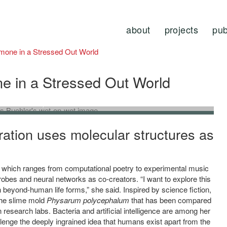
about
projects
pub
rmone in a Stressed Out World
e in a Stressed Out World
om
Wet-on-Wet
, 2021.
’. Jenna Sutela and Markus Buehler.
ration uses molecular structures as
, which ranges from computational poetry to experimental music
robes and neural networks as co-creators. “I want to explore this
n beyond-human life forms,” she said.
Inspired by science fiction,
the slime mold
Physarum polycephalum
that has been compared
 research labs
. Bacteria and artificial intelligence are among her
llenge the deeply ingrained idea that humans exist apart from the