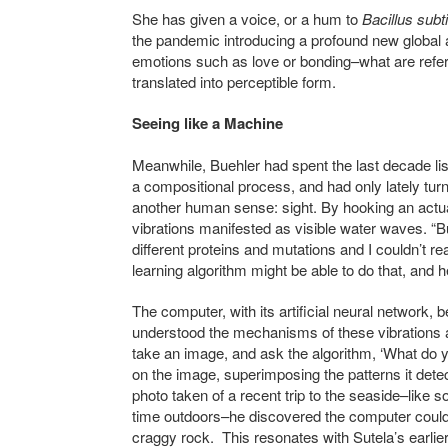
She has given a voice, or a hum to
Bacillus subti
the pandemic introducing a profound new global a
emotions such as love or bonding–what are referr
translated into perceptible form.
Seeing like a Machine
Meanwhile, Buehler had spent the last decade lis
a compositional process, and had only lately tu
another human sense: sight. By hooking an actuat
vibrations manifested as visible water waves. “But
different proteins and mutations and I couldn’t re
learning algorithm might be able to do that, and h
The computer, with its artificial neural network
understood the mechanisms of these vibrations an
take an image, and ask the algorithm, ‘What do y
on the image, superimposing the patterns it detec
photo taken of a recent trip to the seaside–like
time outdoors–he discovered the computer could p
craggy rock. This resonates with Sutela’s earlie