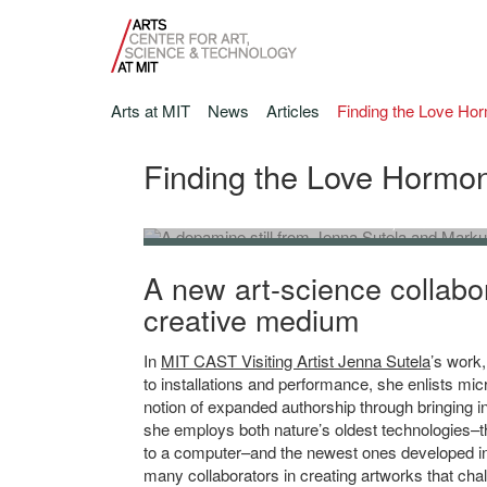
Arts at MIT
News
Articles
Finding the Love Ho
Finding the Love Hormon
Jenna Sutela and Markus Buehler, film still fr
Film still from Wet-on-Wet, 2021, HD video, sound, 7'04’
A new art-science collabo
creative medium
In
MIT CAST Visiting Artist Jenna Sutela
’s work
to installations and performance, she enlists mic
notion of expanded authorship through bringing i
she employs both nature’s oldest technologies–
to a computer–and the newest ones developed in
many collaborators in creating artworks that cha