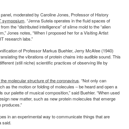
panel, moderated by Caroline Jones, Professor of History
 symposium
. “Jenna Sutela operates in the fluid spaces of
from the “distributed intelligence” of slime mold to the “alien
um,” Jones notes, “When I proposed her for a Visiting Artist
IT research labs.”
 sonification of Professor Markus Buehler, Jerry McAfee (1940)
anslating the vibrations of protein chains into audible sound. This
ifferent (still niche) scientific practices of observing life by
 the molecular structure of the coronavirus
.
“Not only can
ch as the motion or folding of molecules – be heard and open a
ds our palette of musical composition,” said Buehler. “When used
esign new matter, such as new protein molecules that emerge
n produces.”
pes in an experimental way to communicate things that are
a said.