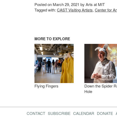
Posted on March 29, 2021 by Arts at MIT
Tagged with:
CAST Visiting Artists
,
Center for A
MORE TO EXPLORE
Flying Fingers
Down the Spider R
Hole
CONTACT
SUBSCRIBE
CALENDAR
DONATE