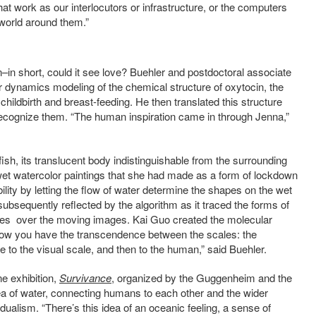
at work as our interlocutors or infrastructure, or the computers
 world around them.”
in short, could it see love? Buehler and postdoctoral associate
 dynamics modeling of the chemical structure of oxytocin, the
childbirth and breast-feeding. He then translated this structure
 recognize them. “The human inspiration came in through Jenna,”
fish, its translucent body indistinguishable from the surrounding
et watercolor paintings that she had made as a form of lockdown
lity by letting the flow of water determine the shapes on the wet
bsequently reflected by the algorithm as it traced the forms of
les over the moving images. Kai Guo created the molecular
now you have the transcendence between the scales: the
e to the visual scale, and then to the human,” said Buehler.
ne exhibition,
Survivance
, organized by the Guggenheim and the
ea of water, connecting humans to each other and the wider
ualism. “There’s this idea of an oceanic feeling, a sense of