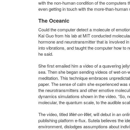
with the non-human condition of the computers th
even getting in touch with the more-than-human
The Oceanic
Could the computer detect a molecule of emotion–
Kai Guo from his lab at MIT conducted molecular
hormone and neurotransmitter that is involved in 
into vibrations, and taught the computer how to
he said.
She first emailed him a video of a quavering jelly
sea. Then she began sending videos of wet-on-w
meditation. This technique embraces unpredictabi
paper. The sense of calm she experienced was su
the neurotransmitters and other emotive molecu
dynamics simulations shown in the video. “So, 
molecular, the quantum scale, to the audible scal
The video, titled
Wet-on-Wet
, will debut
in an onli
publishing platform e-flux.
Sutela believes the id
environment, dislodges assumptions about individ