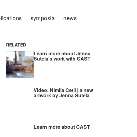
lications
symposia
news
RELATED
Learn more about Jenna
Sutela's work with CAST
Video: Nimiia Cetii | a new
artwork by Jenna Sutela
Learn more about CAST