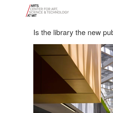
Is the library the new pu