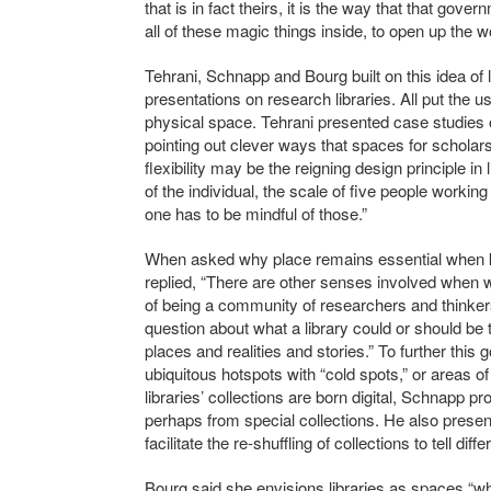
that is in fact theirs, it is the way that that gove
all of these magic things inside, to open up the w
Tehrani, Schnapp and Bourg built on this idea of 
presentations on research libraries. All put the 
physical space. Tehrani presented case studies o
pointing out clever ways that spaces for scholars
flexibility may be the reigning design principle in 
of the individual, the scale of five people worki
one has to be mindful of those.”
When asked why place remains essential when
replied, “There are other senses involved when w
of being a community of researchers and thinkers
question about what a library could or should be 
places and realities and stories.” To further thi
ubiquitous hotspots with “cold spots,” or areas of
libraries’ collections are born digital, Schnapp 
perhaps from special collections. He also prese
facilitate the re-shuffling of collections to tell diffe
Bourg said she envisions libraries as spaces “whe