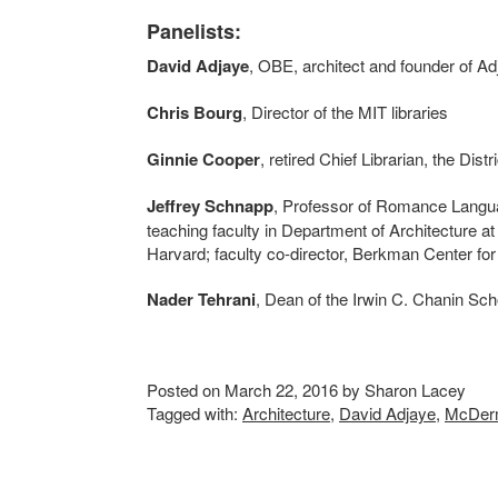
Panelists:
David Adjaye
, OBE, architect and founder of A
Chris Bourg
, Director of the MIT libraries
Ginnie Cooper
, retired Chief Librarian, the Dist
Jeffrey Schnapp
, Professor of Romance Langua
teaching faculty in Department of Architecture a
Harvard; faculty co-director, Berkman Center fo
Nader Tehrani
, Dean of the Irwin C. Chanin Sch
Posted on March 22, 2016 by Sharon Lacey
Tagged with:
Architecture
,
David Adjaye
,
McDerm