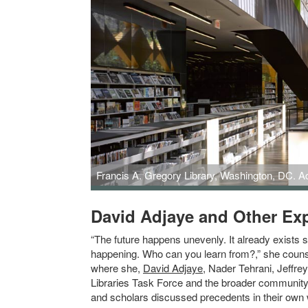
Francis A. Gregory Library, Washington, DC. A
Francis A. Gregory Library, Washington, DC. Adjaye and 
David Adjaye and Other Expe
“The future happens unevenly. It already exists 
happening. Who can you learn from?,” she counse
where she,
David Adjaye
, Nader Tehrani, Jeffre
Libraries Task Force and the broader community.
and scholars discussed precedents in their own wor