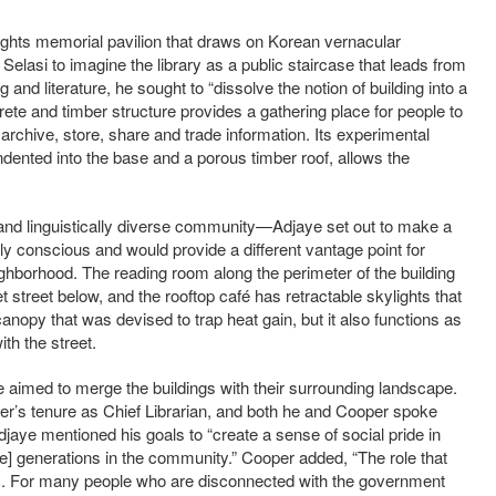
hts memorial pavilion that draws on Korean vernacular
Selasi to imagine the library as a public staircase that leads from
ing and literature, he sought to “dissolve the notion of building into a
ete and timber structure provides a gathering place for people to
archive, store, share and trade information. Its experimental
dented into the base and a porous timber roof, allows the
 and linguistically diverse community—Adjaye set out to make a
ly conscious and would provide a different vantage point for
ghborhood. The reading room along the perimeter of the building
t street below, and the rooftop café has retractable skylights that
anopy that was devised to trap heat gain, but it also functions as
th the street.
 aimed to merge the buildings with their surrounding landscape.
r’s tenure as Chief Librarian, and both he and Cooper spoke
djaye mentioned his goals to “create a sense of social pride in
e] generations in the community.” Cooper added, “The role that
agic. For many people who are disconnected with the government