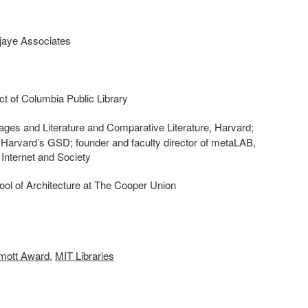
djaye Associates
rict of Columbia Public Library
ges and Literature and Comparative Literature, Harvard;
t Harvard’s GSD; founder and faculty director of metaLAB,
r Internet and Society
ool of Architecture at The Cooper Union
ott Award
,
MIT Libraries