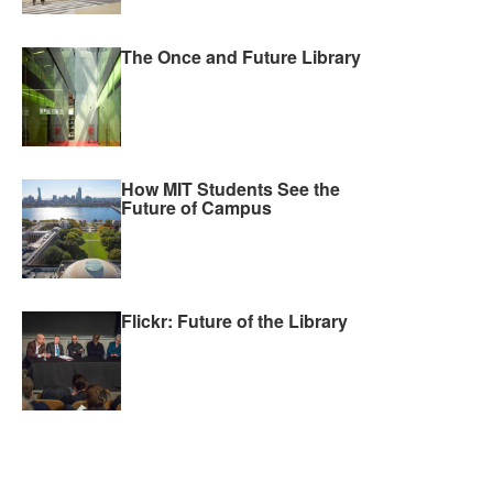
The Once and Future Library
How MIT Students See the
Future of Campus
Flickr: Future of the Library