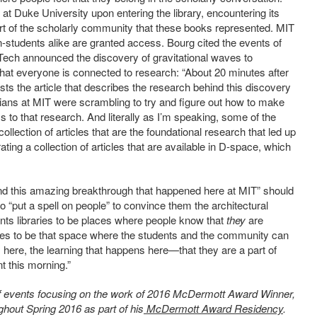
 Duke University upon entering the library, encountering its
art of the scholarly community that these books represented. MIT
n-students alike are granted access. Bourg cited the events of
lTech announced the discovery of gravitational waves to
hat everyone is connected to research: “About 20 minutes after
s the article that describes the research behind this discovery
ns at MIT were scrambling to try and figure out how to make
s to that research. And literally as I’m speaking, some of the
ollection of articles that are the foundational research that led up
ting a collection of articles that are available in D-space, which
nd this amazing breakthrough that happened here at MIT” should
o “put a spell on people” to convince them the architectural
nts libraries to be places where people know that
they
are
raries to be that space where the students and the community can
 here, the learning that happens here—that they are a part of
nt this morning.”
s of events focusing on the work of 2016 McDermott Award Winner,
ghout Spring 2016 as part of his
McDermott Award Residency
.