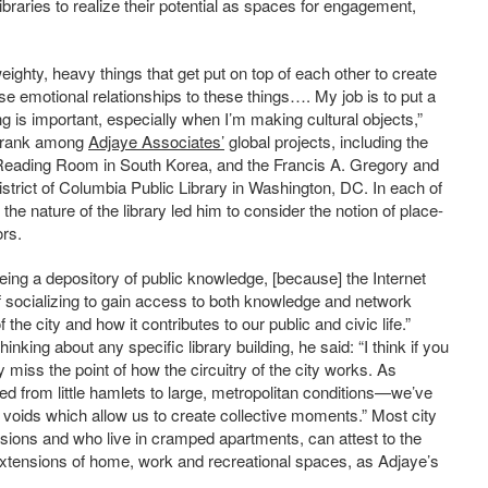
ibraries to realize their potential as spaces for engagement,
ut weighty, heavy things that get put on top of each other to create
e emotional relationships to these things…. My job is to put a
g is important, especially when I’m making cultural objects,”
es rank among
Adjaye Associates’
global projects, including the
Reading Room in South Korea, and the Francis A. Gregory and
strict of Columbia Public Library in Washington, DC. In each of
the nature of the library led him to consider the notion of place-
rs.
eing a depository of public knowledge, [because] the Internet
f socializing to gain access to both knowledge and network
 the city and how it contributes to our public and civic life.”
nking about any specific library building, he said: “I think if you
y miss the point of how the circuitry of the city works. As
 from little hamlets to large, metropolitan conditions—we’ve
voids which allow us to create collective moments.” Most city
sions and who live in cramped apartments, can attest to the
s extensions of home, work and recreational spaces, as Adjaye’s