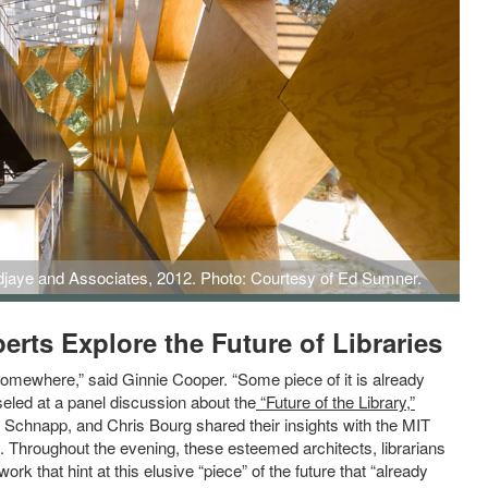
djaye and Associates, 2012. Photo: Courtesy of Ed Sumner.
Associates, 2012. Credit: Ed Sumner.
rts Explore the Future of Libraries
somewhere,” said Ginnie Cooper. “Some piece of it is already
led at a panel discussion about the
“Future of the Library,”
y Schnapp, and Chris Bourg shared their insights with the MIT
 Throughout the evening, these esteemed architects, librarians
k that hint at this elusive “piece” of the future that “already