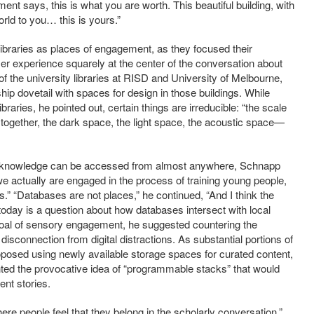
rnment says, this is what you are worth. This beautiful building, with
orld to you… this is yours.”
libraries as places of engagement, as they focused their
user experience squarely at the center of the conversation about
f the university libraries at RISD and University of Melbourne,
hip dovetail with spaces for design in those buildings. While
libraries, he pointed out, certain things are irreducible: “the scale
ng together, the dark space, the light space, the acoustic space—
 knowledge can be accessed from almost anywhere, Schnapp
e actually are engaged in the process of training young people,
.” “Databases are not places,” he continued, “And I think the
today is a question about how databases intersect with local
s goal of sensory engagement, he suggested countering the
 disconnection from digital distractions. As substantial portions of
proposed using newly available storage spaces for curated content,
nted the provocative idea of “programmable stacks” that would
rent stories.
re people feel that they belong in the scholarly conversation.”