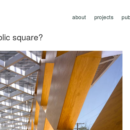
about
projects
pub
blic square?