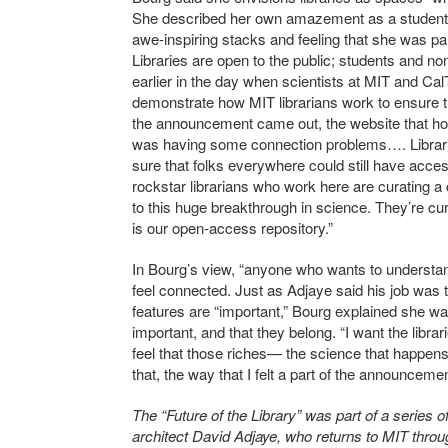
She described her own amazement as a student at
awe-inspiring stacks and feeling that she was p
Libraries are open to the public; students and no
earlier in the day when scientists at MIT and Ca
demonstrate how MIT librarians work to ensure t
the announcement came out, the website that host
was having some connection problems…. Libraria
sure that folks everywhere could still have acces
rockstar librarians who work here are curating a c
to this huge breakthrough in science. They’re cura
is our open-access repository.”
In Bourg’s view, “anyone who wants to understa
feel connected. Just as Adjaye said his job was t
features are “important,” Bourg explained she wa
important, and that they belong. “I want the lib
feel that those riches— the science that happens
that, the way that I felt a part of the announceme
The “Future of the Library” was part of a serie
architect David Adjaye, who returns to MIT throu