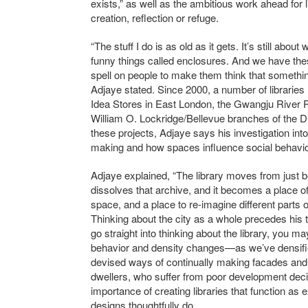
exists,” as well as the ambitious work ahead for l
creation, reflection or refuge.
“The stuff I do is as old as it gets. It’s still abo
funny things called enclosures. And we have thes
spell on people to make them think that somethin
Adjaye stated. Since 2000, a number of librari
Idea Stores in East London, the Gwangju River 
William O. Lockridge/Bellevue branches of the Di
these projects, Adjaye says his investigation into 
making and how spaces influence social behavio
Adjaye explained, “The library moves from just b
dissolves that archive, and it becomes a place o
space, and a place to re-imagine different parts of
Thinking about the city as a whole precedes his thi
go straight into thinking about the library, you ma
behavior and density changes—as we’ve densified
devised ways of continually making facades and 
dwellers, who suffer from poor development deci
importance of creating libraries that function a
designs thoughtfully do.