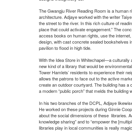
The Gwangju River Reading Room is a human rig
architecture. Adjaye worked with the writer Taiye 
the street to the river. In this rich culture of read
place that could activate engagement.” The concr
access books on human rights, use the internet, 
design, with cast concrete sealed bookshelves in
pavilion to flood in high tide.
With the Idea Store in Whitechapel—a culturally
new kind of a library that would be environmental
Tower Hamlets’ residents to experience their nei
allows the patrons to face out to the active marke
create an outdoor courtyard. The building has a c
a modern “public porch” that melds the building wi
In his two branches of the DCPL, Adjaye likewise
He worked on these projects during Ginnie Coope
about the social dimensions of these libraries. A
knowledge sharing” and to “empower the [multipl
libraries play in local communities is really m