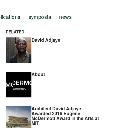
lications
symposia
news
RELATED
David Adjaye
About
Architect David Adjaye
Awarded 2016 Eugene
McDermott Award in the Arts at
MIT