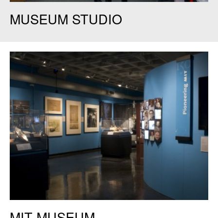
MIT Museum Studio. Credit Elizabeth Woodward.
MUSEUM STUDIO
MIT Museum. Credit: Judy Daniels.
MIT MUSEUM