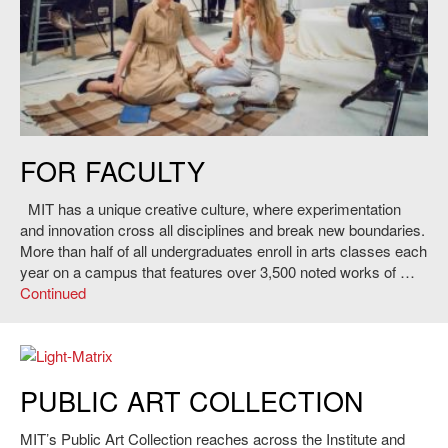
Amanda Crider and Lacey Dorn preforming in
Persona
workshop at MIT,
FOR FACULTY
2015.
MIT has a unique creative culture, where experimentation
and innovation cross all disciplines and break new boundaries.
More than half of all undergraduates enroll in arts classes each
year on a campus that features over 3,500 noted works of …
Continued
PUBLIC ART COLLECTION
MIT’s Public Art Collection reaches across the Institute and