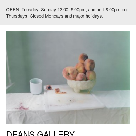
OPEN: Tuesday–Sunday 12:00–6:00pm; and until 8:00pm on
Thursdays. Closed Mondays and major holidays.
DEANS GALLERY