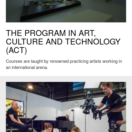
Joan Jonas, "They Come to Us without a Word", 2015 Venice Biennale.
THE PROGRAM IN ART,
Installation view. Photo credit: Moira Ricci. © Joan Jonas.
CULTURE AND TECHNOLOGY
(ACT)
Courses are taught by renowned practicing artists working in
an international arena.