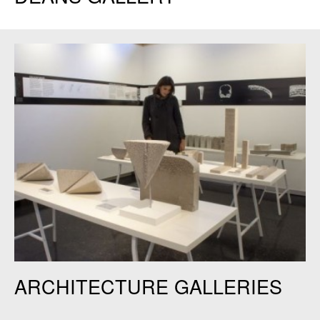
Keller Gallery. Credit: Judy Daniels.
ARCHITECTURE GALLERIES