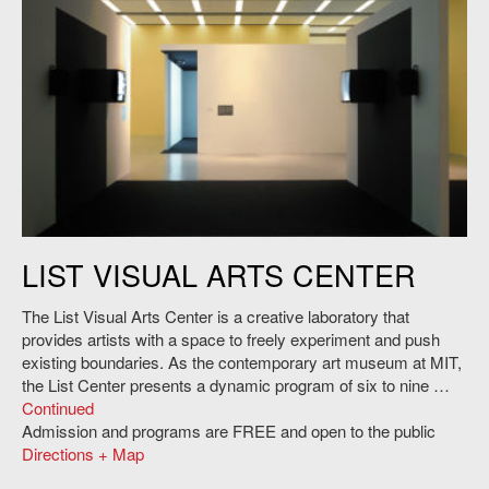
Before Projection: Video Sculpture 1974-1995
LIST VISUAL ARTS CENTER
The List Visual Arts Center is a creative laboratory that
provides artists with a space to freely experiment and push
existing boundaries. As the contemporary art museum at MIT,
the List Center presents a dynamic program of six to nine …
Continued
Admission and programs are FREE and open to the public
Directions + Map