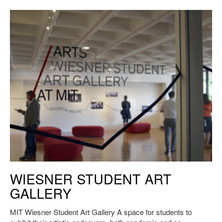
The MIT Wiesner Student Art Gallery. Credit H.Erickson.
WIESNER STUDENT ART
GALLERY
MIT Wiesner Student Art Gallery A space for students to