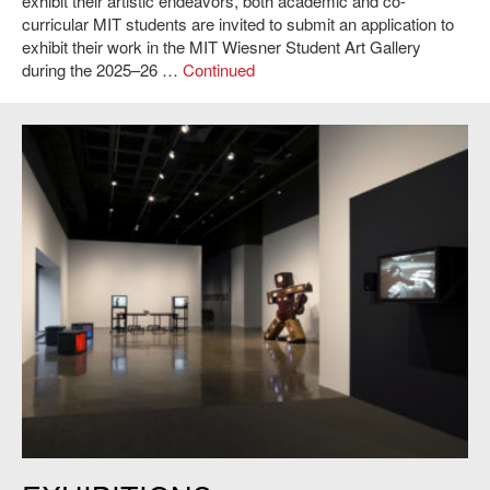
exhibit their artistic endeavors, both academic and co-
curricular MIT students are invited to submit an application to
exhibit their work in the MIT Wiesner Student Art Gallery
during the 2025–26 …
Continued
List Visual Arts Center,
Before Projection: Video Sculpture 1974-1995
.