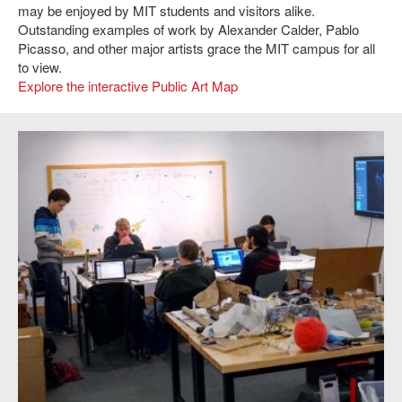
may be enjoyed by MIT students and visitors alike.
Outstanding examples of work by Alexander Calder, Pablo
Picasso, and other major artists grace the MIT campus for all
to view.
Explore the interactive Public Art Map