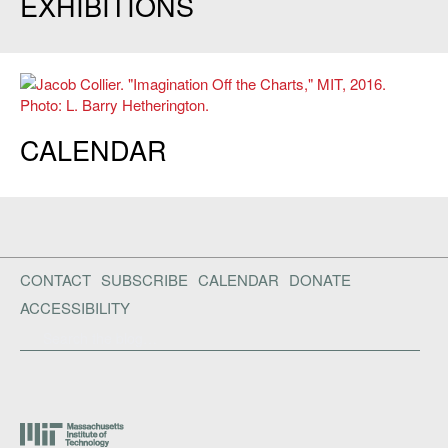
EXHIBITIONS
Jacob Collier. "Imagination Off the Charts," MIT, 2016. Photo: L. Barry
CALENDAR
Hetherington.
CONTACT
SUBSCRIBE
CALENDAR
DONATE
ACCESSIBILITY