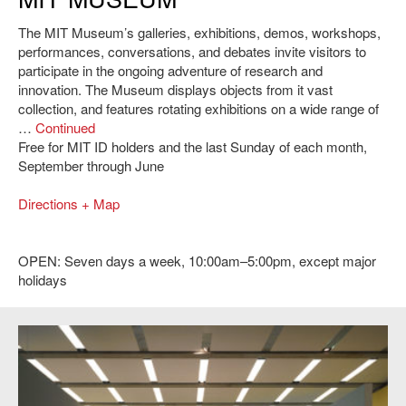
The MIT Museum’s galleries, exhibitions, demos, workshops,
performances, conversations, and debates invite visitors to
participate in the ongoing adventure of research and
innovation. The Museum displays objects from it vast
collection, and features rotating exhibitions on a wide range of
…
Continued
Free for MIT ID holders and the last Sunday of each month,
September through June
Directions + Map
OPEN: Seven days a week, 10:00am–5:00pm, except major
holidays