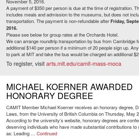
November 5, 2016.
A payment of $350 per person is due at the time of registration. Th
includes meals and admission to the museums, but does not inclu
transportation. The payment is non-refundable after
Friday, Sept
2016.
Please see below for group rates at the Orchards Hotel.
We can arrange roundtrip transportation by bus from Cambridge f
additional $140 per person if a minimum of 20 people sign up. An
to park at MIT and take the bus would be charged an additional $25
To register, visit
arts.mit.edu/camit-mass-moca
MICHAEL KOERNER AWARDED
HONORARY DEGREE
CAMIT Member Michael Koerner receives an honorary degree, Do
Laws, from the University of British Columbia on Thursday, May 2
According to the university’s website, honorary degrees are confe
deserving individuals who have made substantial contributions to 
as: Leading …
Continued