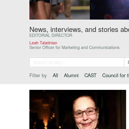
News, interviews, and stories ab
EDITORIAL DIRECTOR
Leah Talatinian
Senior Officer for Marketing and Communications
Filter by
All
Alumni
CAST
Council for 