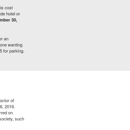
is cost
de hotel or
ember 30,
or an
yone wanting
 for parking.
ctor of
6, 2016.
rred on
society, such