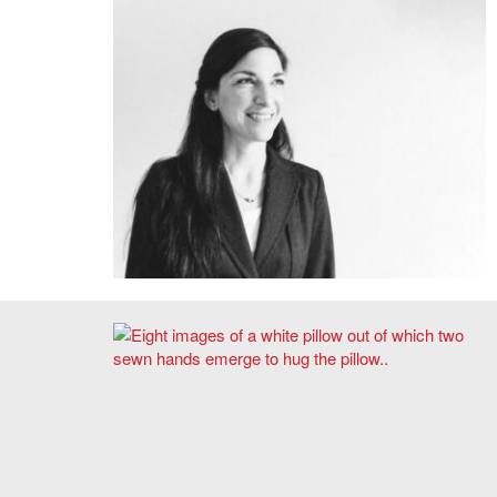
Emily Peckham
Taylor Boes, Prototype 01, Self-Hugging Pillow, 2020.