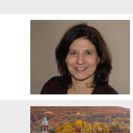
Council for the Arts at MIT Director Andrea Volpe