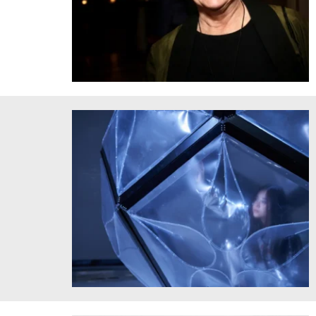
Brit d'Arbeloff
2025 Schnitzer Prize Recipient Chenyue “xdd” Dai's Light
Up the Way to the Moon, 2024. Courtesy of the artist.