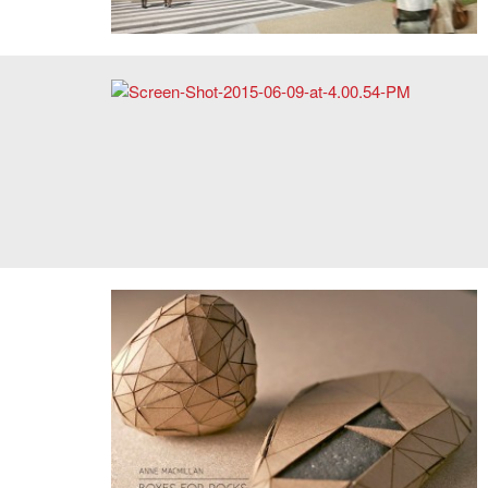
Alan Kwan, screen shot, Beating Clock (kinetic
installation). Image: Courtesy of the artist.