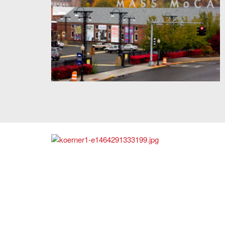
Massachusetts Museum of Contemporary Art