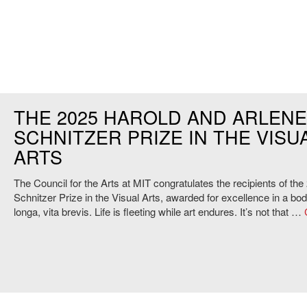
THE 2025 HAROLD AND ARLEN
SCHNITZER PRIZE IN THE VISU
ARTS
The Council for the Arts at MIT congratulates the recipients of the
Schnitzer Prize in the Visual Arts, awarded for excellence in a bo
longa, vita brevis. Life is fleeting while art endures. It’s not that …