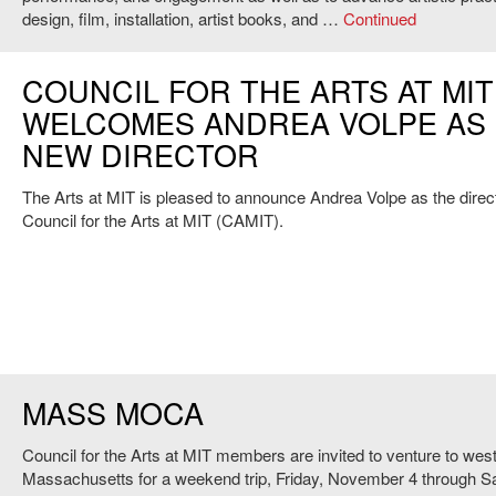
design, film, installation, artist books, and …
Continued
COUNCIL FOR THE ARTS AT MIT
WELCOMES ANDREA VOLPE AS 
NEW DIRECTOR
The Arts at MIT is pleased to announce Andrea Volpe as the direct
Council for the Arts at MIT (CAMIT).
MASS MOCA
Council for the Arts at MIT members are invited to venture to wes
Massachusetts for a weekend trip, Friday, November 4 through S