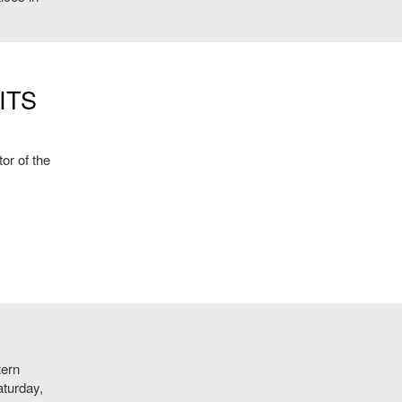
ITS
or of the
tern
aturday,