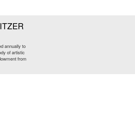
ITZER
ed annually to
y of artistic
ndowment from