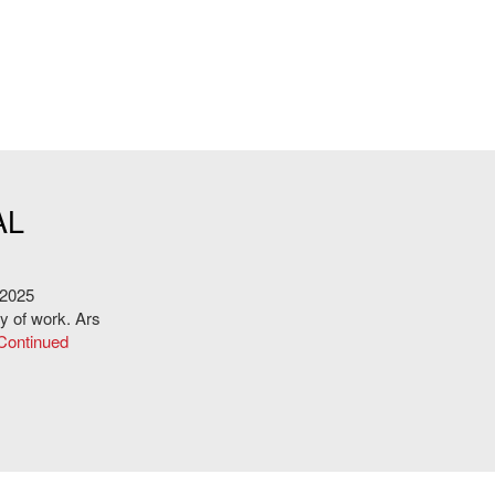
E
AL
 2025
dy of work. Ars
Continued