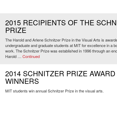
2015 RECIPIENTS OF THE SCHN
PRIZE
The Harold and Arlene Schnitzer Prize in the Visual Arts is award
undergraduate and graduate students at MIT for excellence in a bod
work. The Schnitzer Prize was established in 1996 through an e
Harold …
Continued
2014 SCHNITZER PRIZE AWARD
WINNERS
MIT students win annual Schnitzer Prize in the visual arts.