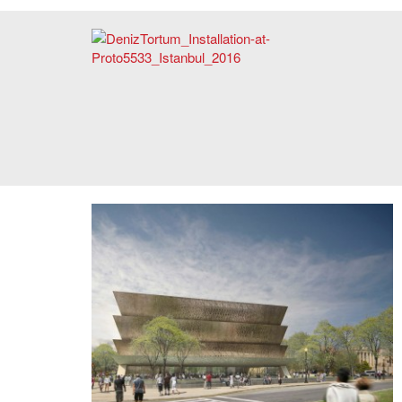
Deniz Tortum, "Corridor of Memories," Video Installation at
Proto5533, Istanbul, 2016. Photo: Courtesy of the artist.