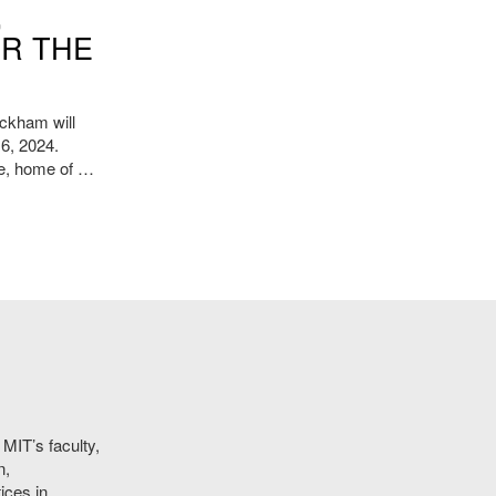
,
OR THE
ckham will
 6, 2024.
te, home of …
MIT’s faculty,
n,
ices in