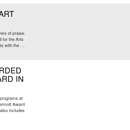
 ART
ers of praise.
 for the Arts
sts with the …
ARDED
RD IN
c programs at
ermott Award
 also includes