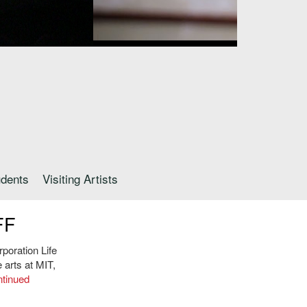
udents
Visiting Artists
FF
poration Life
arts at MIT,
tinued