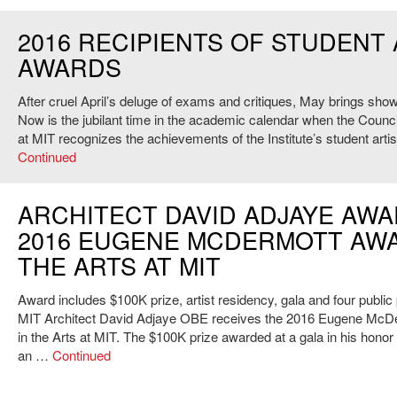
2016 RECIPIENTS OF STUDENT
AWARDS
After cruel April’s deluge of exams and critiques, May brings show
Now is the jubilant time in the academic calendar when the Council
at MIT recognizes the achievements of the Institute’s student arti
Continued
ARCHITECT DAVID ADJAYE AW
2016 EUGENE MCDERMOTT AWA
THE ARTS AT MIT
Award includes $100K prize, artist residency, gala and four publi
MIT Architect David Adjaye OBE receives the 2016 Eugene McD
in the Arts at MIT. The $100K prize awarded at a gala in his honor
an …
Continued