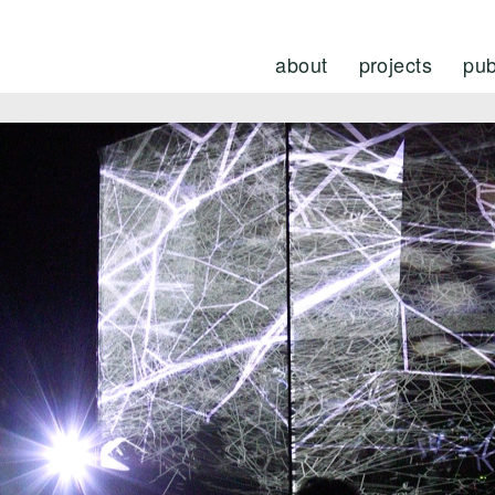
about
projects
pub