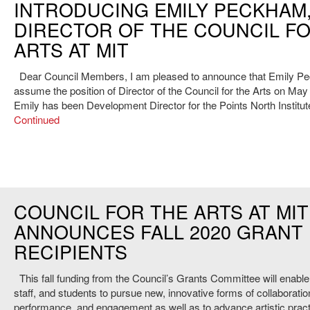
INTRODUCING EMILY PECKHAM
DIRECTOR OF THE COUNCIL F
ARTS AT MIT
Dear Council Members, I am pleased to announce that Emily Pe
assume the position of Director of the Council for the Arts on May
Emily has been Development Director for the Points North Institu
Continued
COUNCIL FOR THE ARTS AT MIT
ANNOUNCES FALL 2020 GRANT
RECIPIENTS
This fall funding from the Council’s Grants Committee will enable 
staff, and students to pursue new, innovative forms of collaboratio
performance, and engagement as well as to advance artistic pract