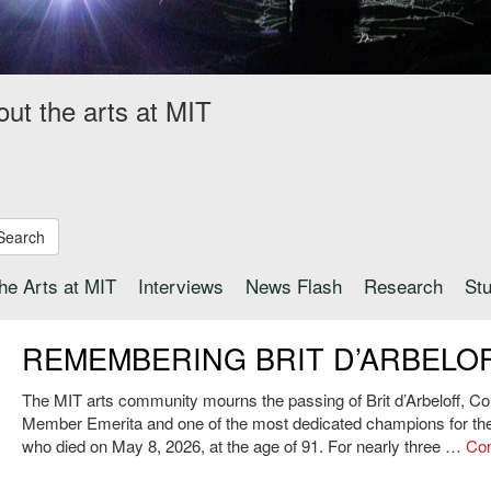
out the arts at MIT
Search
the Arts at MIT
Interviews
News Flash
Research
St
REMEMBERING BRIT D’ARBELO
The MIT arts community mourns the passing of Brit d’Arbeloff, Cor
Member Emerita and one of the most dedicated champions for the 
who died on May 8, 2026, at the age of 91. For nearly three …
Con