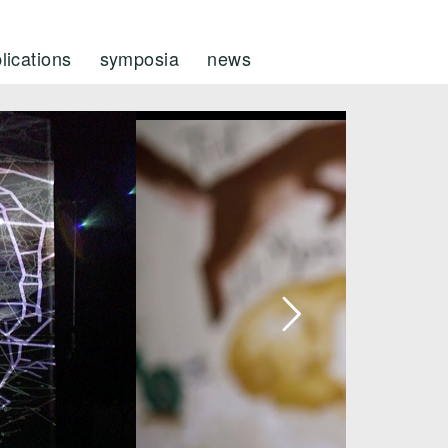
lications
symposia
news