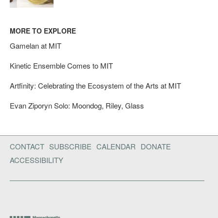
MORE TO EXPLORE
Gamelan at MIT
Kinetic Ensemble Comes to MIT
Artfinity: Celebrating the Ecosystem of the Arts at MIT
Evan Ziporyn Solo: Moondog, Riley, Glass
CONTACT
SUBSCRIBE
CALENDAR
DONATE
ACCESSIBILITY