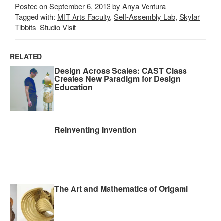
Posted on September 6, 2013 by Anya Ventura
Tagged with:
MIT Arts Faculty
,
Self-Assembly Lab
,
Skylar
Tibbits
,
Studio Visit
RELATED
Design Across Scales: CAST Class
Creates New Paradigm for Design
Education
Reinventing Invention
The Art and Mathematics of Origami