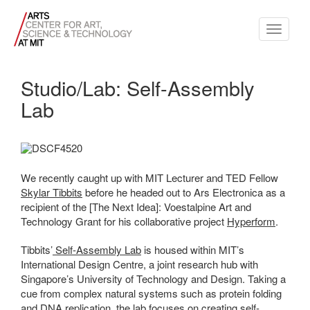
Toggle
navigati
Studio/Lab: Self-Assembly
Lab
We recently caught up with MIT Lecturer and TED Fellow
Skylar Tibbits
before he headed out to Ars Electronica as a
recipient of the [The Next Idea]: Voestalpine Art and
Technology Grant for his collaborative project
Hyperform
.
Tibbits’
Self-Assembly Lab
is housed within MIT’s
International Design Centre, a joint research hub with
Singapore’s University of Technology and Design. Taking a
cue from complex natural systems such as protein folding
and DNA replication, the lab focuses on creating self-