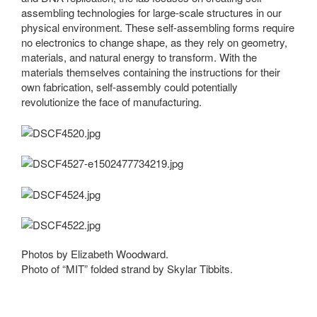
assembling technologies for large-scale structures in our
physical environment. These self-assembling forms require
no electronics to change shape, as they rely on geometry,
materials, and natural energy to transform. With the
materials themselves containing the instructions for their
own fabrication, self-assembly could potentially
revolutionize the face of manufacturing.
Photos by Elizabeth Woodward.
Photo of “MIT” folded strand by Skylar Tibbits.