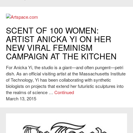
Artspace.com
SCENT OF 100 WOMEN:
ARTIST ANICKA YI ON HER
NEW VIRAL FEMINISM
CAMPAIGN AT THE KITCHEN
For Anicka Yi, the studio is a giant—and often pungent—petri
dish. As an official visiting artist at the Massachusetts Institute
of Technology, Yi has been collaborating with synthetic
biologists on projects that extend her futuristic sculptures into
the realms of science …
Continued
March 13, 2015