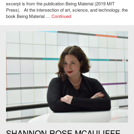
excerpt is from the publication Being Material (2019 MIT
Press). At the intersection of art, science, and technology, the
book Being Material …
Continued
Shannon Rose McAuliffe.
SHANNON ROSE MCAULIFFE