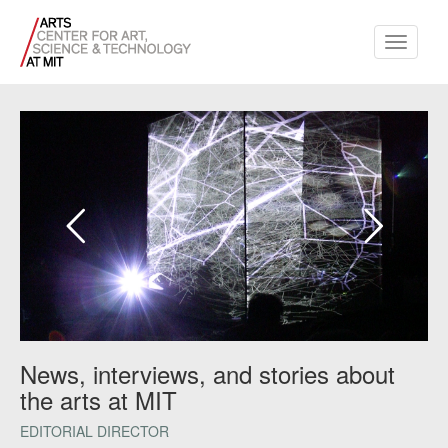
Toggle
navigati
News, interviews, and stories about
the arts at MIT
EDITORIAL DIRECTOR