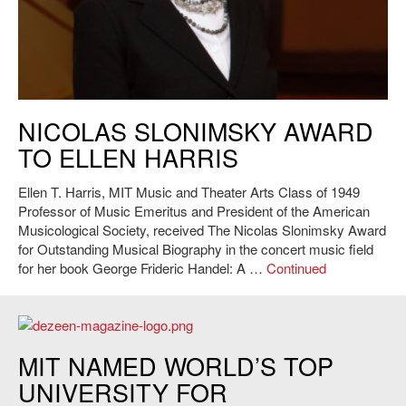
Ellen Harris, MIT Music and Theater Arts Class of 1949 Professor of
NICOLAS SLONIMSKY AWARD
Music Emeritus and President of the American Musicological Society.
TO ELLEN HARRIS
Ellen T. Harris, MIT Music and Theater Arts Class of 1949
Professor of Music Emeritus and President of the American
Musicological Society, received The Nicolas Slonimsky Award
for Outstanding Musical Biography in the concert music field
for her book George Frideric Handel: A …
Continued
https://www.dezeen.com
MIT NAMED WORLD’S TOP
UNIVERSITY FOR