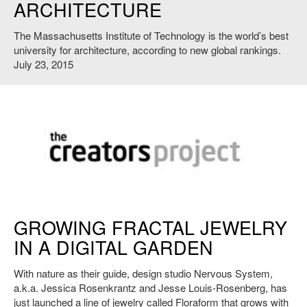
ARCHITECTURE
The Massachusetts Institute of Technology is the world’s best
university for architecture, according to new global rankings.
July 23, 2015
http://thecreatorsproject.vice.com/
GROWING FRACTAL JEWELRY
IN A DIGITAL GARDEN
With nature as their guide, design studio Nervous System,
a.k.a. Jessica Rosenkrantz and Jesse Louis-Rosenberg, has
just launched a line of jewelry called Floraform that grows with