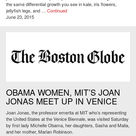
the same differential growth you see in kale, iris flowers,
jellyfish legs, and …
Continued
June 23, 2015
https://www.bostonglobe.com
OBAMA WOMEN, MIT’S JOAN
JONAS MEET UP IN VENICE
Joan Jonas, the professor emerita at MIT who’s representing
the United States at the Venice Biennale, was visited Saturday
by first lady Michelle Obama, her daughters, Sasha and Malia,
and her mother, Marian Robinson.