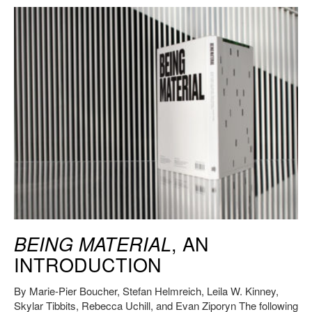
Being Material
, MIT Press, 2019. Credit: HErickson/MIT CAST.
, AN
BEING MATERIAL
INTRODUCTION
By Marie-Pier Boucher, Stefan Helmreich, Leila W. Kinney,
Skylar Tibbits, Rebecca Uchill, and Evan Ziporyn The following