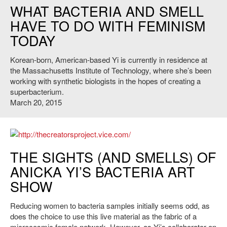
WHAT BACTERIA AND SMELL
HAVE TO DO WITH FEMINISM
TODAY
Korean-born, American-based Yi is currently in residence at
the Massachusetts Institute of Technology, where she’s been
working with synthetic biologists in the hopes of creating a
superbacterium.
March 20, 2015
http://thecreatorsproject.vice.com/
THE SIGHTS (AND SMELLS) OF
ANICKA YI’S BACTERIA ART
SHOW
Reducing women to bacteria samples initially seems odd, as
does the choice to use this live material as the fabric of a
microcosmic female network. However, as Yi’s collaborator on