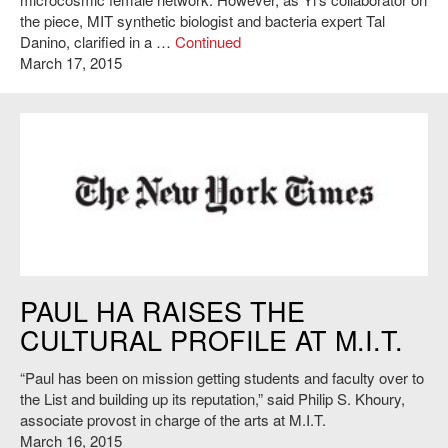
the piece, MIT synthetic biologist and bacteria expert Tal
Danino, clarified in a …
Continued
March 17, 2015
http://www.nytimes.com/
PAUL HA RAISES THE
CULTURAL PROFILE AT M.I.T.
“Paul has been on mission getting students and faculty over to
the List and building up its reputation,” said Philip S. Khoury,
associate provost in charge of the arts at M.I.T.
March 16, 2015