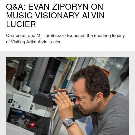
Q&A: EVAN ZIPORYN ON
Boebel.
MUSIC VISIONARY ALVIN
LUCIER
Composer and MIT professor discusses the enduring legacy
of Visiting Artist Alvin Lucier.