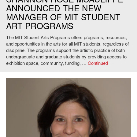
ANNOUNCED THE NEW
MANAGER OF MIT STUDENT
ART PROGRAMS
The MIT Student Arts Programs offers programs, resources,
and opportunities in the arts for all MIT students, regardless of
discipline. The programs support the artistic practice of both
undergraduate and graduate students by providing access to
exhibition space, community, funding, …
Continued