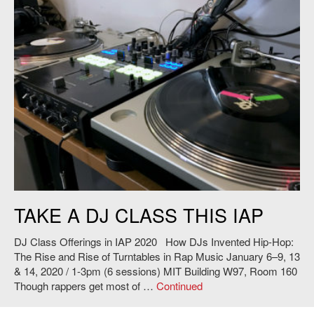
DJ Turntable. Credit Philip Tan.
TAKE A DJ CLASS THIS IAP
DJ Class Offerings in IAP 2020 How DJs Invented Hip-Hop:
The Rise and Rise of Turntables in Rap Music January 6–9, 13
& 14, 2020 / 1-3pm (6 sessions) MIT Building W97, Room 160
Though rappers get most of …
Continued