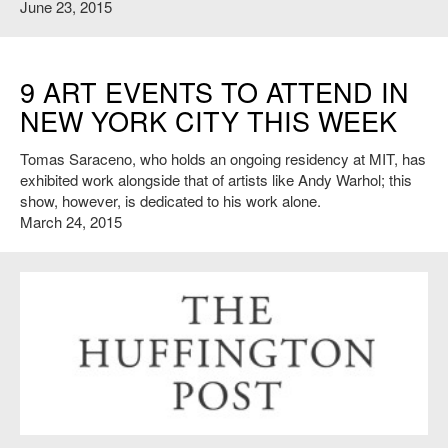
June 23, 2015
9 ART EVENTS TO ATTEND IN
NEW YORK CITY THIS WEEK
Tomas Saraceno, who holds an ongoing residency at MIT, has
exhibited work alongside that of artists like Andy Warhol; this
show, however, is dedicated to his work alone.
March 24, 2015
http://www.huffingtonpost.com