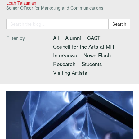
Leah Talatinian
Senior Officer for Marketing and Communications
Search
Filter by
All
Alumni
CAST
Council for the Arts at MIT
Interviews
News Flash
Research
Students
Visiting Artists