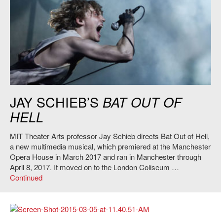
Bat Out of Hell
, Directed by Jay Scheib. Credit: Specular.
JAY SCHIEB’S
BAT OUT OF
HELL
MIT Theater Arts professor Jay Schieb directs Bat Out of Hell,
a new multimedia musical, which premiered at the Manchester
Opera House in March 2017 and ran in Manchester through
April 8, 2017. It moved on to the London Coliseum …
Continued
Evan Ziporyn and Alvin Lucier, 2014. Photo: Still from video by Chris