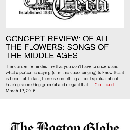
http://tech.mit.edu
CONCERT REVIEW: OF ALL
THE FLOWERS: SONGS OF
THE MIDDLE AGES
The concert reminded me that you don’t have to understand
what a person is saying (or in this case, singing) to know that it
is beautiful. In fact, there is something almost spiritual about
hearing something graceful and elegant that …
Continued
March 12, 2015