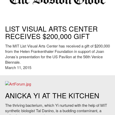
https://www.bostonglobe.com
LIST VISUAL ARTS CENTER
RECEIVES $200,000 GIFT
The MIT List Visual Arts Center has received a gift of $200,000
from the Helen Frankenthaler Foundation in support of Joan
Jonas’s presentation for the US Pavilion at the 56th Venice
Biennale.
March 11, 2015
www.artforum.com
ANICKA YI AT THE KITCHEN
The thriving bacterium, which Yi nurtured with the help of MIT
synthetic biologist Tal Danino, is a budding contaminant, a