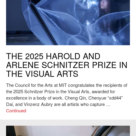
2025 Schnitzer Prize Recipient Chenyue “xdd” Dai's Light Up the Way to
THE 2025 HAROLD AND
the Moon, 2024. Courtesy of the artist.
ARLENE SCHNITZER PRIZE IN
THE VISUAL ARTS
The Council for the Arts at MIT congratulates the recipients of
the 2025 Schnitzer Prize in the Visual Arts, awarded for
excellence in a body of work. Cheng Qin, Chenyue “xdd44”
Dai, and Vinzenz Aubry are all artists who capture …
Continued