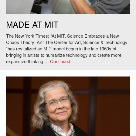
Image: Vik Muniz at MIT. Credit: L. Barry Hetherington.
MADE AT MIT
The New York Times: “At MIT, Science Embraces a New
Chaos Theory: Art” The Center for Art, Science & Technology
“has revitalized an MIT model begun in the late 1960s of
bringing in artists to humanize technology and create more
expansive-thinking …
Continued