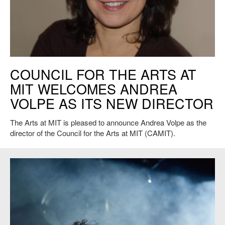
Council for the Arts at MIT Director Andrea Volpe
COUNCIL FOR THE ARTS AT
MIT WELCOMES ANDREA
VOLPE AS ITS NEW DIRECTOR
The Arts at MIT is pleased to announce Andrea Volpe as the
director of the Council for the Arts at MIT (CAMIT).