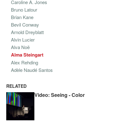
Caroline A. Jones
Bruno Latour
Brian Kane
Bevil Conway
Arnold Dreyblatt
Alvin Lucier
Alva Noë
Alma Steingart
Alex Rehding
Adèle Naudé Santos
RELATED
Video: Seeing - Color