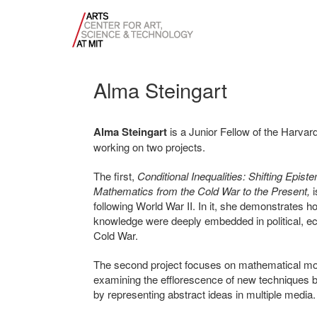
Alma Steingart
Alma Steingart
is a Junior Fellow of the Harvard
working on two projects.
The first,
Conditional Inequalities: Shifting Epi
Mathematics from the Cold War to the Present,
i
following World War II. In it, she demonstrates 
knowledge were deeply embedded in political, ec
Cold War.
The second project focuses on mathematical model
examining the efflorescence of new techniques 
by representing abstract ideas in multiple media.