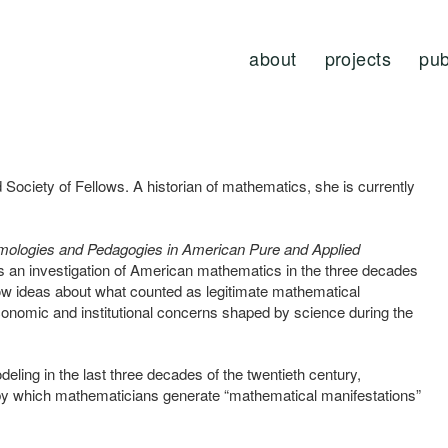
about
projects
pub
 Society of Fellows. A historian of mathematics, she is currently
stemologies and Pedagogies in American Pure and Applied
s an investigation of American mathematics in the three decades
how ideas about what counted as legitimate mathematical
onomic and institutional concerns shaped by science during the
ing in the last three decades of the twentieth century,
by which mathematicians generate “mathematical manifestations”