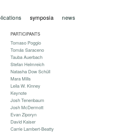
lications
symposia
news
PARTICIPANTS
Tomaso Poggio
Tomás Saraceno
Tauba Auerbach
Stefan Helmreich
Natasha Dow Schüll
Mara Mills
Leila W. Kinney
Keynote
Josh Tenenbaum
Josh McDermott
Evan Ziporyn
David Kaiser
Carrie Lambert-Beatty