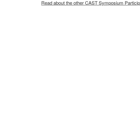
Read about the other CAST Symposium Particip