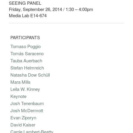
SEEING PANEL
Friday, September 26, 2014 / 1:30 – 4:00pm
Media Lab E14-674
PARTICIPANTS
Tomaso Poggio
Tomás Saraceno
Tauba Auerbach
Stefan Helmreich
Natasha Dow Schüll
Mara Mills
Leila W. Kinney
Keynote
Josh Tenenbaum
Josh McDermott
Evan Ziporyn
David Kaiser
Carrie Lambert-Beatty