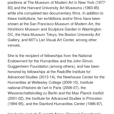
positions at The Museum of Modern Art in New York (1977-
83) and the Harvard University Art Museums (1983-85)
while she completed two documentary films. In addition to
these institutions, her exhibitions and/or films have been
shown at the San Francisco Museum of Modern Art, the
Hirshhorn Museum and Sculpture Garden in Washington
DC, the Hara Museum Tokyo, the Boston University Art
Gallery, and MIT’s List Visual Art Center, among other
venues.
She is the recipient of fellowships from the National
Endowment for the Humanities and the John Simon
Guggenheim Foundation (among others), and has been
honored by fellowships at the Radcliffe Institute for
Advanced Studies (2013-14), the Newhouse Center for the
Humanities at Wellesley College (2009-10), Institute
national d’histoire de l’art in Paris (2006-07), the
Wissenschaftskolleg zu Berlin and the Max Planck Institüt
(2001-02), the Institute for Advanced Studies in Princeton
(1994-95), and the Stanford Humanities Center (1986-87).
Her books include Eyesight Alone: Clement Greenberg’s