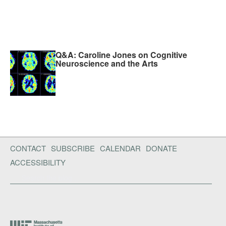
Q&A: Caroline Jones on Cognitive
Neuroscience and the Arts
CONTACT
SUBSCRIBE
CALENDAR
DONATE
ACCESSIBILITY