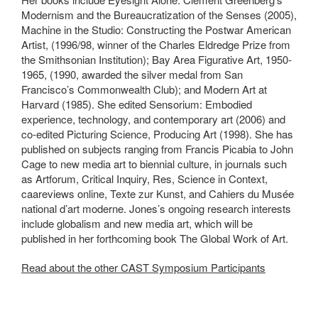
Modernism and the Bureaucratization of the Senses (2005),
Machine in the Studio: Constructing the Postwar American
Artist, (1996/98, winner of the Charles Eldredge Prize from
the Smithsonian Institution); Bay Area Figurative Art, 1950-
1965, (1990, awarded the silver medal from San
Francisco’s Commonwealth Club); and Modern Art at
Harvard (1985). She edited Sensorium: Embodied
experience, technology, and contemporary art (2006) and
co-edited Picturing Science, Producing Art (1998). She has
published on subjects ranging from Francis Picabia to John
Cage to new media art to biennial culture, in journals such
as Artforum, Critical Inquiry, Res, Science in Context,
caareviews online, Texte zur Kunst, and Cahiers du Musée
national d’art moderne. Jones’s ongoing research interests
include globalism and new media art, which will be
published in her forthcoming book The Global Work of Art.
Read about the other CAST Symposium Participants