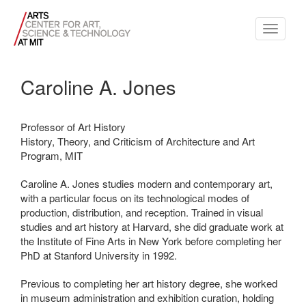
Toggle
navigati
Caroline A. Jones
Professor of Art History
History, Theory, and Criticism of Architecture and Art
Program, MIT
Caroline A. Jones studies modern and contemporary art,
with a particular focus on its technological modes of
production, distribution, and reception. Trained in visual
studies and art history at Harvard, she did graduate work at
the Institute of Fine Arts in New York before completing her
PhD at Stanford University in 1992.
Previous to completing her art history degree, she worked
in museum administration and exhibition curation, holding