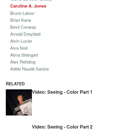
Caroline A. Jones
Bruno Latour
Brian Kane
Bevil Conway
Arnold Dreyblatt
Alvin Lucier
Alva Noë
Alma Steingart
Alex Rehding
Adèle Naudé Santos
RELATED
Video: Seeing - Color Part 1
Video: Seeing - Color Part 2