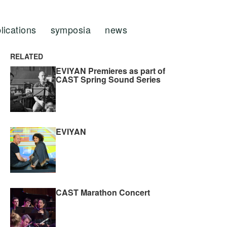
lications
symposia
news
RELATED
EVIYAN Premieres as part of
CAST Spring Sound Series
EVIYAN
CAST Marathon Concert