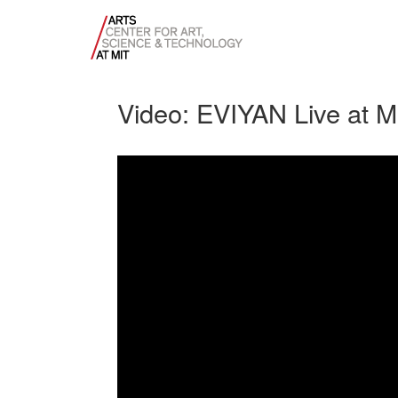
Video: EVIYAN Live at M