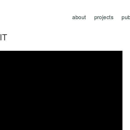
about
projects
pub
IT