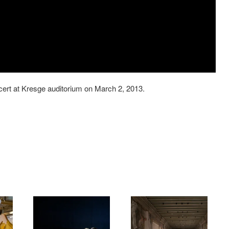
ert at Kresge auditorium on March 2, 2013.