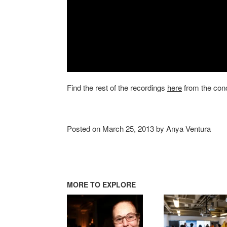
Find the rest of the recordings
here
from the conc
Posted on March 25, 2013 by Anya Ventura
MORE TO EXPLORE