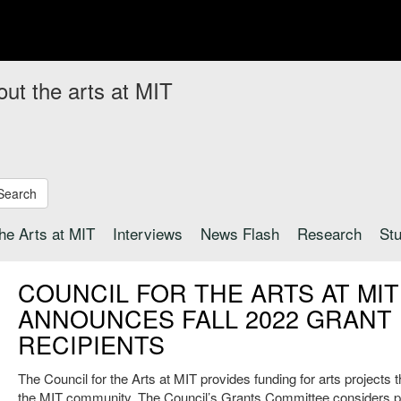
out the arts at MIT
Search
the Arts at MIT
Interviews
News Flash
Research
St
COUNCIL FOR THE ARTS AT MIT
ANNOUNCES FALL 2022 GRANT
RECIPIENTS
The Council for the Arts at MIT provides funding for arts projects 
the MIT community. The Council’s Grants Committee considers p