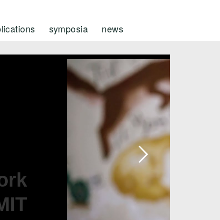
lications
symposia
news