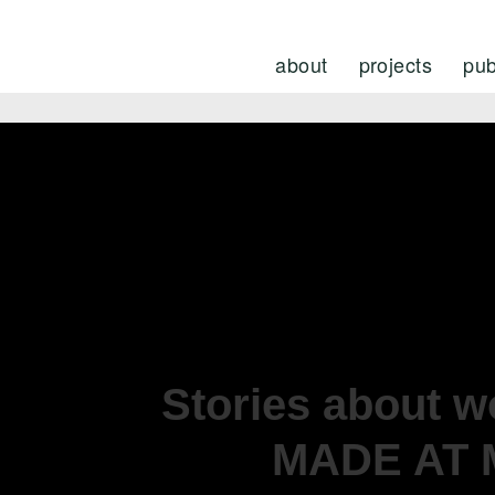
about
projects
pub