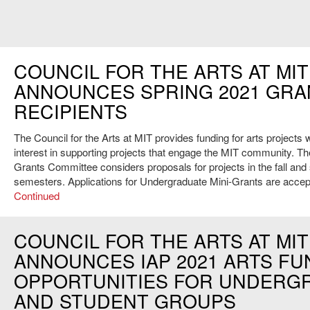
COUNCIL FOR THE ARTS AT MIT
ANNOUNCES SPRING 2021 GRA
RECIPIENTS
The Council for the Arts at MIT provides funding for arts projects w
interest in supporting projects that engage the MIT community. Th
Grants Committee considers proposals for projects in the fall and
semesters. Applications for Undergraduate Mini-Grants are acce
Continued
COUNCIL FOR THE ARTS AT MIT
ANNOUNCES IAP 2021 ARTS FU
OPPORTUNITIES FOR UNDERG
AND STUDENT GROUPS