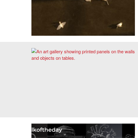
Alejandro Medina,
Life List
prototypes.
The Architects Collaborative 1945–1995: Tracing a Diffuse
Architectural Authorship. Photo: Chris Grimley.