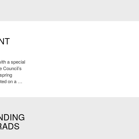
NT
ith a special
e Council’s
 spring
pted on a …
NDING
RADS