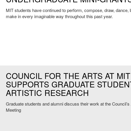
MIT students have continued to perform, compose, draw, dance, b
make in every imaginable way throughout this past year.
COUNCIL FOR THE ARTS AT MIT
SUPPORTS GRADUATE STUDEN
ARTISTIC RESEARCH
Graduate students and alumni discuss their work at the Council’s
Meeting