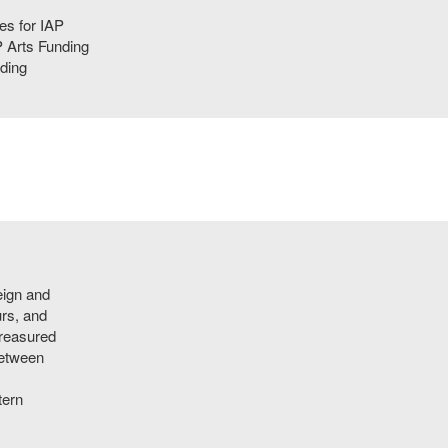
ies for IAP
 Arts Funding
ding
eign and
urs, and
treasured
between
tern