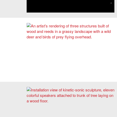
Image: Courtesy of Nancy Valladares, SMACT ’20.
Rendering of "Lodgers: Serendipity in the Wilderness" by
Zhicheng Xu and Mengqi Moon He.
2020 Harold and Arlene Schnitzer Prize in the Visual Arts
First Place Winner Nicole L'Huillier's
Delira
, 2020.
Courtesy of the artist.