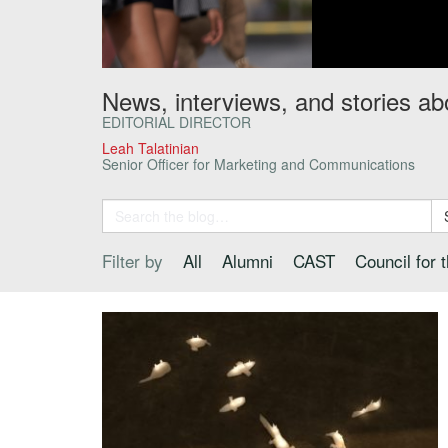
News, interviews, and stories ab
EDITORIAL DIRECTOR
Leah Talatinian
Senior Officer for Marketing and Communications
Filter by
All
Alumni
CAST
Council for 