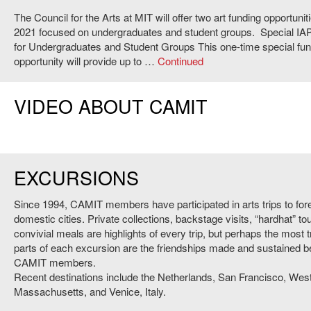
The Council for the Arts at MIT will offer two art funding opportunit
2021 focused on undergraduates and student groups. Special IAP
for Undergraduates and Student Groups This one-time special fun
opportunity will provide up to …
Continued
VIDEO ABOUT CAMIT
EXCURSIONS
Since 1994, CAMIT members have participated in arts trips to for
domestic cities. Private collections, backstage visits, “hardhat” to
convivial meals are highlights of every trip, but perhaps the most 
parts of each excursion are the friendships made and sustained 
CAMIT members.
Recent destinations include the Netherlands, San Francisco, Wes
Massachusetts, and Venice, Italy.