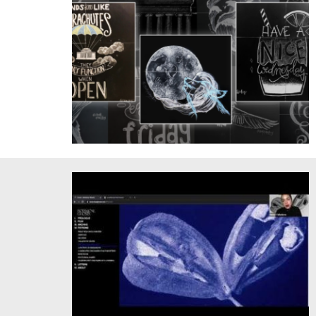
Chalk of the Day, Courtesy of Jessie Wang '21 and Jessica
Xu '21.