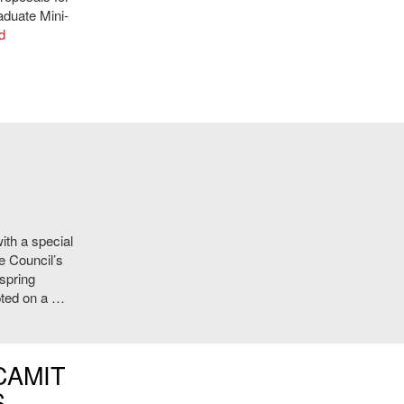
aduate Mini-
d
ith a special
e Council’s
 spring
pted on a …
CAMIT
S