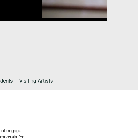
udents
Visiting Artists
that engage
roposals for