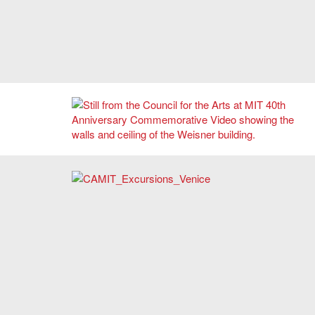
Learn about the history of the Council for the Arts at MIT.
2015 CAMIT Trip to Venice