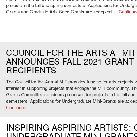
projects in the fall and spring semesters. Applications for Undergr
Grants and Graduate Arts Seed Grants are accepted …
Continue
COUNCIL FOR THE ARTS AT MIT
ANNOUNCES FALL 2021 GRANT
RECIPIENTS
The Council for the Arts at MIT provides funding for arts projects w
interest in supporting projects that engage the MIT community. Th
Grants Committee considers proposals for projects in the fall and
semesters. Applications for Undergraduate Mini-Grants are acce
Continued
INSPIRING ASPIRING ARTISTS: 
UNDERGRADUATE MINI-GRANT