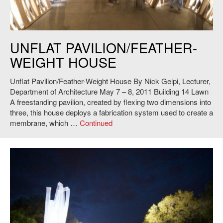
Nick Gelpi,
UNFLAT Pavilion/Feather-Weight House
, 2011. Photo: Andy
UNFLAT PAVILION/FEATHER-
Ryan.
WEIGHT HOUSE
Unflat Pavilion/Feather-Weight House By Nick Gelpi, Lecturer,
Department of Architecture May 7 – 8, 2011 Building 14 Lawn
A freestanding pavilion, created by flexing two dimensions into
three, this house deploys a fabrication system used to create a
membrane, which …
Continued