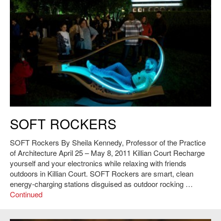
Sheila Kennedy, James Bayless, Kaitlyn Bogenschutz, Wardah Inam,
SOFT ROCKERS
Jungmin Nam, Shevy Rockcastle, Phil Seaton, Matt Trimble and Adnon
Zolij,
SOFT Rockers
, 2011. Photo: Andy Ryan.
SOFT Rockers By Sheila Kennedy, Professor of the Practice
of Architecture April 25 – May 8, 2011 Killian Court Recharge
yourself and your electronics while relaxing with friends
outdoors in Killian Court. SOFT Rockers are smart, clean
energy-charging stations disguised as outdoor rocking …
Continued