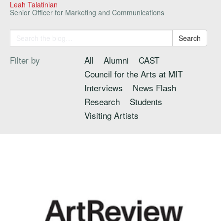
Leah Talatinian
Senior Officer for Marketing and Communications
Search
Filter by
All
Alumni
CAST
Council for the Arts at MIT
Interviews
News Flash
Research
Students
Visiting Artists