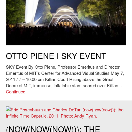
Otto Piene,
SKY Event
, 2011. Photo: Andy Ryan.
OTTO PIENE I SKY EVENT
SKY Event By Otto Piene, Professor Emeritus and Director
Emeritus of MIT’s Center for Advanced Visual Studies May 7,
2011 / 7 – 10:00 pm Killian Court Rising above the Great
Dome of MIT, immense, inflatable stars soared over Killian …
Continued
Eric Rosenbaum and Charles DeTar,
(now(now(now))): the Infinite Time
(NOW(NOW(NOW))): THE
Capsule
, 2011. Photo: Andy Ryan.