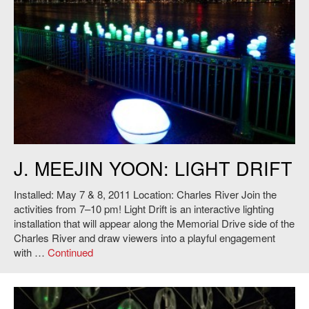
J. Meejin Yoon,
Light Drift
, 2011. Photo: Andy Ryan.
J. MEEJIN YOON: LIGHT DRIFT
Installed: May 7 & 8, 2011 Location: Charles River Join the
activities from 7–10 pm! Light Drift is an interactive lighting
installation that will appear along the Memorial Drive side of the
Charles River and draw viewers into a playful engagement
with …
Continued