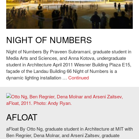
Praveen Subramani and Anna Kotova,
Night of Numbers
, 2011. Photo:
NIGHT OF NUMBERS
Andy Ryan.
Night of Numbers By Praveen Subramani, graduate student in
Media Arts and Sciences, and Anna Kotova, undergraduate
student in Architecture April 2011 Wiesner Building Plaza E15,
façade of the Landau Building 66 Night of Numbers is a
dynamic lighting installation …
Continued
Otto Ng, Ben Regnier, Dena Molnar and Arseni Zaitsev,
aFloat
, 2011.
AFLOAT
Photo: Andy Ryan.
aFloat By Otto Ng, graduate student in Architecture at MIT with
Ben Regnier, Dena Molnar, and Arseni Zaitsev, graduate