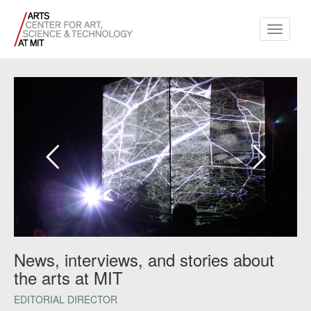
Toggle
navigati
News, interviews, and stories about
the arts at MIT
EDITORIAL DIRECTOR