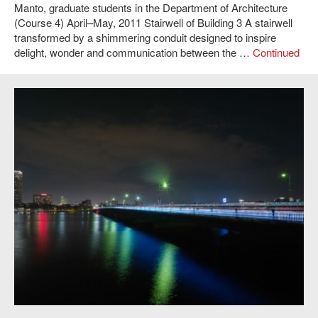
Manto, graduate students in the Department of Architecture
(Course 4) April–May, 2011 Stairwell of Building 3 A stairwell
transformed by a shimmering conduit designed to inspire
delight, wonder and communication between the …
Continued
Susanne Seitinger and Pol Pla i Conesa,
LightBridge
, 2011. Photo: