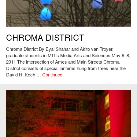
Eyal Shahar and Akito van Troyer,
Chroma District
, 2011. Photo: Andy
CHROMA DISTRICT
Ryan.
Chroma District By Eyal Shahar and Akito van Troyer,
graduate students in MIT’s Media Arts and Sciences May 6–8,
2011 The intersection of Ames and Main Streets Chroma
District consists of special lanterns hung from trees near the
David H. Koch …
Continued