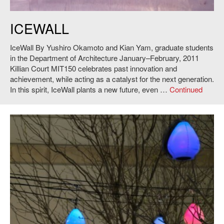
Yushiro Okamoto and Kian Yam,
IceWall
, 2011. Photo: Andy Ryan.
ICEWALL
IceWall By Yushiro Okamoto and Kian Yam, graduate students
in the Department of Architecture January–February, 2011
Killian Court MIT150 celebrates past innovation and
achievement, while acting as a catalyst for the next generation.
In this spirit, IceWall plants a new future, even …
Continued