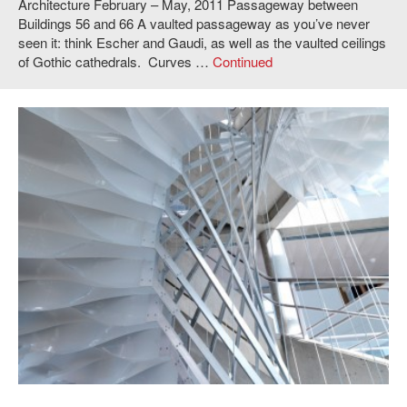
Architecture February – May, 2011 Passageway between
Buildings 56 and 66 A vaulted passageway as you’ve never
seen it: think Escher and Gaudi, as well as the vaulted ceilings
of Gothic cathedrals. Curves …
Continued
Joel Lamere and Cynthia Gunadi,
Overliner
, 2011. Photo: Andy Ryan.