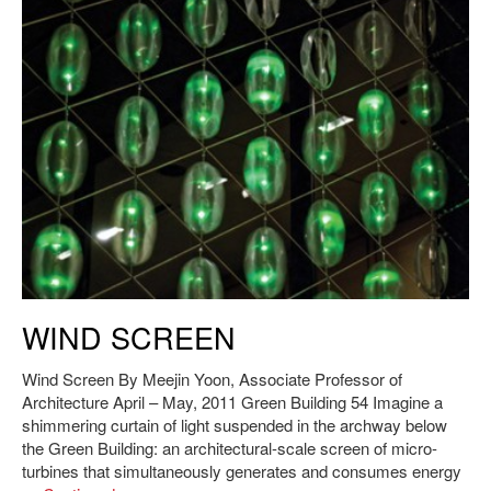
J. Meejin Yoon,
Wind Screen
, 2011. Photo: Andy Ryan.
WIND SCREEN
Wind Screen By Meejin Yoon, Associate Professor of
Architecture April – May, 2011 Green Building 54 Imagine a
shimmering curtain of light suspended in the archway below
the Green Building: an architectural-scale screen of micro-
turbines that simultaneously generates and consumes energy