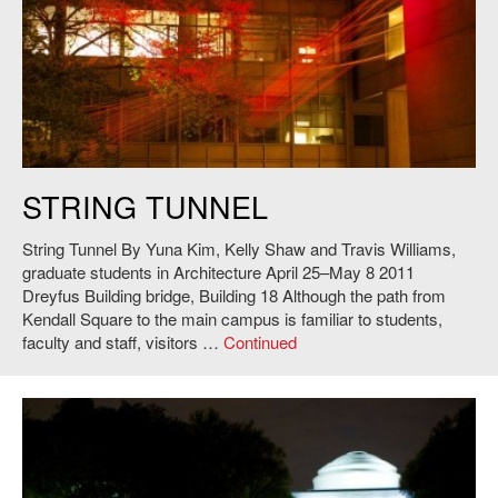
Yuna Kim, Kelly Shaw and Travis Williams,
String Tunnel
, 2011. Photo:
STRING TUNNEL
Andy Ryan.
String Tunnel By Yuna Kim, Kelly Shaw and Travis Williams,
graduate students in Architecture April 25–May 8 2011
Dreyfus Building bridge, Building 18 Although the path from
Kendall Square to the main campus is familiar to students,
faculty and staff, visitors …
Continued