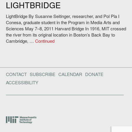
LIGHTBRIDGE
Andy Ryan.
LightBridge By Susanne Seitinger, researcher, and Pol Pla I
Conesa, graduate student in the Program in Media Arts and
Sciences May 7–8, 2011 Harvard Bridge In 1916, MIT crossed
the river from its original location in Boston’s Back Bay to
Cambridge, …
Continued
CONTACT
SUBSCRIBE
CALENDAR
DONATE
ACCESSIBILITY