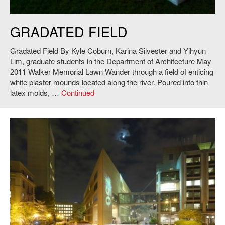
Kyle Coburn, Karina Silvester and Yihyun Lim,
Gradated Field
, 2011.
GRADATED FIELD
Photo: Andy Ryan.
Gradated Field By Kyle Coburn, Karina Silvester and Yihyun
Lim, graduate students in the Department of Architecture May
2011 Walker Memorial Lawn Wander through a field of enticing
white plaster mounds located along the river. Poured into thin
latex molds, …
Continued