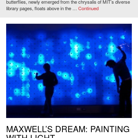
butterflies, newly emerged from the chrysalis of MIT’s diverse
library pages, floats above in the …
Continued
Kaustuv De Biswas and Daniel Rosenberg,
Maxwell’s Dream: Painting
MAXWELL’S DREAM: PAINTING
with Light
, 2011. Photo: Andy Ryan.
WITH LIGHT