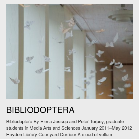
Elena Jessop and Peter Torpey,
Bibliodoptera
, 2011. Photo: Andy Ryan.
BIBLIODOPTERA
Bibliodoptera By Elena Jessop and Peter Torpey, graduate
students in Media Arts and Sciences January 2011–May 2012
Hayden Library Courtyard Corridor A cloud of vellum