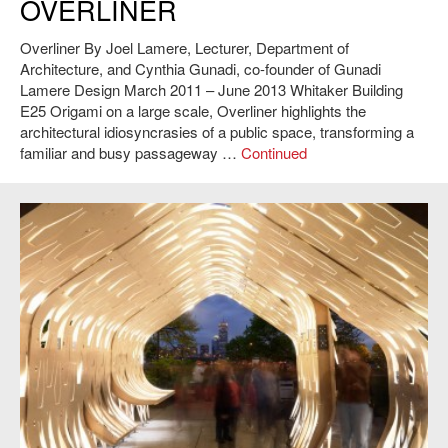
OVERLINER
Overliner By Joel Lamere, Lecturer, Department of
Architecture, and Cynthia Gunadi, co-founder of Gunadi
Lamere Design March 2011 – June 2013 Whitaker Building
E25 Origami on a large scale, Overliner highlights the
architectural idiosyncrasies of a public space, transforming a
familiar and busy passageway …
Continued