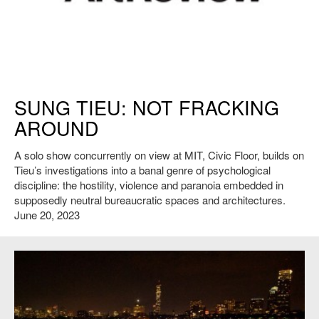
ArtReview logo
SUNG TIEU: NOT FRACKING
AROUND
A solo show concurrently on view at MIT, Civic Floor, builds on
Tieu’s investigations into a banal genre of psychological
discipline: the hostility, violence and paranoia embedded in
supposedly neutral bureaucratic spaces and architectures.
June 20, 2023