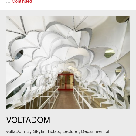
…
Continued
Skylar Tibbits,
VoltaDom
, 2011. Credit: Andy Ryan.
VOLTADOM
voltaDom By Skylar Tibbits, Lecturer, Department of