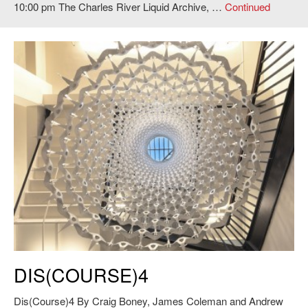
10:00 pm The Charles River Liquid Archive, …
Continued
Craig Boney, James Coleman and Andrew Manto,
Dis(Course)4
, 2011.
DIS(COURSE)4
Photo: Andy Ryan.
Dis(Course)4 By Craig Boney, James Coleman and Andrew