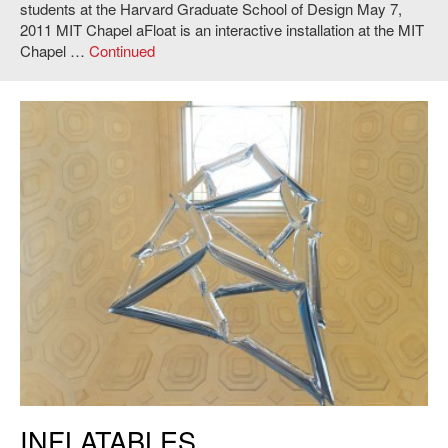
students at the Harvard Graduate School of Design May 7,
2011 MIT Chapel aFloat is an interactive installation at the MIT
Chapel …
Continued
Kyle Barker, Juan Jofre, Nick Polansky and Jorge Amaya,
Inflatables
,
INFLATABLES
2011. Photo: Andy Ryan.