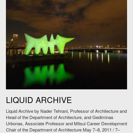
Nader Tehrani and Gediminas Urbonas,
Liquid Archive
, 2011. Photo:
LIQUID ARCHIVE
Andy Ryan.
Liquid Archive by Nader Tehrani, Professor of Architecture and
Head of the Department of Architecture, and Gediminas
Urbonas, Associate Professor and Mitsui Career Development
Chair of the Department of Architecture May 7–8, 2011 / 7–