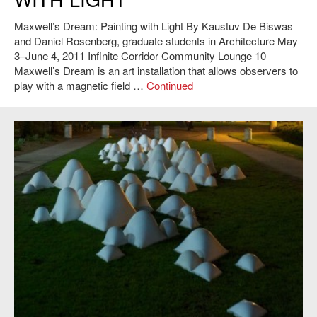
Maxwell’s Dream: Painting with Light By Kaustuv De Biswas
and Daniel Rosenberg, graduate students in Architecture May
3–June 4, 2011 Infinite Corridor Community Lounge 10
Maxwell’s Dream is an art installation that allows observers to
play with a magnetic field …
Continued