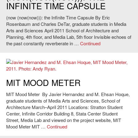
INFINITE TIME CAPSULE
(now (now(now))): the Infinite Time Capsule By Eric
Rosenbaum and Charles DeTar, graduate students in Media
Arts and Sciences April 2011 School of Architecture and
Planning, 4th floor, and Media Lab, 5th floor Invisible echoes of
the past constantly reverberate in …
Continued
Javier Hernandez and M. Ehsan Hoque,
MIT Mood Meter
, 2011. Photo:
MIT MOOD METER
Andy Ryan.
MIT Mood Meter By Javier Hernandez and M. Ehsan Hoque,
graduate students of Media Arts and Sciences, School of
Architecture March–April 2011 Locations: Stratton Student
Center, Infinite Corridor Building 8, Stata Center Student
Street, Media Lab and viewed on the project website, MIT
Mood Meter MIT …
Continued