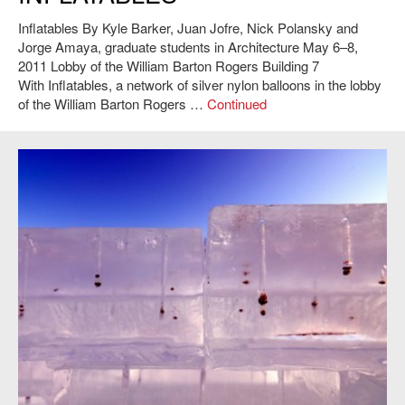
Inflatables By Kyle Barker, Juan Jofre, Nick Polansky and
Jorge Amaya, graduate students in Architecture May 6–8,
2011 Lobby of the William Barton Rogers Building 7
With Inflatables, a network of silver nylon balloons in the lobby
of the William Barton Rogers …
Continued